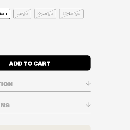
ium
Large
X-Large
2X-Large
ADD TO CART
TION
ONS
n Real-time
ry in-store