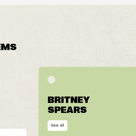
EMS
BRITNEY
SPEARS
See all