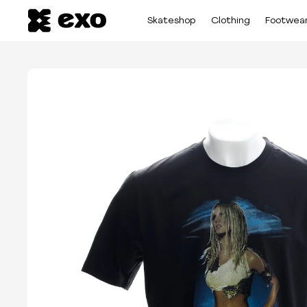
Skateshop
Clothing
Footwea