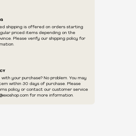
ilability are subject to change at any time
e.
e right to limit quantities.
NG
e right to cancel your order if deemed
ed shipping is offered on orders starting
appear to be purchased by a reseller, retailer
egular priced items depending on the
utor.
ince. Please verify our shipping policy for
mation.
ICY
d with your purchase? No problem. You may
item within 30 days of purchase. Please
urns policy or contact our customer service
@exoshop.com for more information.