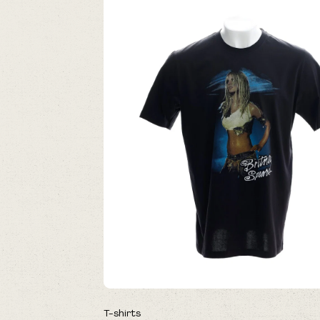
T-shirts