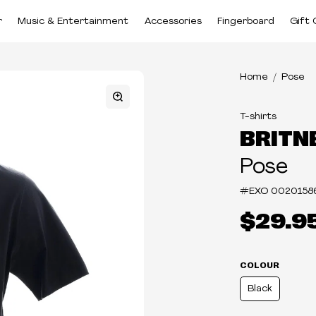
r
Music & Entertainment
Accessories
Fingerboard
Gift 
Home
Pose
T-shirts
BRITN
Pose
#EXO
0020158
$29.9
COLOUR
Black