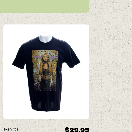
$29.95
T-shirts