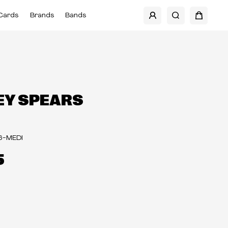
Cards
Brands
Bands
EY SPEARS
6-MEDI
5