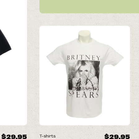
$29.95
$29.95
T-shirts