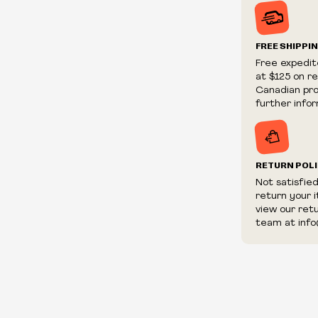
Prices and ava
without notic
We reserve th
FREE SHIPPI
We reserve th
Free expedit
fraudulent or 
at $125 on r
and/or distrib
Canadian prov
further infor
RETURN POL
Not satisfie
return your 
view our ret
team at info