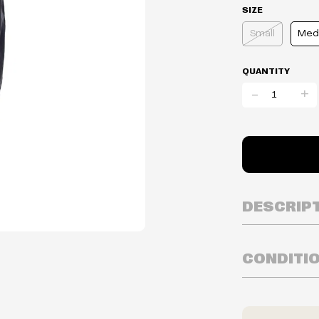
SIZE
Small
Med
QUANTITY
-
+
DESCRIP
CONDITI
Inventory is i
Prices may va