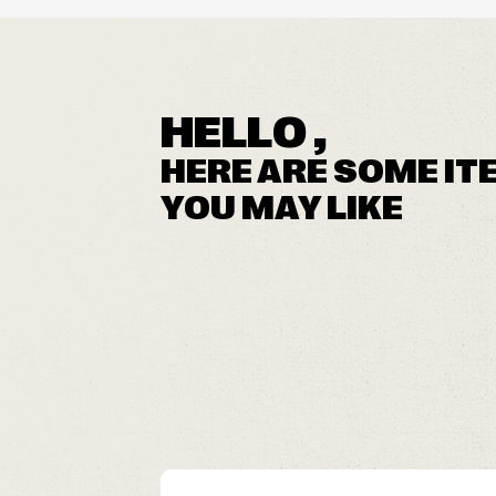
HELLO ,
HERE ARE SOME IT
YOU MAY LIKE