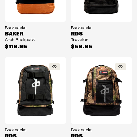
Backpacks
Backpacks
BAKER
RDS
Arch Backpack
Traveler
$119.95
$59.95
Backpacks
Backpacks
RDS
RDS