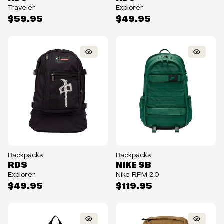
Traveler
Explorer
$59.95
$49.95
Backpacks
Backpacks
RDS
NIKE SB
Explorer
Nike RPM 2.0
$49.95
$119.95