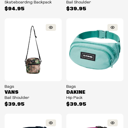
Skateboarding Backpack
Bail Shoulder
$94.95
$39.95
Bags
Bags
VANS
DAKINE
Bail Shoulder
Hip Pack
$39.95
$39.95