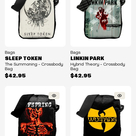
Bags
Bags
SLEEP TOKEN
LINKIN PARK
The Summoning - Crossbody
Hybrid Theory - Crossbody
Bag
Bag
$42.95
$42.95