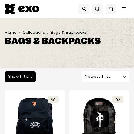
SHOW FILTERS
CATEGORIES
Home
Collections
Bags & Backpacks
BAGS & BACKPACKS
BRANDS
BANDS
SIZES
Show filters
TYPE