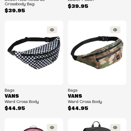
Crossbody Bag
$39.95
$39.95
Bags
Bags
VANS
VANS
Ward Cross Body
Ward Cross Body
$44.95
$44.95