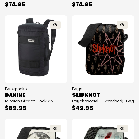
$74.95
$74.95
Backpacks
Bags
DAKINE
SLIPKNOT
Mission Street Pack 25L
Psychosocial - Crossbody Bag
$89.95
$42.95