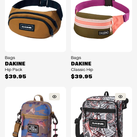
Bags
Bags
DAKINE
DAKINE
Hip Pack
Classic Hip
$39.95
$39.95