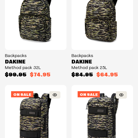
Backpacks
Backpacks
DAKINE
DAKINE
Method pack 32L
Method pack 25L
$99.95
$74.95
$84.95
$64.95
ON SALE
ON SALE