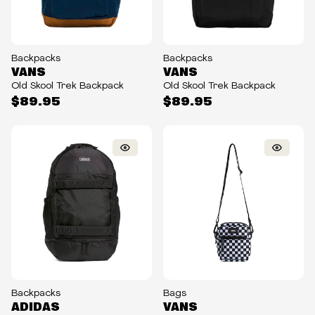
Backpacks
Backpacks
VANS
VANS
Old Skool Trek Backpack
Old Skool Trek Backpack
$89.95
$89.95
Backpacks
Bags
ADIDAS
VANS