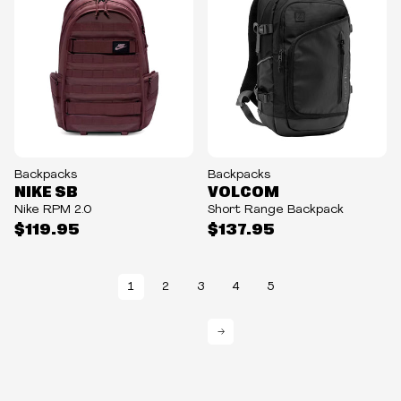
Backpacks
Backpacks
NIKE SB
VOLCOM
Nike RPM 2.0
Short Range Backpack
$119.95
$137.95
1
2
3
4
5
→