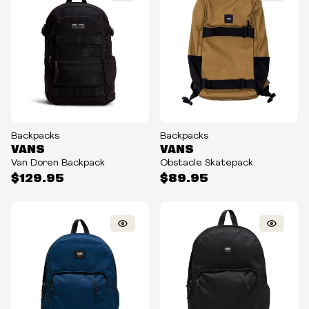
Backpacks
Backpacks
VANS
VANS
Van Doren Backpack
Obstacle Skatepack
$129.95
$89.95