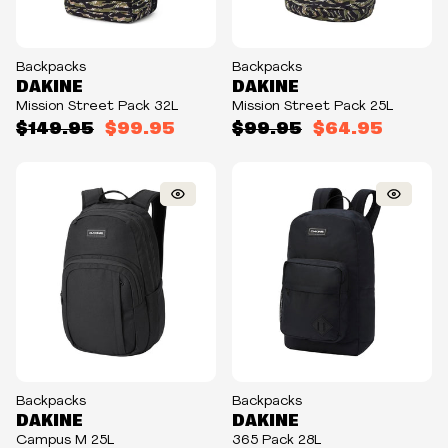
Backpacks
Backpacks
DAKINE
DAKINE
Mission Street Pack 32L
Mission Street Pack 25L
$149.95
$99.95
$99.95
$64.95
Backpacks
Backpacks
DAKINE
DAKINE
Campus M 25L
365 Pack 28L