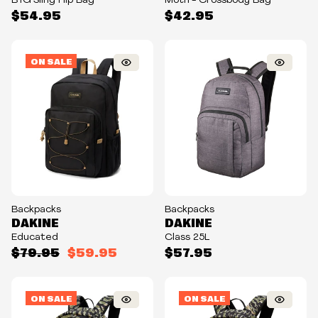
BTG Sling Hip Bag
Moth - Crossbody Bag
$54.95
$42.95
ON SALE
Backpacks
Backpacks
DAKINE
DAKINE
Educated
Class 25L
$79.95
$59.95
$57.95
ON SALE
ON SALE