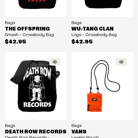
Bags
Bags
THE OFFSPRING
WU-TANG CLAN
Smash - Crossbody Bag
Logo - Crossbody Bag
$42.95
$42.95
Bags
Bags
DEATH ROW RECORDS
VANS
Death Row Records -
Lawler Pouch