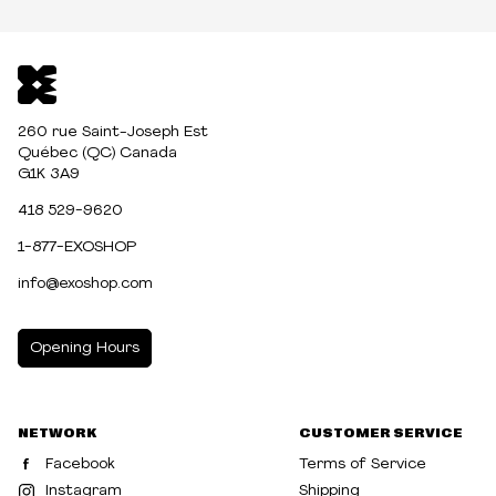
260 rue Saint-Joseph Est
Québec (QC) Canada
G1K 3A9
418 529-9620
1-877-EXOSHOP
info@exoshop.com
Opening Hours
MONDAY
10:00am - 5:00pm
NETWORK
CUSTOMER SERVICE
TUESDAY
10:00am - 5:00pm
Facebook
Terms of Service
WEDNESDAY
10:00am - 5:00pm
Instagram
Shipping