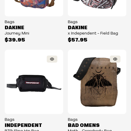
Bags
Bags
DAKINE
DAKINE
Journey Mini
x Independent - Field Bag
$39.95
$57.95
Bags
Bags
INDEPENDENT
BAD OMENS