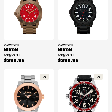
Watches
Watches
NIXON
NIXON
Smyth 44
Smyth 44
$399.95
$399.95