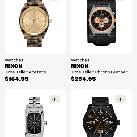
Watches
Watches
NIXON
NIXON
Time Teller Acetate
Time Teller Chrono Leather
$164.95
$254.95