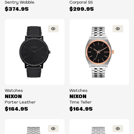
Sentry Wobble
Corporal SS
$374.95
$299.95
Watches
Watches
NIXON
NIXON
Porter Leather
Time Teller
$164.95
$164.95