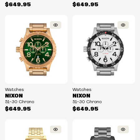
$649.95
$649.95
Watches
Watches
NIXON
NIXON
51-30 Chrono
51-30 Chrono
$649.95
$649.95