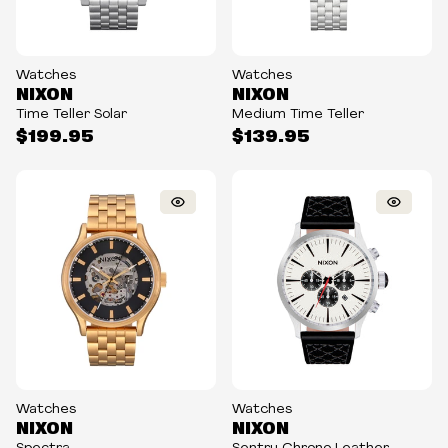
Watches
Watches
NIXON
NIXON
Time Teller Solar
Medium Time Teller
$199.95
$139.95
Watches
Watches
NIXON
NIXON