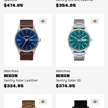
Spectra
Sentry Chrono Leather
$474.95
$354.95
Watches
Watches
NIXON
NIXON
Sentry Solar Leather
Sentry Solar SS
$324.95
$374.95