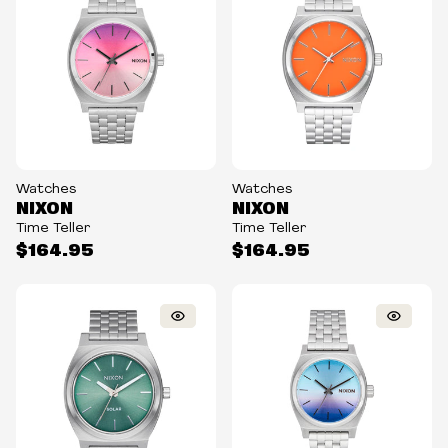
Watches
Watches
NIXON
NIXON
Time Teller
Time Teller
$164.95
$164.95