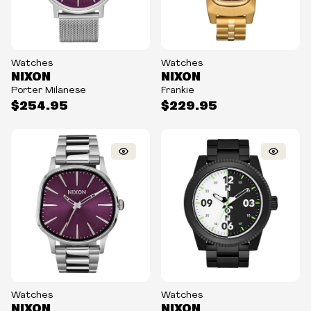
Watches
Watches
NIXON
NIXON
Porter Milanese
Frankie
$254.95
$229.95
Watches
Watches
NIXON
NIXON