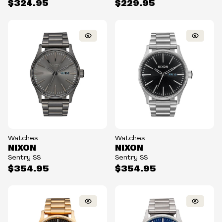
$324.95
$229.95
Watches
Watches
NIXON
NIXON
Sentry SS
Sentry SS
$354.95
$354.95