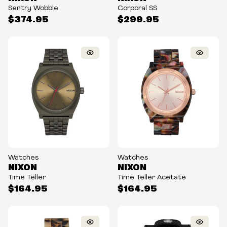
Sentry Wobble
Corporal SS
$374.95
$299.95
Watches
Watches
NIXON
NIXON
Time Teller
Time Teller Acetate
$164.95
$164.95