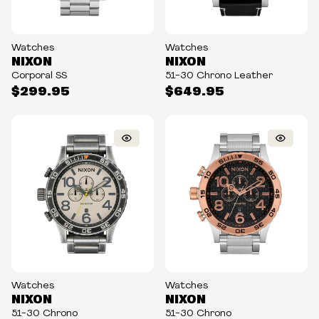
Watches
Watches
NIXON
NIXON
Corporal SS
51-30 Chrono Leather
$299.95
$649.95
Watches
Watches
NIXON
NIXON
51-30 Chrono
51-30 Chrono