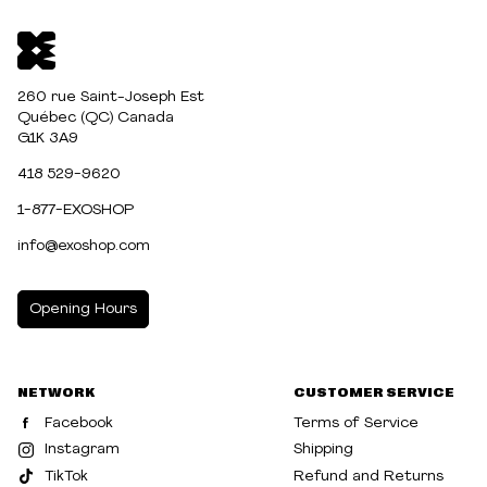
260 rue Saint-Joseph Est
Québec (QC) Canada
G1K 3A9
418 529-9620
1-877-EXOSHOP
info@exoshop.com
Opening Hours
MONDAY
10:00am - 5:00pm
NETWORK
CUSTOMER SERVICE
TUESDAY
10:00am - 5:00pm
Facebook
Terms of Service
WEDNESDAY
10:00am - 5:00pm
Instagram
Shipping
TikTok
Refund and Returns
THURSDAY
10:00am - 8:00pm