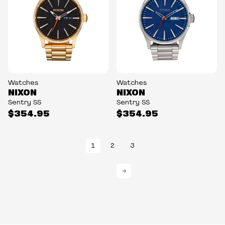
Watches
Watches
NIXON
NIXON
Sentry SS
Sentry SS
$354.95
$354.95
1
2
3
→