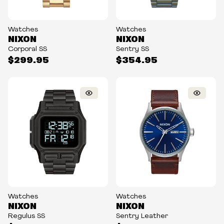
Watches
Watches
NIXON
NIXON
Corporal SS
Sentry SS
$299.95
$354.95
Watches
Watches
NIXON
NIXON
Regulus SS
Sentry Leather