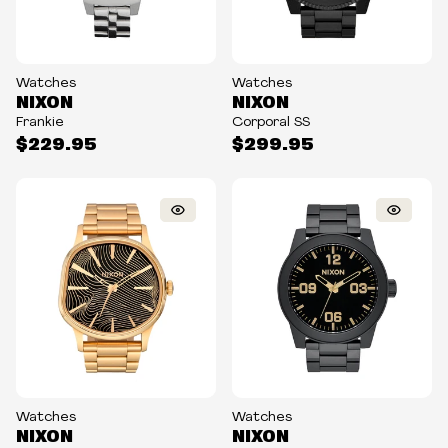
Watches
Watches
NIXON
NIXON
Frankie
Corporal SS
$229.95
$299.95
Watches
Watches
NIXON
NIXON