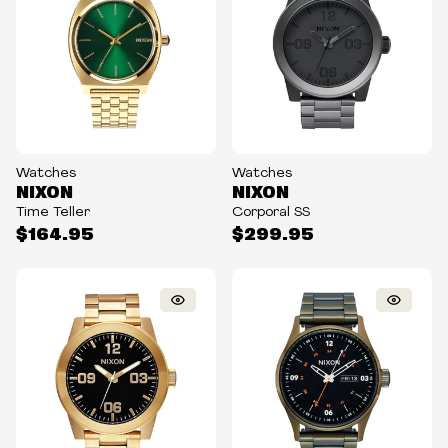
Watches
Watches
NIXON
NIXON
Time Teller
Corporal SS
$164.95
$299.95