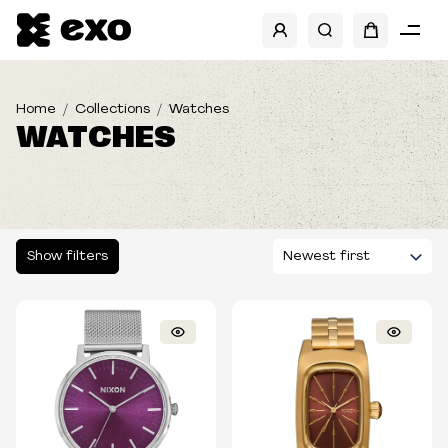
SHOW FILTERS
BRANDS
Home
Collections
Watches
WATCHES
TYPE
Show filters