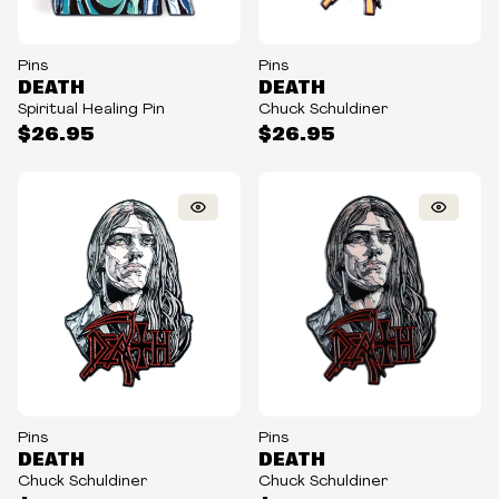
Pins
Pins
DEATH
DEATH
Spiritual Healing Pin
Chuck Schuldiner
$26.95
$26.95
Pins
Pins
DEATH
DEATH
Chuck Schuldiner
Chuck Schuldiner