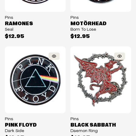
Pins
Pins
RAMONES
MOTÖRHEAD
Seal
Born To Lose
$12.95
$12.95
Pins
Pins
PINK FLOYD
BLACK SABBATH
Dark Side
Daemon Ring