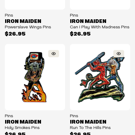
Pins
Pins
IRON MAIDEN
IRON MAIDEN
Powerslave Wings Pins
Can I Play With Madness Pins
$26.95
$26.95
Pins
Pins
IRON MAIDEN
IRON MAIDEN
Holy Smokes Pins
Run To The Hills Pins
$26.95
$26.95