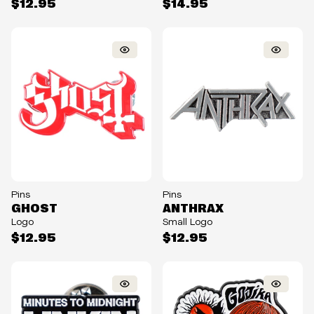
$12.95
$14.95
Pins
Pins
GHOST
ANTHRAX
Logo
Small Logo
$12.95
$12.95