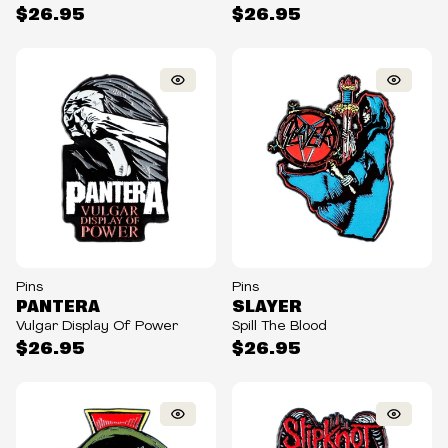
$26.95
$26.95
Pins
Pins
PANTERA
SLAYER
Vulgar Display Of Power
Spill The Blood
$26.95
$26.95