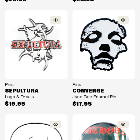
Pins
Pins
SEPULTURA
CONVERGE
Logo & Tribals
Jane Doe Enamel Pin
$19.95
$17.95