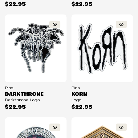
$22.95
$22.95
Pins
Pins
DARKTHRONE
KORN
Darkthrone Logo
Logo
$22.95
$22.95