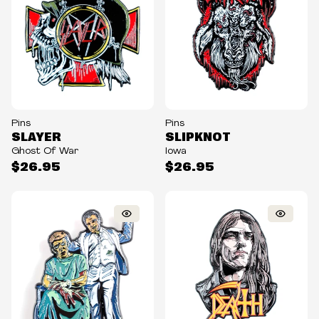
Pins
Pins
SLAYER
SLIPKNOT
Ghost Of War
Iowa
$26.95
$26.95