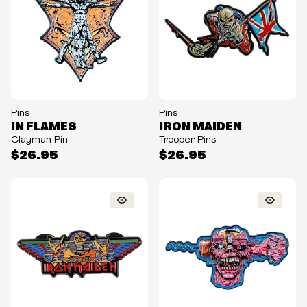
Pins
Pins
IN FLAMES
IRON MAIDEN
Clayman Pin
Trooper Pins
$26.95
$26.95