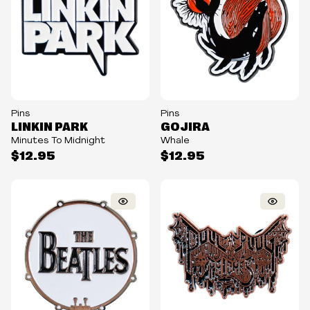
Pins
Pins
LINKIN PARK
GOJIRA
Minutes To Midnight
Whale
$12.95
$12.95