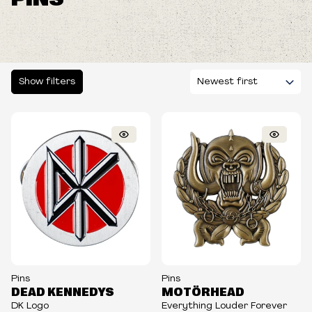
Show filters
Pins
Pins
DEAD KENNEDYS
MOTÖRHEAD
DK Logo
Everything Louder Forever