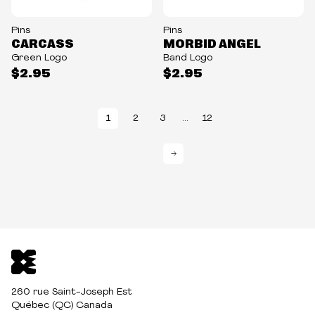
Pins
Pins
CARCASS
MORBID ANGEL
Green Logo
Band Logo
$2.95
$2.95
1
2
3
...
12
→
260 rue Saint-Joseph Est
Québec (QC) Canada