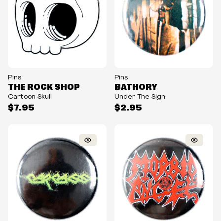
Pins
Pins
THE ROCK SHOP
BATHORY
Cartoon Skull
Under The Sign
$7.95
$2.95