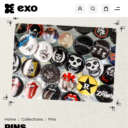
SHOW FILTERS
BRANDS
BANDS
SIZES
TYPE
Home
Collections
Pins
PINS