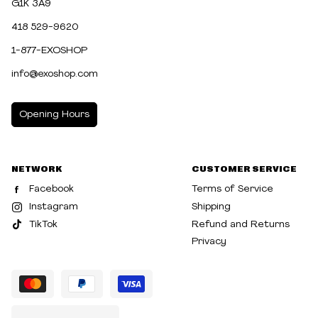
G1K 3A9
418 529-9620
1-877-EXOSHOP
info@exoshop.com
Opening Hours
MONDAY
10:00am - 5:00pm
NETWORK
CUSTOMER SERVICE
TUESDAY
10:00am - 5:00pm
Facebook
Terms of Service
WEDNESDAY
10:00am - 5:00pm
Instagram
Shipping
TikTok
Refund and Returns
THURSDAY
10:00am - 8:00pm
Privacy
FRIDAY
10:00am - 8:00pm
SATURDAY
10:00am - 5:00pm
SUNDAY
10:30am - 5:00pm