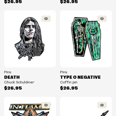
$26.95
$26.95
Pins
Pins
DEATH
TYPE O NEGATIVE
Chuck Schuldiner
Coffin pin
$26.95
$26.95