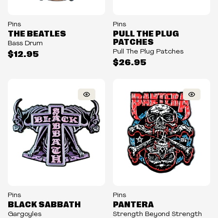
Pins
Pins
THE BEATLES
PULL THE PLUG
PATCHES
Bass Drum
Pull The Plug Patches
$12.95
$26.95
Pins
Pins
BLACK SABBATH
PANTERA
Gargoyles
Strength Beyond Strength