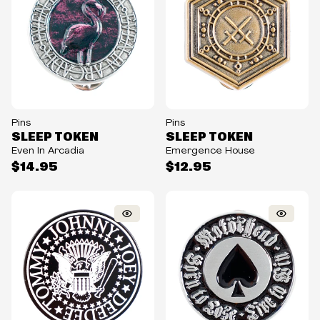
Pins
Pins
SLEEP TOKEN
SLEEP TOKEN
Even In Arcadia
Emergence House
$14.95
$12.95