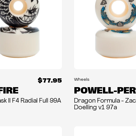
$77.95
Wheels
FIRE
POWELL-PER
k II F4 Radial Full 99A
Dragon Formula - Za
Doelling v1 97a