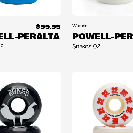
$99.95
Wheels
LL-PERALTA
POWELL-PER
02
Snakes 02