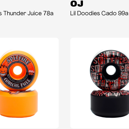
OJ
es Thunder Juice 78a
Lil Doodies Cado 99a