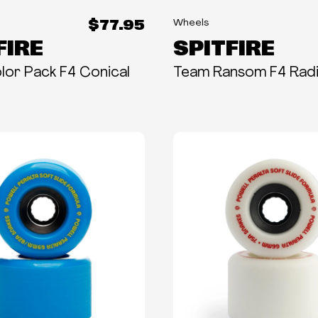
$77.95
Wheels
FIRE
SPITFIRE
or Pack F4 Conical
Team Ransom F4 Radi