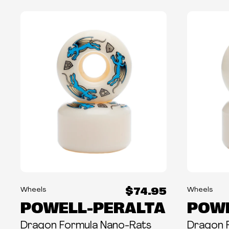
$74.95
Wheels
Wheels
POWELL-PERALTA
POWE
Dragon Formula Nano-Rats
Dragon 