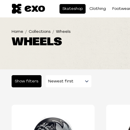
Skateshop
Clothing
Footwea
Home
Collections
Wheels
WHEELS
Show filters
Please select some filters...