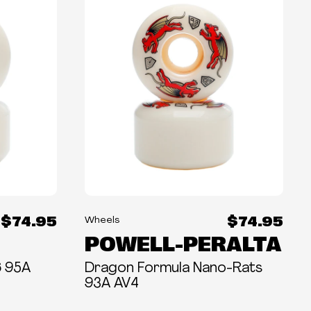
$74.95
$74.95
Wheels
POWELL-PERALTA
6 95A
Dragon Formula Nano-Rats
93A AV4