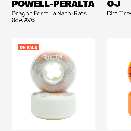
POWELL-PERALTA
OJ
Dragon Formula Nano-Rats
Dirt Tir
88A AV6
ON SALE