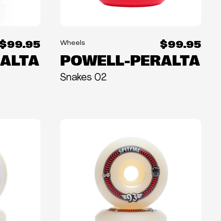
$99.95
$99.95
Wheels
ALTA
POWELL-PERALTA
Snakes 02