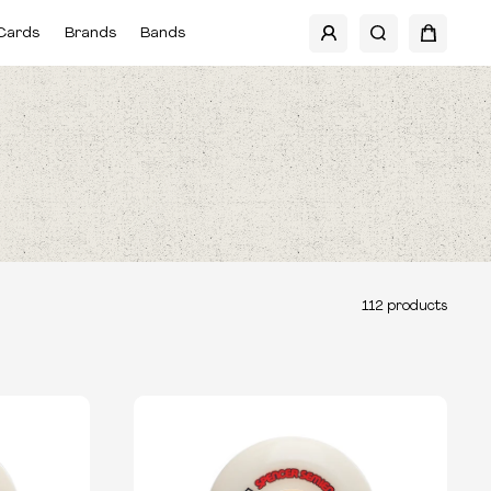
Cards
Brands
Bands
112
products
TYPE