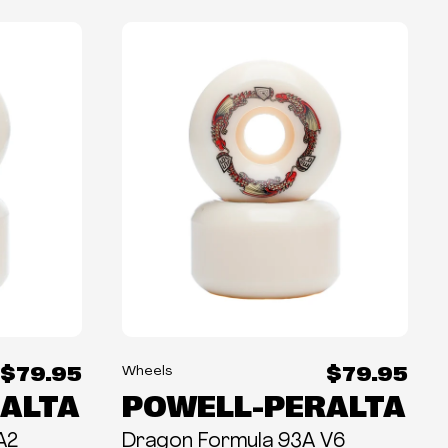
$79.95
$79.95
Wheels
ALTA
POWELL-PERALTA
A2
Dragon Formula 93A V6