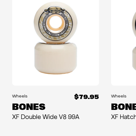
$79.95
Wheels
Wheels
BONES
BON
XF Double Wide V8 99A
XF Hatc