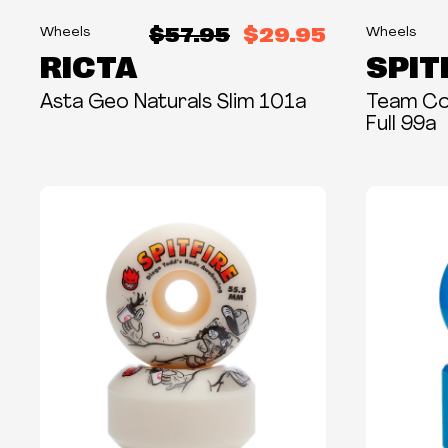
$57.95
$29.95
Wheels
Wheels
RICTA
SPIT
Asta Geo Naturals Slim 101a
Team Col
Full 99a