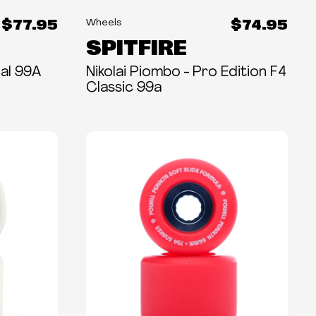
$77.95
$74.95
Wheels
SPITFIRE
al 99A
Nikolai Piombo - Pro Edition F4
Classic 99a