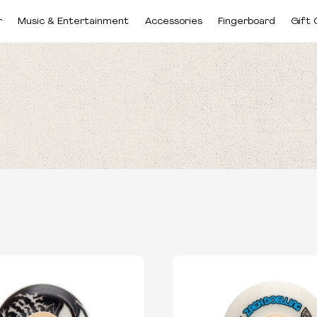
r
Music & Entertainment
Accessories
Fingerboard
Gift 
BRANDS
SIZES