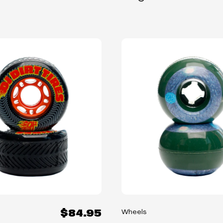
$84.95
Wheels