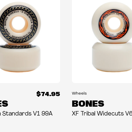
$74.95
Wheels
ES
BONES
h Standards V1 99A
XF Tribal Widecuts V