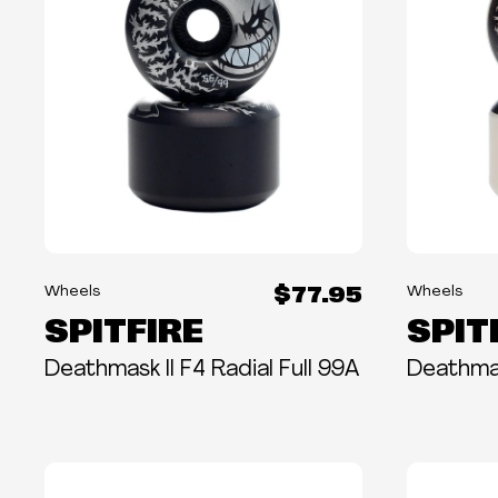
$77.95
Wheels
Wheels
SPITFIRE
SPIT
Deathmask II F4 Radial Full 99A
Deathmas