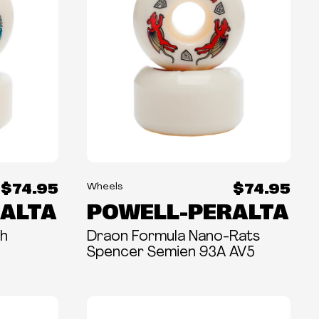
$74.95
$74.95
Wheels
ALTA
POWELL-PERALTA
ch
Draon Formula Nano-Rats
Spencer Semien 93A AV5