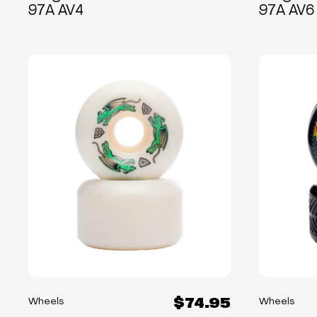
97A AV4
97A AV6
$74.95
Wheels
Wheels