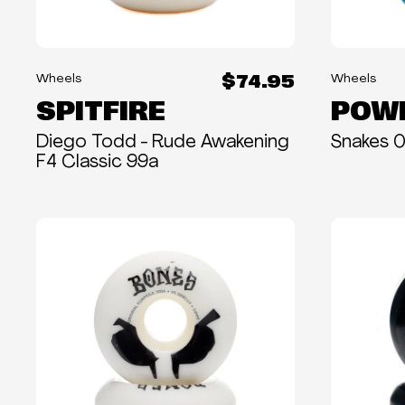
$74.95
Wheels
Wheels
SPITFIRE
POWE
Diego Todd - Rude Awakening
Snakes 
F4 Classic 99a