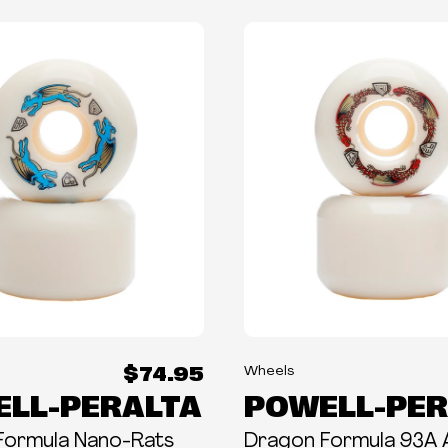
$74.95
Wheels
LL-PERALTA
POWELL-PER
Formula Nano-Rats
Dragon Formula 93A 