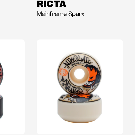
RICTA
Mainframe Sparx