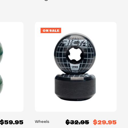
ON SALE
$59.95
$32.95
$29.95
Wheels