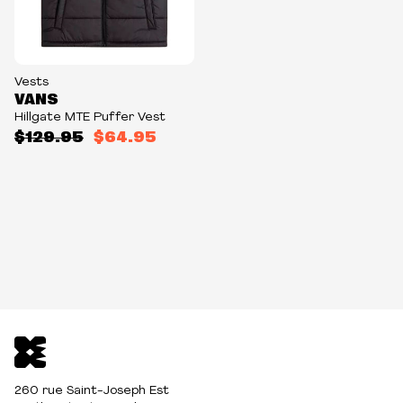
Vests
VANS
Hillgate MTE Puffer Vest
$129.95
$64.95
260 rue Saint-Joseph Est