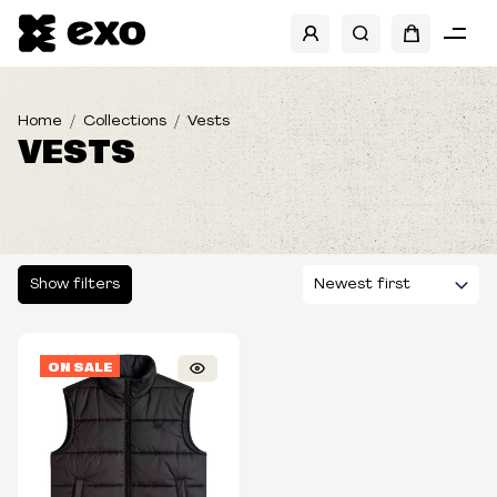
SIZES
Large
Home
Collections
Vests
VESTS
X-Large
Show filters
ON SALE