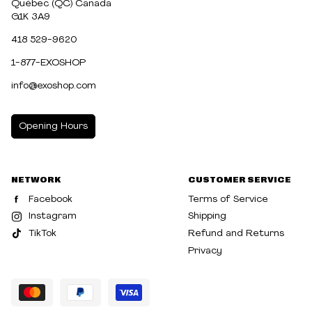
Québec (QC) Canada
G1K 3A9
418 529-9620
1-877-EXOSHOP
info@exoshop.com
Opening Hours
MONDAY
10:00am - 5:00pm
NETWORK
CUSTOMER SERVICE
TUESDAY
10:00am - 5:00pm
Facebook
Terms of Service
WEDNESDAY
10:00am - 5:00pm
Instagram
Shipping
TikTok
Refund and Returns
THURSDAY
10:00am - 8:00pm
Privacy
FRIDAY
10:00am - 8:00pm
SATURDAY
10:00am - 5:00pm
SUNDAY
10:30am - 5:00pm