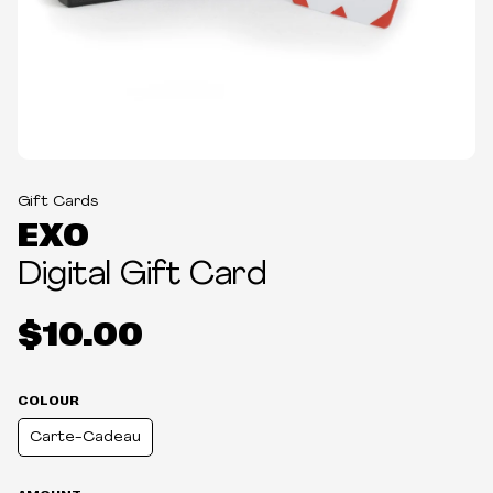
Gift Cards
EXO
Digital Gift Card
$10.00
COLOUR
Carte-Cadeau