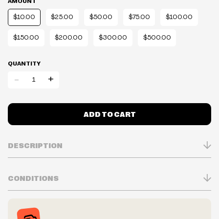
AMOUNT
$10.00
$25.00
$50.00
$75.00
$100.00
$150.00
$200.00
$300.00
$500.00
QUANTITY
-
+
ADD TO CART
DESCRIPTION
CONDITIONS
ELECTRONIC Gift Card.
Inventory is in Real-time
Prices may vary in-store