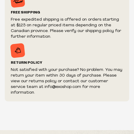
Prices and availability are subject to change at any time
without notice.
FREE SHIPPING
We reserve the right to limit quantities.
Free expedited shipping is offered on orders starting
We reserve the right to cancel your order if deemed
at $125 on regular priced items depending on the
fraudulent or appear to be purchased by a reseller, retailer
Canadian province. Please verify our shipping policy for
and/or distributor.
further information.
RETURN POLICY
Not satisfied with your purchase? No problem. You may
return your item within 30 days of purchase. Please
view our returns policy or contact our customer
service team at info@exoshop.com for more
information.