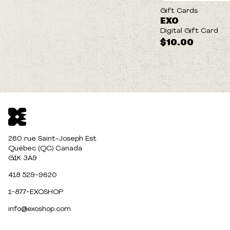
Gift Cards
EXO
Digital Gift Card
$10.00
260 rue Saint-Joseph Est
Québec (QC) Canada
G1K 3A9
418 529-9620
1-877-EXOSHOP
info@exoshop.com