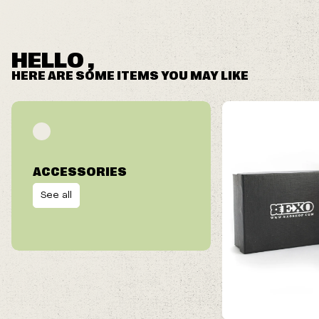
HELLO ,
HERE ARE SOME ITEMS YOU MAY LIKE
ACCESSORIES
See all