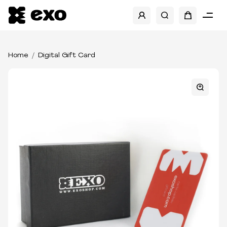
Home
Digital Gift Card