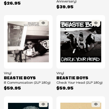
Anniversary)
$26.95
$39.95
Vinyl
Vinyl
BEASTIE BOYS
BEASTIE BOYS
Ill Communication (2LP 180g)
Check Your Head (2LP 180g)
$59.95
$59.95