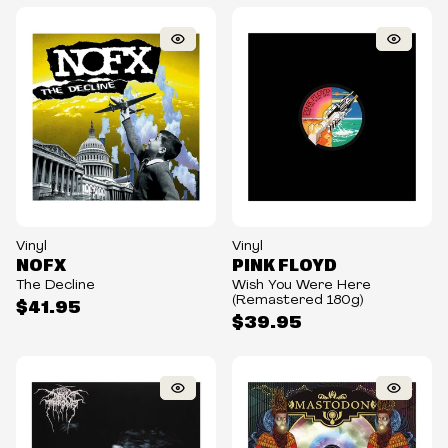
Vinyl
Vinyl
NOFX
PINK FLOYD
The Decline
Wish You Were Here
(Remastered 180g)
$41.95
$39.95