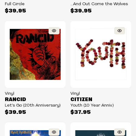
Full Circle
...And Out Come the Wolves
$39.95
$39.95
Vinyl
Vinyl
RANCID
CITIZEN
Let's Go (20th Anniversary)
Youth (10 Year Anniv.)
$39.95
$37.95