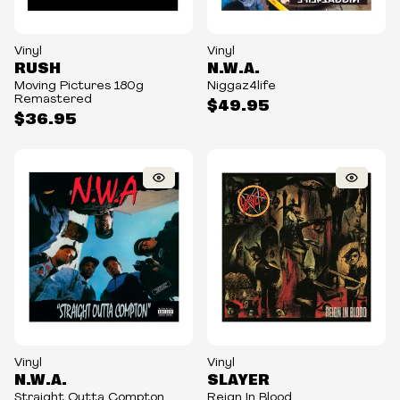
Vinyl
Vinyl
RUSH
N.W.A.
Moving Pictures 180g
Niggaz4life
Remastered
$49.95
$36.95
Vinyl
Vinyl
N.W.A.
SLAYER
Straight Outta Compton
Reign In Blood