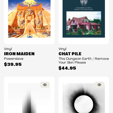
Vinyl
Vinyl
IRON MAIDEN
CHAT PILE
Powerslave
This Dungeon Earth / Remove
Your Skin Please
$39.95
$44.95