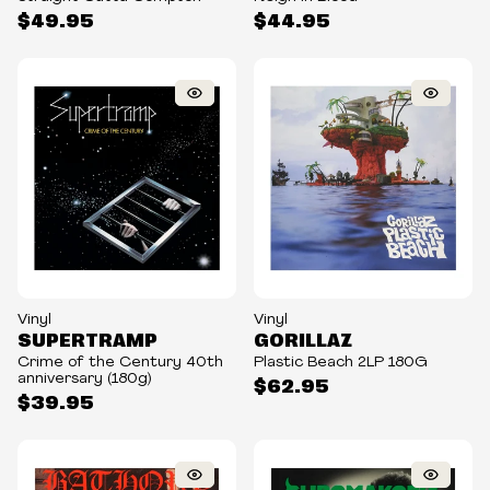
$49.95
$44.95
Vinyl
Vinyl
SUPERTRAMP
GORILLAZ
Crime of the Century 40th
Plastic Beach 2LP 180G
anniversary (180g)
$62.95
$39.95