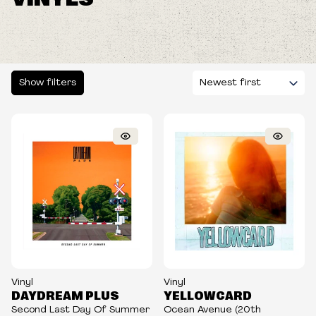
Show filters
Vinyl
Vinyl
DAYDREAM PLUS
YELLOWCARD
Second Last Day Of Summer
Ocean Avenue (20th