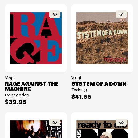
Vinyl
Vinyl
RAGE AGAINST THE
SYSTEM OF A DOWN
MACHINE
Toxicity
Renegades
$41.95
$39.95