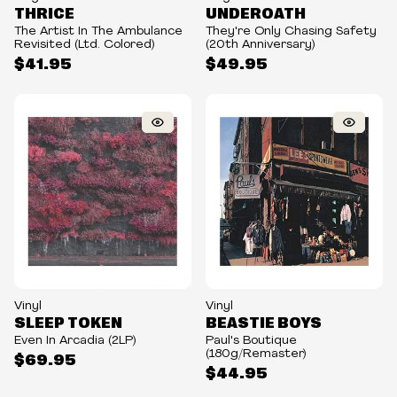
THRICE
UNDEROATH
The Artist In The Ambulance
They're Only Chasing Safety
Revisited (Ltd. Colored)
(20th Anniversary)
$41.95
$49.95
Vinyl
Vinyl
SLEEP TOKEN
BEASTIE BOYS
Even In Arcadia (2LP)
Paul's Boutique
(180g/Remaster)
$69.95
$44.95