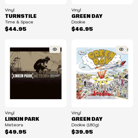
Vinyl
Vinyl
TURNSTILE
GREEN DAY
Time & Space
Dookie
$44.95
$46.95
Vinyl
Vinyl
LINKIN PARK
GREEN DAY
Meteora
Dookie (180g)
$49.95
$39.95