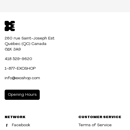
260 rue Saint-Joseph Est
Québec (QC) Canada
G1K 3A9
418 529-9620
1-877-EXOSHOP
info@exoshop.com
Opening Hours
MONDAY
10:00am - 5:00pm
NETWORK
CUSTOMER SERVICE
TUESDAY
10:00am - 5:00pm
Facebook
Terms of Service