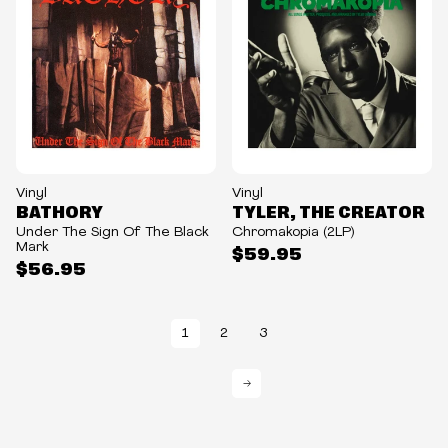
Vinyl
Vinyl
BATHORY
TYLER, THE CREATOR
Under The Sign Of The Black
Chromakopia (2LP)
Mark
$59.95
$56.95
1
2
3
→