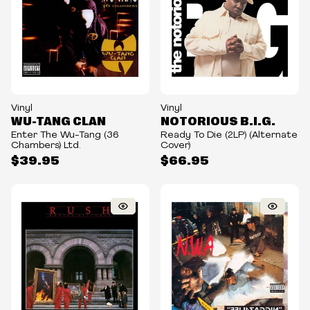
Vinyl
Vinyl
WU-TANG CLAN
NOTORIOUS B.I.G.
Enter The Wu-Tang (36
Ready To Die (2LP) (Alternate
Chambers) Ltd.
Cover)
$39.95
$66.95