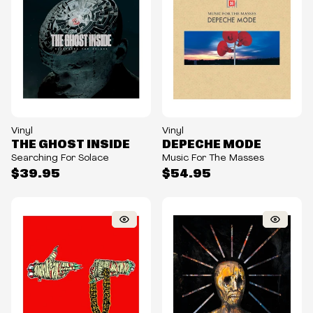
Vinyl
Vinyl
THE GHOST INSIDE
DEPECHE MODE
Searching For Solace
Music For The Masses
$39.95
$54.95