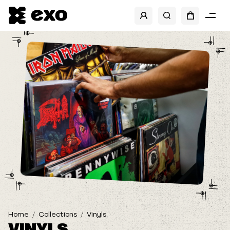
SHOW FILTERS
BRANDS
BANDS
Home
Collections
Vinyls
VINYLS