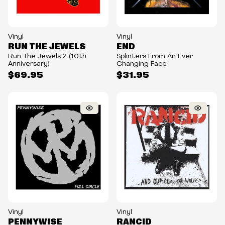
Vinyl
Vinyl
RUN THE JEWELS
END
Run The Jewels 2 (10th
Splinters From An Ever
Anniversary)
Changing Face
$69.95
$31.95
Vinyl
Vinyl
PENNYWISE
RANCID