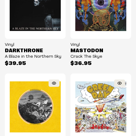
Vinyl
Vinyl
DARKTHRONE
MASTODON
A Blaze in the Northern Sky
Crack The Skye
$39.95
$36.95