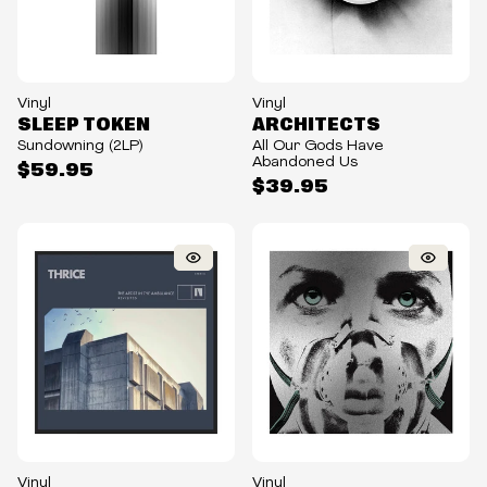
Vinyl
Vinyl
SLEEP TOKEN
ARCHITECTS
Sundowning (2LP)
All Our Gods Have
Abandoned Us
$59.95
$39.95
Vinyl
Vinyl