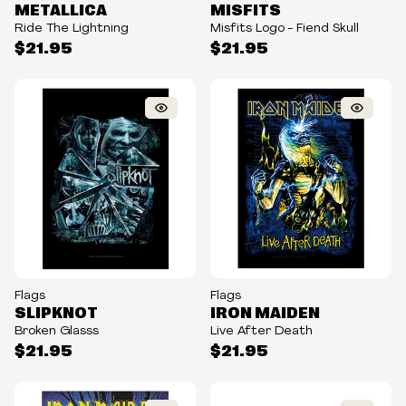
METALLICA
MISFITS
Ride The Lightning
Misfits Logo - Fiend Skull
$21.95
$21.95
Flags
Flags
SLIPKNOT
IRON MAIDEN
Broken Glasss
Live After Death
$21.95
$21.95