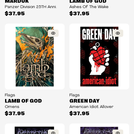
MARDUK
LAMB OF GOD
Panzer Division 25TH Anni.
Ashes Of The Wake
$37.95
$37.95
Flags
Flags
LAMB OF GOD
GREEN DAY
Omens
American Idiot Allover
$37.95
$37.95