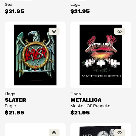
Seal
Logo
$21.95
$21.95
Flags
Flags
SLAYER
METALLICA
Eagle
Master Of Puppets
$21.95
$21.95