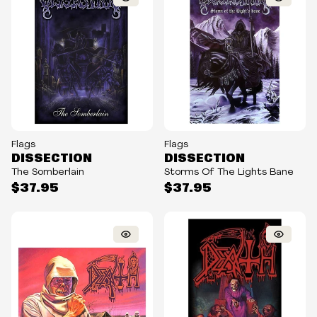
Flags
Flags
DISSECTION
DISSECTION
The Somberlain
Storms Of The Lights Bane
$37.95
$37.95