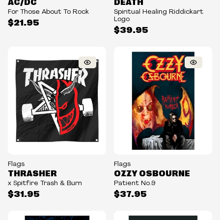
AC/DC
DEATH
For Those About To Rock
Spiritual Healing Riddickart
Logo
$21.95
$39.95
Flags
Flags
THRASHER
OZZY OSBOURNE
x Spitfire Trash & Burn
Patient No.9
$31.95
$37.95