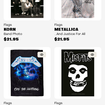
Flags
Flags
KORN
METALLICA
Band Photo
...And Justice For All
$21.95
$21.95
Flags
Flags