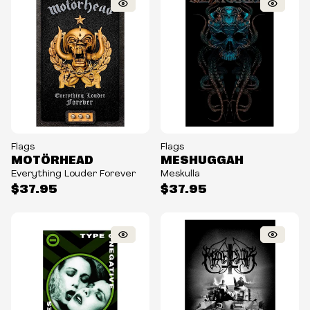
Flags
Flags
MOTÖRHEAD
MESHUGGAH
Everything Louder Forever
Meskulla
$37.95
$37.95