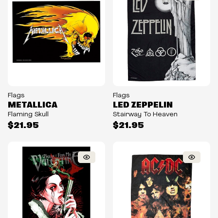
Flags
Flags
METALLICA
LED ZEPPELIN
Flaming Skull
Stairway To Heaven
$21.95
$21.95