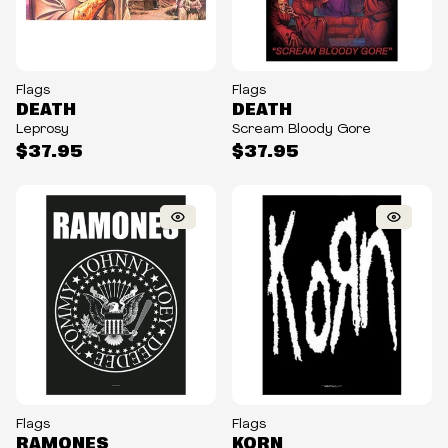
Flags
Flags
DEATH
DEATH
Leprosy
Scream Bloody Gore
$37.95
$37.95
Flags
Flags
RAMONES
KORN