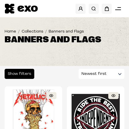
SHOW FILTERS
BRANDS
Home
Collections
Banners and Flags
BANNERS AND FLAGS
BANDS
SIZES
Show filters