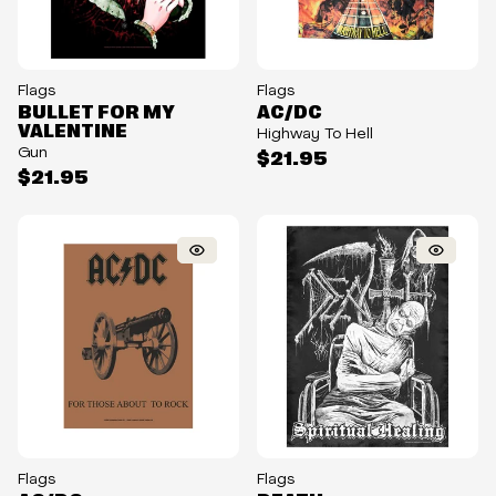
Flags
Flags
BULLET FOR MY
AC/DC
VALENTINE
Highway To Hell
Gun
$21.95
$21.95
Flags
Flags