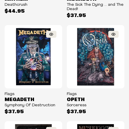
Deathcrush
The Sick The Dying ... and The
Dead!
$44.95
$37.95
Flags
Flags
MEGADETH
OPETH
Symphony Of Destruction
Sorceress
$37.95
$37.95