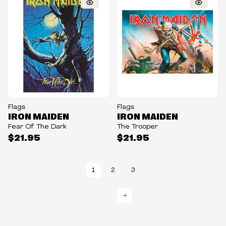
Flags
Flags
IRON MAIDEN
IRON MAIDEN
Fear Of The Dark
The Trooper
$21.95
$21.95
1
2
3
→