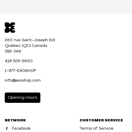
260 rue Saint-Joseph Est
Québec (QC) Canada
G1K 3A9
418 529-9620
1-877-EXOSHOP
info@exoshop.com
Opening Hours
MONDAY
10:00am - 5:00pm
NETWORK
CUSTOMER SERVICE
TUESDAY
10:00am - 5:00pm
Facebook
Terms of Service