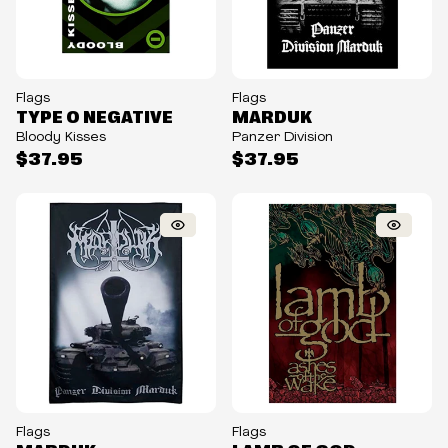
Flags
Flags
TYPE O NEGATIVE
MARDUK
Bloody Kisses
Panzer Division
$37.95
$37.95
Flags
Flags