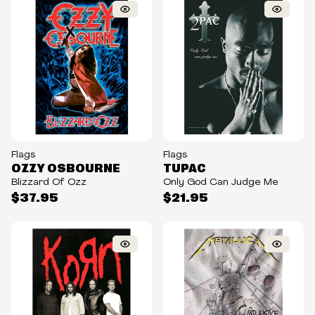
Flags
Flags
OZZY OSBOURNE
TUPAC
Blizzard Of Ozz
Only God Can Judge Me
$37.95
$21.95