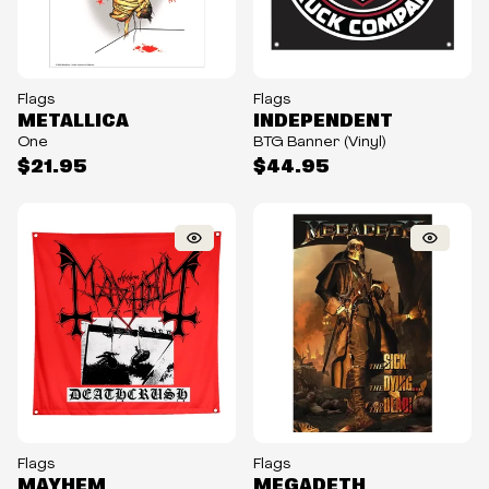
Flags
Flags
METALLICA
INDEPENDENT
One
BTG Banner (Vinyl)
$21.95
$44.95
Flags
Flags
MAYHEM
MEGADETH