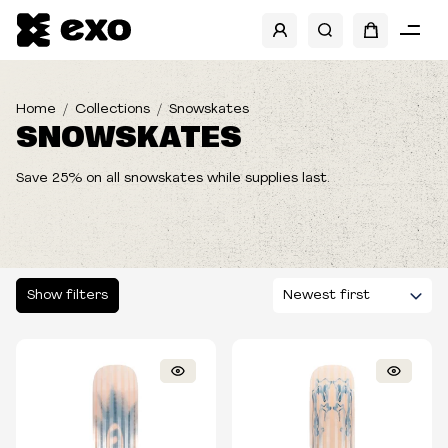
SHOW FILTERS
CATEGORIES
Home
Collections
Snowskates
SNOWSKATES
SIZES
Save 25% on all snowskates while supplies last.
Show filters