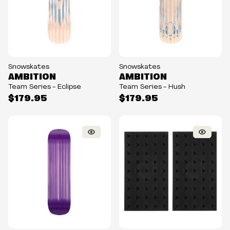
Snowskates
Snowskates
AMBITION
AMBITION
Team Series - Eclipse
Team Series - Hush
$179.95
$179.95