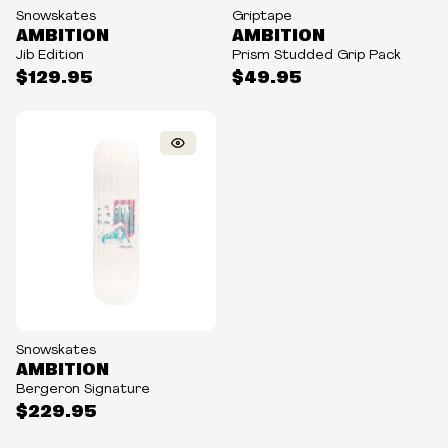
Snowskates
Griptape
AMBITION
AMBITION
Jib Edition
Prism Studded Grip Pack
$129.95
$49.95
Snowskates
AMBITION
Bergeron Signature
$229.95