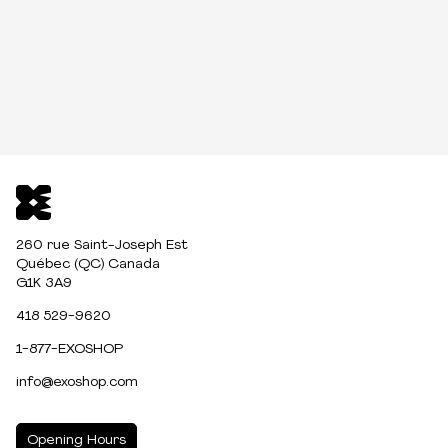
260 rue Saint-Joseph Est
Québec (QC) Canada
G1K 3A9
418 529-9620
1-877-EXOSHOP
info@exoshop.com
Opening Hours