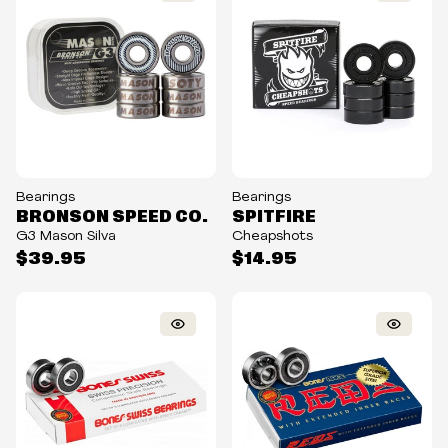
Bearings
Bearings
BRONSON SPEED CO.
SPITFIRE
G3 Mason Silva
Cheapshots
$39.95
$14.95