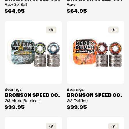
Raw Six Ball
Raw
$64.95
$64.95
Bearings
Bearings
BRONSON SPEED CO.
BRONSON SPEED CO.
G3 Alexis Ramirez
G3 Delfino
$39.95
$39.95