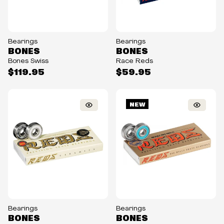
Bearings
Bearings
BONES
BONES
Bones Swiss
Race Reds
$119.95
$59.95
NEW
Bearings
Bearings
BONES
BONES