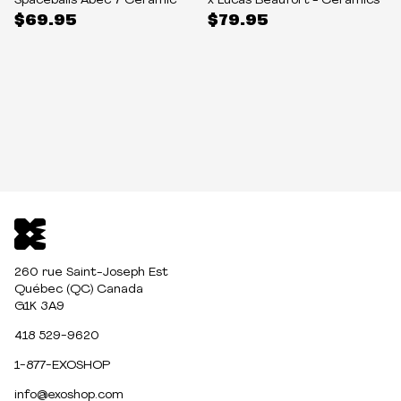
Spaceballs Abec 7 Ceramic
x Lucas Beaufort - Ceramics
$69.95
$79.95
260 rue Saint-Joseph Est
Québec (QC) Canada
G1K 3A9
418 529-9620
1-877-EXOSHOP
info@exoshop.com