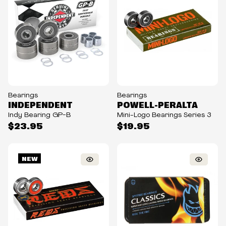
Bearings
Bearings
INDEPENDENT
POWELL-PERALTA
Indy Bearing GP-B
Mini-Logo Bearings Series 3
$23.95
$19.95
NEW