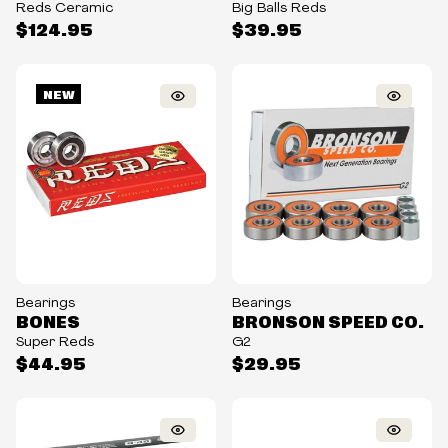
Reds Ceramic
Big Balls Reds
$124.95
$39.95
NEW
Bearings
Bearings
BONES
BRONSON SPEED CO.
Super Reds
G2
$44.95
$29.95