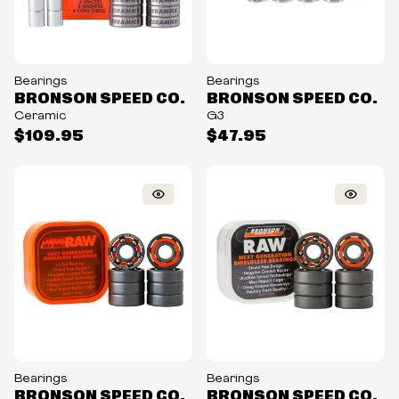
Bearings
Bearings
BRONSON SPEED CO.
BRONSON SPEED CO.
Ceramic
G3
$109.95
$47.95
Bearings
Bearings
BRONSON SPEED CO.
BRONSON SPEED CO.