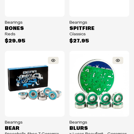
Bearings
Bearings
BONES
SPITFIRE
Reds
Classics
$29.95
$27.95
Bearings
Bearings
BEAR
BLURS