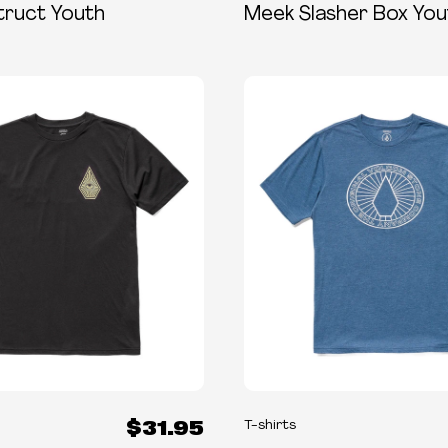
truct Youth
Meek Slasher Box You
$31.95
T-shirts