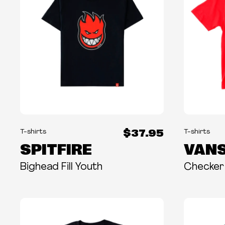
$37.95
T-shirts
T-shirts
SPITFIRE
VAN
Bighead Fill Youth
Checker