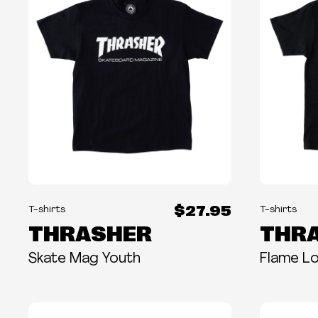
$27.95
T-shirts
T-shirts
THRASHER
THR
Skate Mag Youth
Flame L