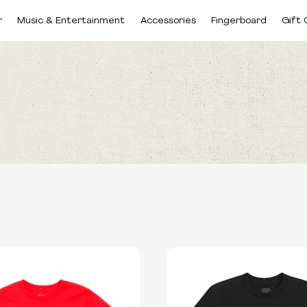
r
Music & Entertainment
Accessories
Fingerboard
Gift 
BRANDS
SIZES