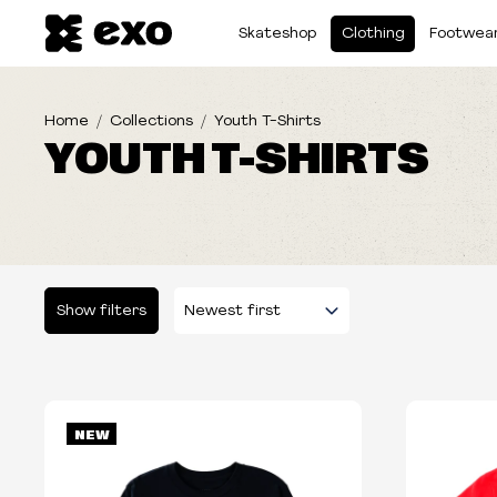
Skateshop
Clothing
Footwea
Home
Collections
Youth T-Shirts
YOUTH T-SHIRTS
Show filters
Please select some filters...
NEW