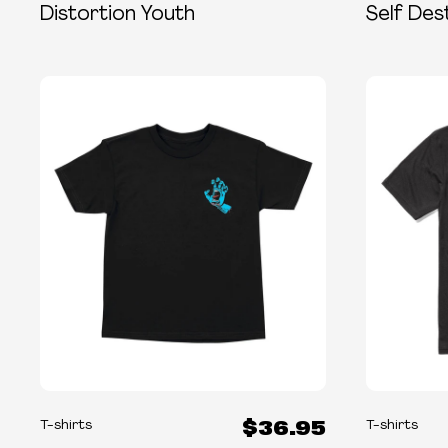
Distortion Youth
Self Des
$36.95
T-shirts
T-shirts