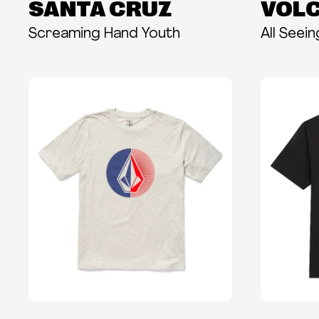
SANTA CRUZ
VOL
Screaming Hand Youth
All Seei