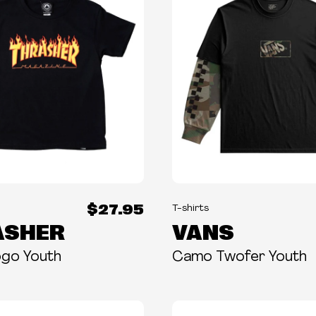
$27.95
T-shirts
ASHER
VANS
ogo Youth
Camo Twofer Youth