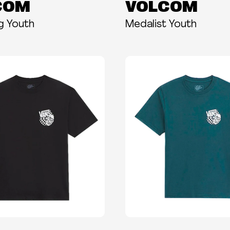
COM
VOLCOM
ng Youth
Medalist Youth