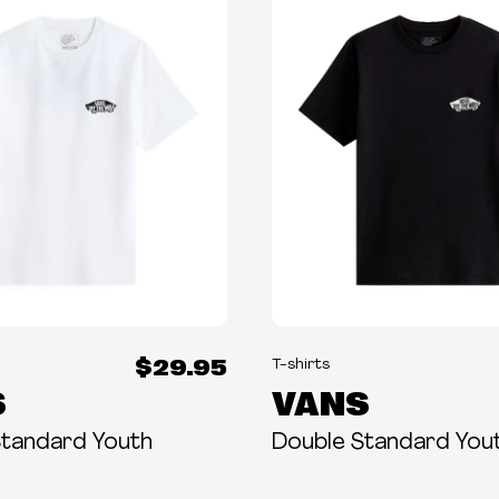
$29.95
T-shirts
S
VANS
Standard Youth
Double Standard You