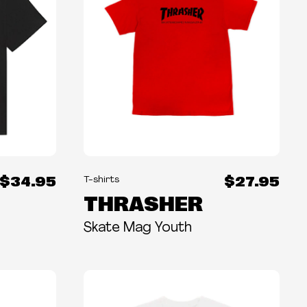
$34.95
$27.95
T-shirts
THRASHER
Skate Mag Youth