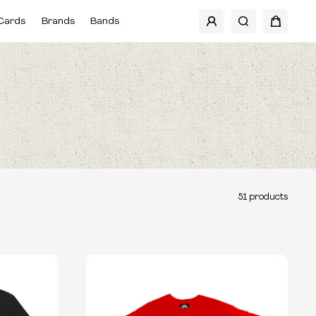
Cards
Brands
Bands
51
products
TYPE