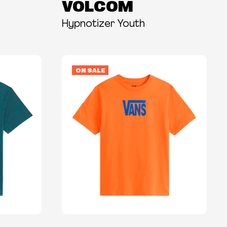
VOLCOM
Hypnotizer Youth
ON SALE