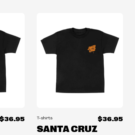
$36.95
$36.95
T-shirts
SANTA CRUZ