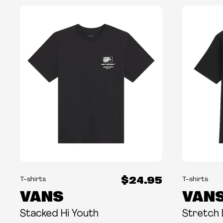
$24.95
T-shirts
T-shirts
VANS
VAN
Stacked Hi Youth
Stretch