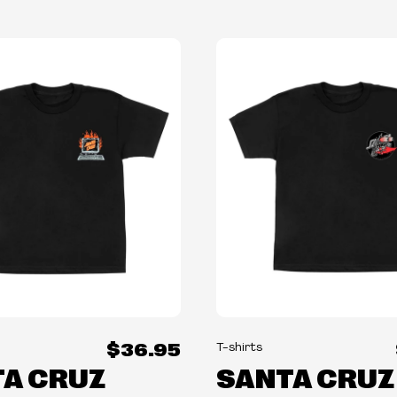
$36.95
T-shirts
A CRUZ
SANTA CRUZ