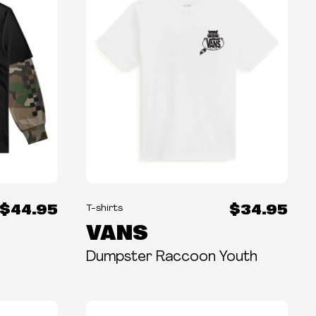
$44.95
$34.95
T-shirts
VANS
Dumpster Raccoon Youth