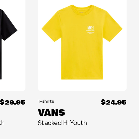
$29.95
$24.95
T-shirts
VANS
th
Stacked Hi Youth