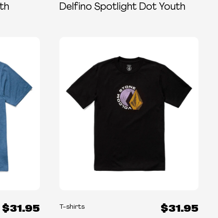
th
Delfino Spotlight Dot Youth
$31.95
$31.95
T-shirts