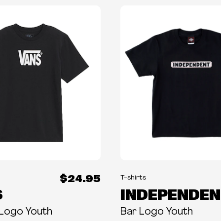
$24.95
T-shirts
S
INDEPENDEN
 Logo Youth
Bar Logo Youth