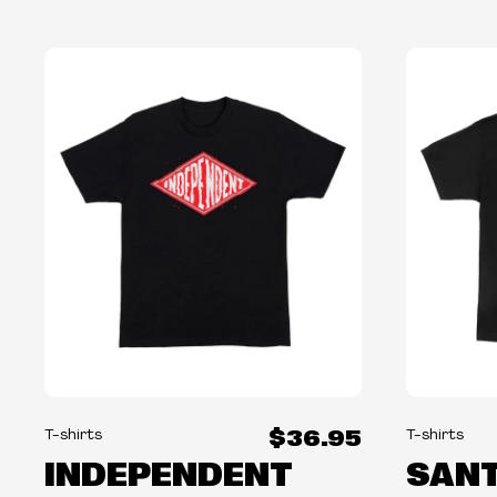
$36.95
T-shirts
T-shirts
INDEPENDENT
SANT