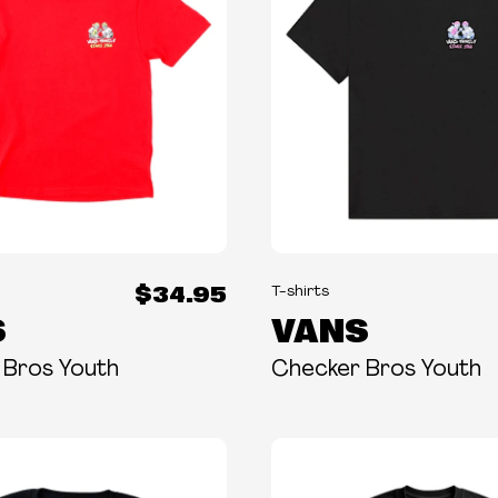
$34.95
T-shirts
S
VANS
 Bros Youth
Checker Bros Youth