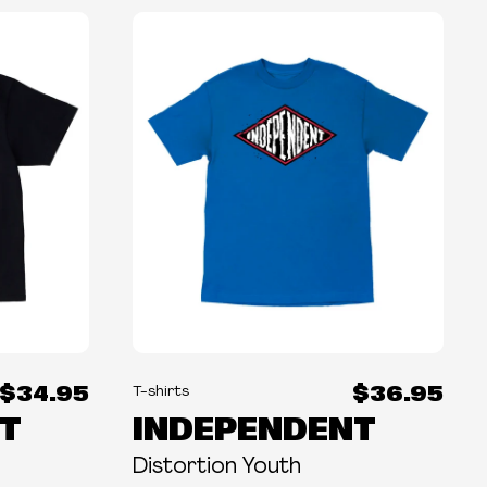
$34.95
$36.95
T-shirts
T
INDEPENDENT
Distortion Youth