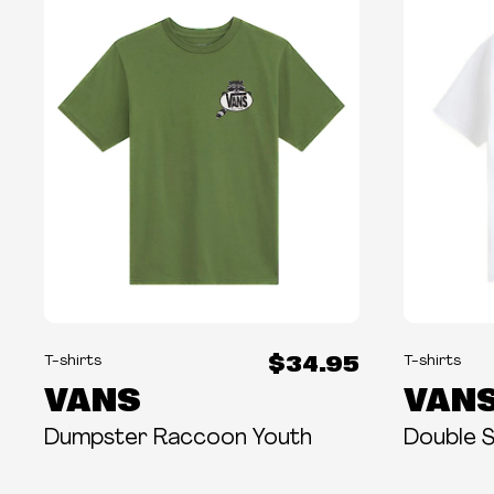
$34.95
T-shirts
T-shirts
VANS
VAN
Dumpster Raccoon Youth
Double 