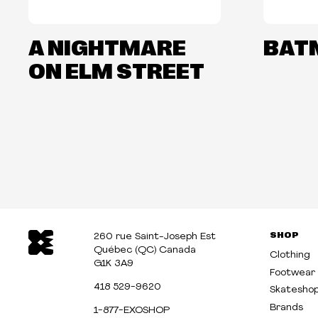
A NIGHTMARE
BAT
ON ELM STREET
SHOP
260 rue Saint-Joseph Est
Québec (QC) Canada
Clothing
G1K 3A9
Footwear
418 529-9620
Skatesho
Brands
1-877-EXOSHOP