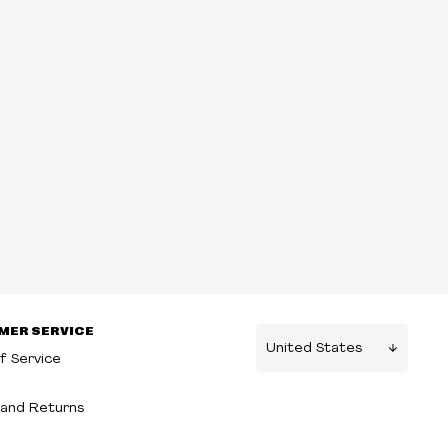
MER SERVICE
f Service
g
and Returns