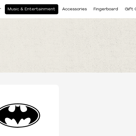
r
Music & Entertainment
Accessories
Fingerboard
Gift 