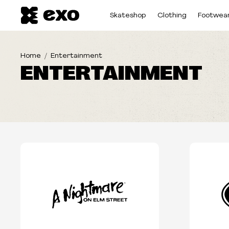
Skateshop
Clothing
Footwea
Home
Entertainment
ENTERTAINMENT