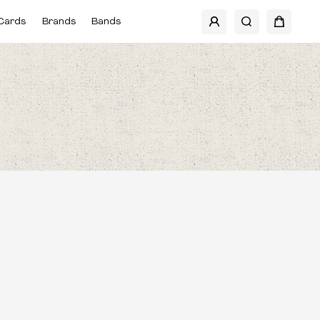
Cards
Brands
Bands