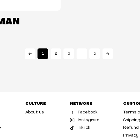
MAN
1
2
3
…
5
CULTURE
NETWORK
CUSTO
About us
Facebook
Terms o
Instagram
Shippin
p
TikTok
Refund 
Privacy