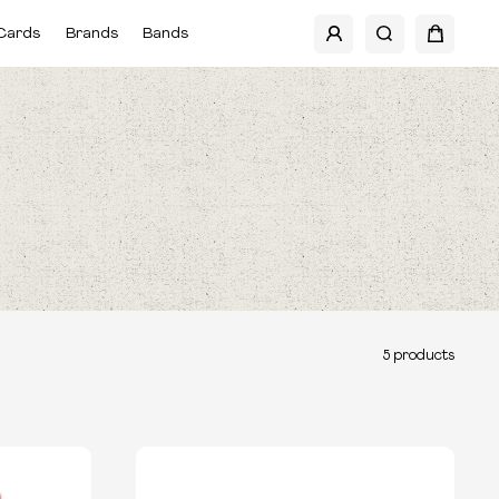
Cards
Brands
Bands
5
products