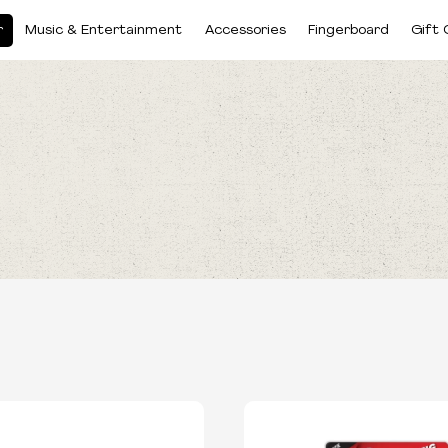
r
Music & Entertainment
Accessories
Fingerboard
Gift 
BRANDS