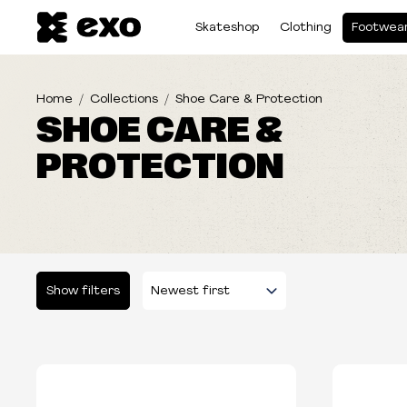
Skateshop
Clothing
Footwea
Home
Collections
Shoe Care & Protection
SHOE CARE &
PROTECTION
Show filters
Please select some filters...