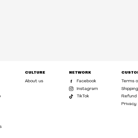
CULTURE
NETWORK
CUSTO
About us
Facebook
Terms o
Instagram
Shippin
p
TikTok
Refund 
Privacy
s