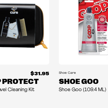
$31.95
Shoe Care
 PROTECT
SHOE GOO
vel Cleaning Kit
Shoe Goo (109.4 ML)