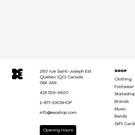
SHOP
260 rue Saint-Joseph Est
Québec (QC) Canada
Clothing
G1K 3A9
Footwear
418 529-9620
Skatesho
Brands
1-877-EXOSHOP
Music
info@exoshop.com
Bands
Gift Card
Opening Hours