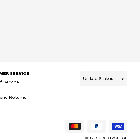
MER SERVICE
f Service
g
and Returns
©1989-2026 EXOSHOP