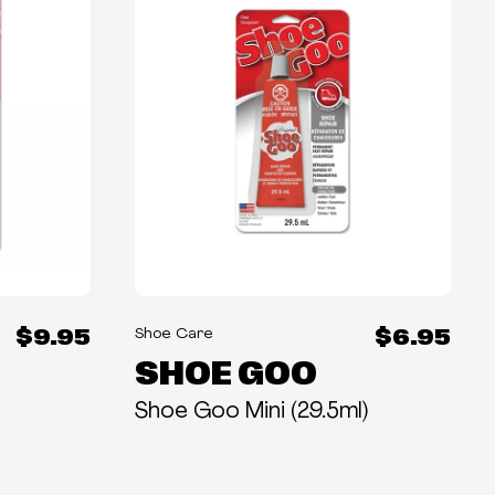
$9.95
$6.95
Shoe Care
SHOE GOO
Shoe Goo Mini (29.5ml)