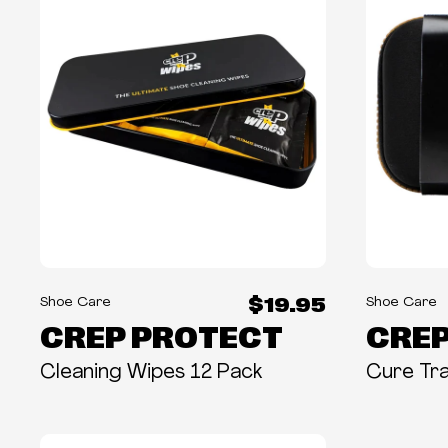
$19.95
Shoe Care
Shoe Care
CREP PROTECT
CREP
Cleaning Wipes 12 Pack
Cure Tra