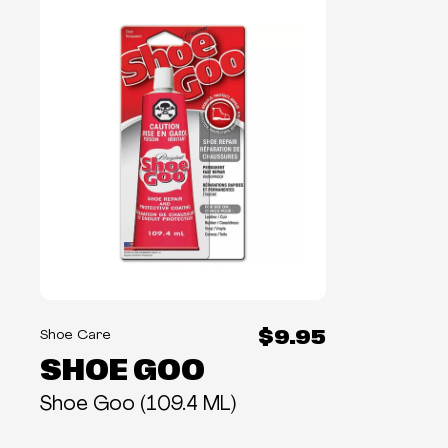
$9.95
Shoe Care
SHOE GOO
Shoe Goo (109.4 ML)