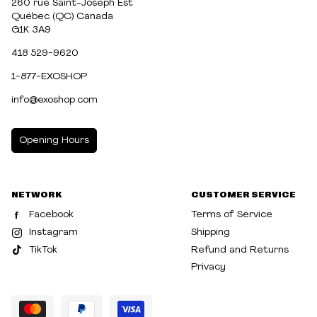
260 rue Saint-Joseph Est
Québec (QC) Canada
G1K 3A9
418 529-9620
1-877-EXOSHOP
info@exoshop.com
Opening Hours
MONDAY
10:00am - 5:00pm
NETWORK
CUSTOMER SERVICE
TUESDAY
10:00am - 5:00pm
Facebook
Terms of Service
WEDNESDAY
10:00am - 5:00pm
Instagram
Shipping
TikTok
Refund and Returns
THURSDAY
10:00am - 8:00pm
Privacy
FRIDAY
10:00am - 8:00pm
SATURDAY
10:00am - 5:00pm