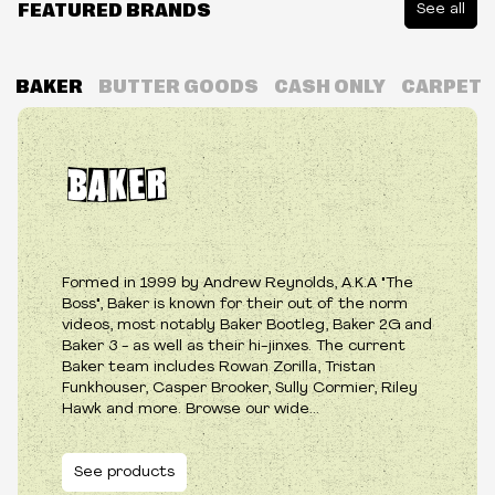
FEATURED BRANDS
See all
BAKER
BUTTER GOODS
CASH ONLY
CARPET
Formed in 1999 by Andrew Reynolds, A.K.A "The
Boss", Baker is known for their out of the norm
videos, most notably Baker Bootleg, Baker 2G and
Baker 3 - as well as their hi-jinxes. The current
Baker team includes Rowan Zorilla, Tristan
Funkhouser, Casper Brooker, Sully Cormier, Riley
Hawk and more. Browse our wide...
See products
See products
See products
See products
See products
See products