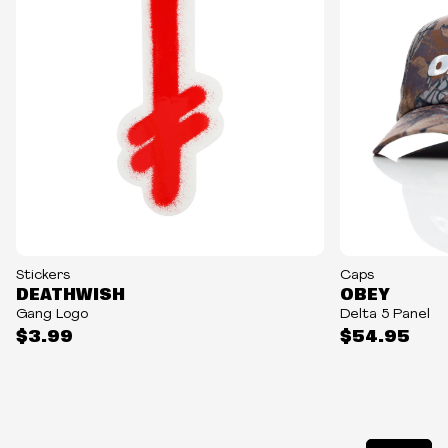
NEW
Stickers
Caps
DEATHWISH
OBEY
Gang Logo
Delta 5 Panel
$3.99
$54.95