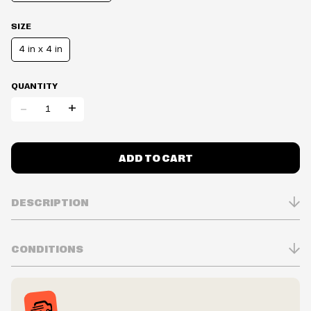
SIZE
4 in x 4 in
QUANTITY
-
+
ADD TO CART
DESCRIPTION
CONDITIONS
Inventory is in Real-time
Prices may vary in-store