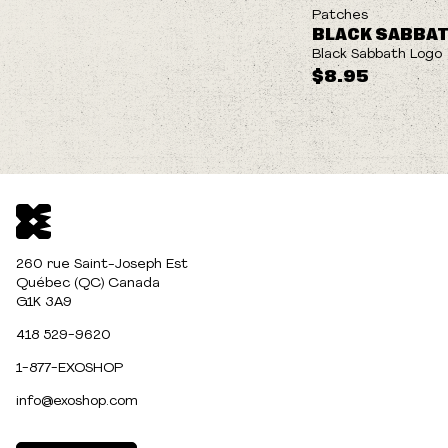
NEW
Patches
BLACK SABBA
Black Sabbath Logo
$8.95
260 rue Saint-Joseph Est
Québec (QC) Canada
G1K 3A9
418 529-9620
1-877-EXOSHOP
info@exoshop.com