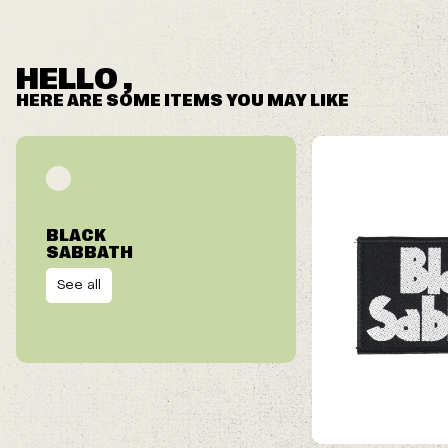
HELLO ,
HERE ARE SOME ITEMS YOU MAY LIKE
BLACK
SABBATH
See all