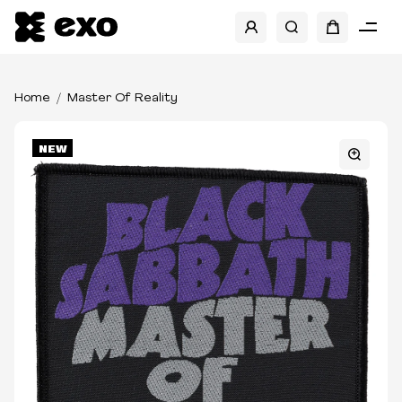
Home
Master Of Reality
NEW