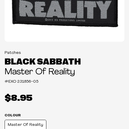
Patches
BLACK SABBATH
Master Of Reality
#EXO
231856-05
$8.95
COLOUR
Master Of Reality