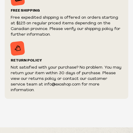
Prices and availability are subject to change at any time
without notice.
FREE SHIPPING
We reserve the right to limit quantities.
Free expedited shipping is offered on orders starting
We reserve the right to cancel your order if deemed
at $125 on regular priced items depending on the
fraudulent or appear to be purchased by a reseller, retailer
Canadian province. Please verify our shipping policy for
and/or distributor.
further information.
RETURN POLICY
Not satisfied with your purchase? No problem. You may
return your item within 30 days of purchase. Please
view our returns policy or contact our customer
service team at info@exoshop.com for more
information.