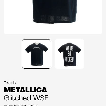
T-shirts
METALLICA
Glitched WSF