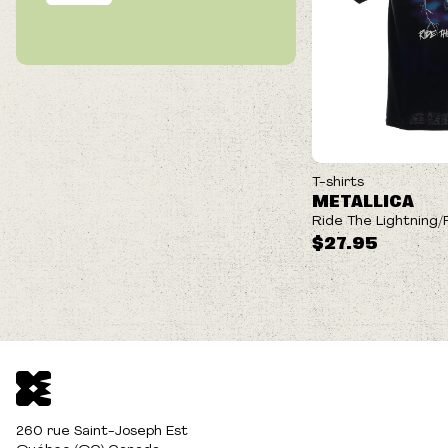
T-shirts
METALLICA
Ride The Lightning/F
$27.95
260 rue Saint-Joseph Est