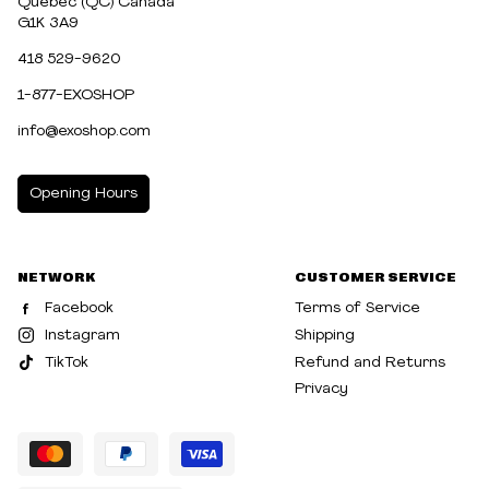
Québec (QC) Canada
G1K 3A9
418 529-9620
1-877-EXOSHOP
info@exoshop.com
Opening Hours
MONDAY
10:00am - 5:00pm
NETWORK
CUSTOMER SERVICE
TUESDAY
10:00am - 5:00pm
Facebook
Terms of Service
WEDNESDAY
10:00am - 5:00pm
Instagram
Shipping
TikTok
Refund and Returns
THURSDAY
10:00am - 8:00pm
Privacy
FRIDAY
10:00am - 8:00pm
SATURDAY
10:00am - 5:00pm
SUNDAY
10:30am - 5:00pm