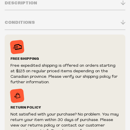
DESCRIPTION
CONDITIONS
Inventory is in Real-time
Prices may vary in-store
Prices and availability are subject to change at any time
without notice.
FREE SHIPPING
We reserve the right to limit quantities.
Free expedited shipping is offered on orders starting
We reserve the right to cancel your order if deemed
at $125 on regular priced items depending on the
fraudulent or appear to be purchased by a reseller, retailer
Canadian province. Please verify our shipping policy for
and/or distributor.
further information.
RETURN POLICY
Not satisfied with your purchase? No problem. You may
return your item within 30 days of purchase. Please
view our returns policy or contact our customer