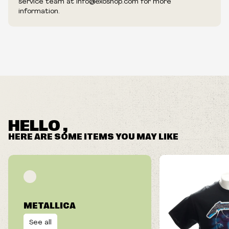
service team at info@exoshop.com for more
information.
HELLO ,
HERE ARE SOME ITEMS YOU MAY LIKE
METALLICA
See all