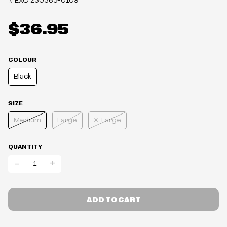
#EXO
230365-0109
$36.95
COLOUR
Black
SIZE
Medium
Large
X-Large
QUANTITY
-
+
ADD TO CART