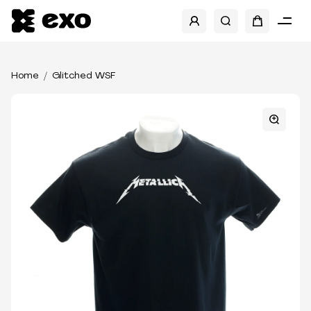
Home
Glitched WSF