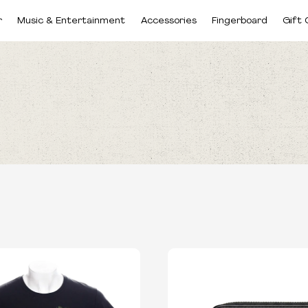
r
Music & Entertainment
Accessories
Fingerboard
Gift 
CATEGORIES
SIZES