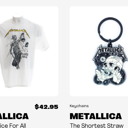
$42.95
Keychains
LLICA
METALLICA
ce For All
The Shortest Straw