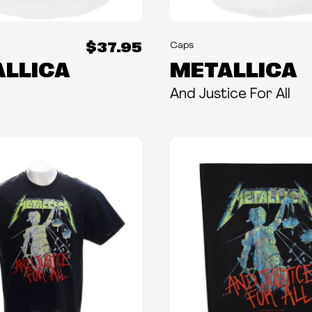
$37.95
Caps
LLICA
METALLICA
And Justice For All