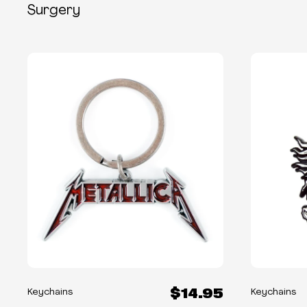
Surgery
$14.95
Keychains
Keychains