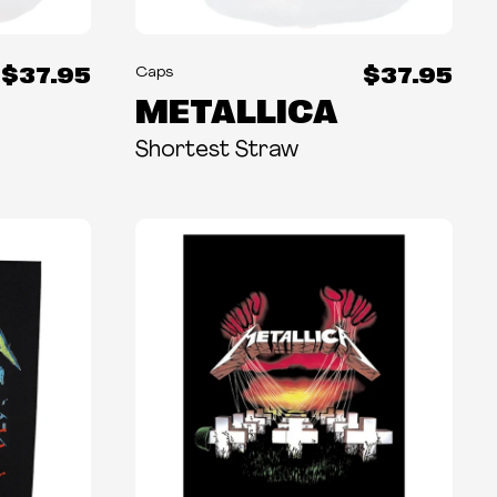
$37.95
$37.95
Caps
METALLICA
Shortest Straw