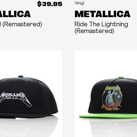
$39.95
Vinyl
LLICA
METALLICA
All (Remastered)
Ride The Lightning
(Remastered)