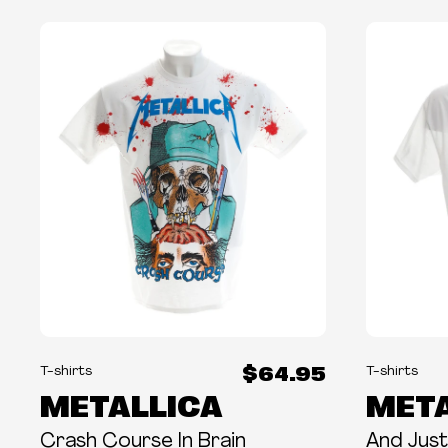
$64.95
T-shirts
T-shirts
METALLICA
META
Crash Course In Brain
And Justi