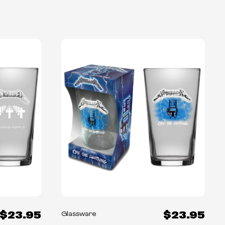
$23.95
$23.95
Glassware