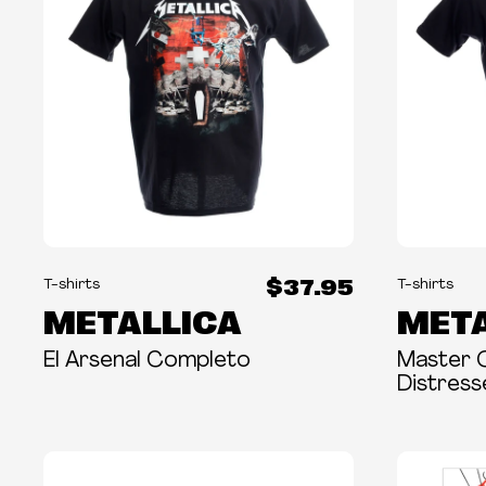
$37.95
T-shirts
T-shirts
METALLICA
META
El Arsenal Completo
Master 
Distres