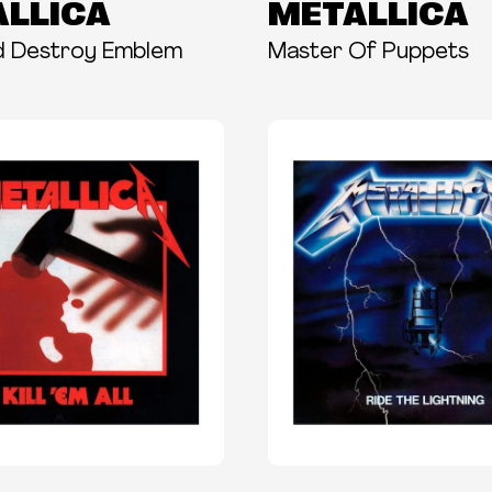
LLICA
METALLICA
d Destroy Emblem
Master Of Puppets