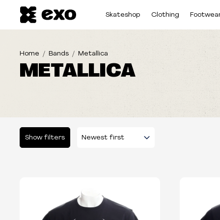
Skateshop
Clothing
Footwea
Home
Bands
Metallica
METALLICA
Show filters
Please select some filters...