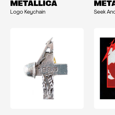
METALLICA
META
Logo Keychain
Seek An