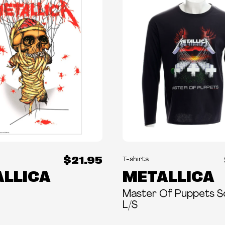
$21.95
T-shirts
LLICA
METALLICA
Master Of Puppets S
L/S