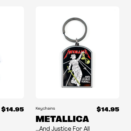
$14.95
$14.95
Keychains
METALLICA
...And Justice For All