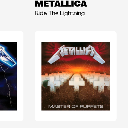
METALLICA
Ride The Lightning