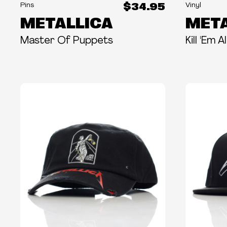
$34.95
Pins
Vinyl
METALLICA
META
Master Of Puppets
Kill 'Em 