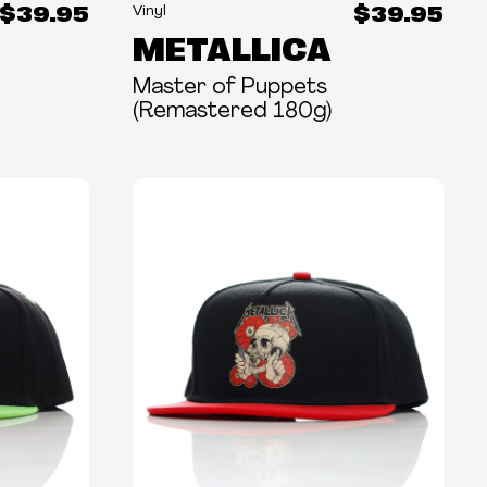
$39.95
$39.95
Vinyl
METALLICA
Master of Puppets
(Remastered 180g)