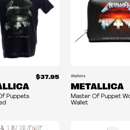
$37.95
Wallets
LLICA
METALLICA
Of Puppets
Master Of Puppet 
sed
Wallet