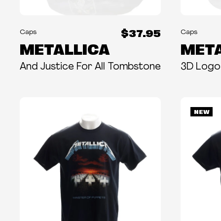
$37.95
Caps
Caps
METALLICA
META
And Justice For All Tombstone
3D Logo
NEW