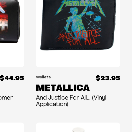
$44.95
$23.95
Wallets
METALLICA
Women
And Justice For All... (Vinyl
Application)