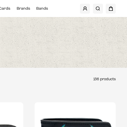
Cards
Brands
Bands
156
products
TYPE