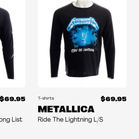
$69.95
$69.95
T-shirts
METALLICA
ong List
Ride The Lightning L/S