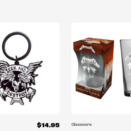
$14.95
Glassware