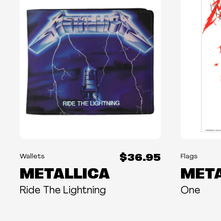
$36.95
Wallets
Flags
METALLICA
META
Ride The Lightning
One