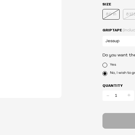
SIZE
8.0 in
8.12
GRIPTAPE
(Inclu
Do you want th
Yes
No, I wish to 
QUANTITY
-
+