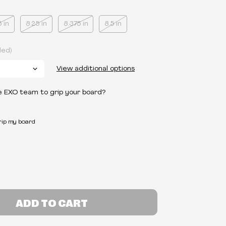
5 in
8.25 in
8.375 in
8.5 in
ded)
View additional options
e EXO team to grip your board?
grip my board
ADD TO CART