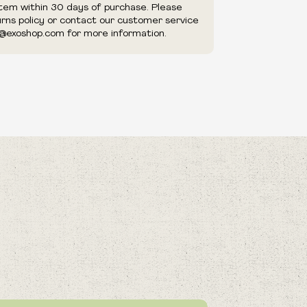
item within 30 days of purchase. Please
urns policy or contact our customer service
@exoshop.com for more information.