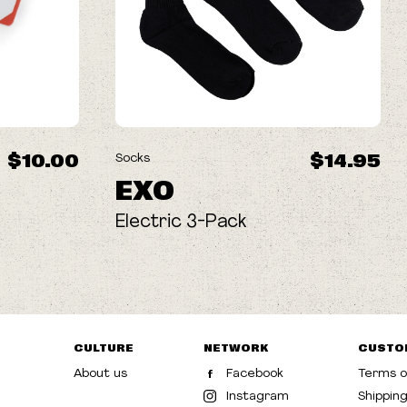
$10.00
$14.95
Socks
EXO
Electric 3-Pack
CULTURE
NETWORK
CUSTO
About us
Facebook
Terms o
Instagram
Shippin