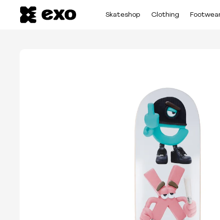
Skateshop
Clothing
Footwea