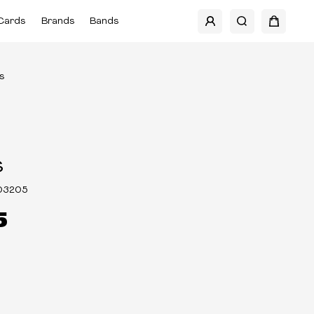
Cards
Brands
Bands
s
s
03205
5