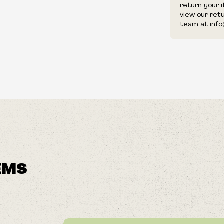
return your 
view our ret
team at info
EMS