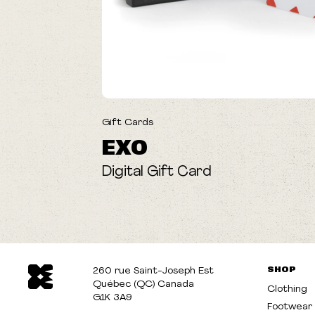
Gift Cards
EXO
Digital Gift Card
SHOP
260 rue Saint-Joseph Est
Québec (QC) Canada
Clothing
G1K 3A9
Footwear