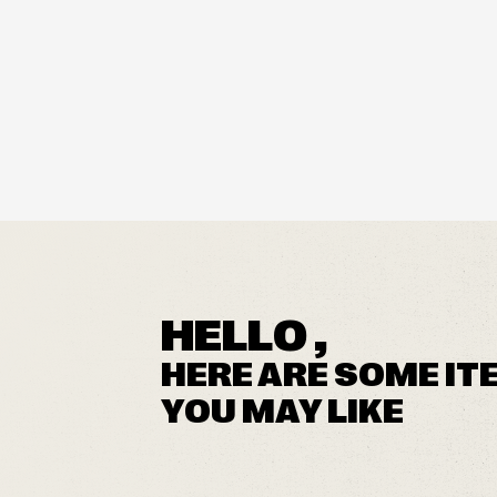
HELLO ,
HERE ARE SOME IT
YOU MAY LIKE