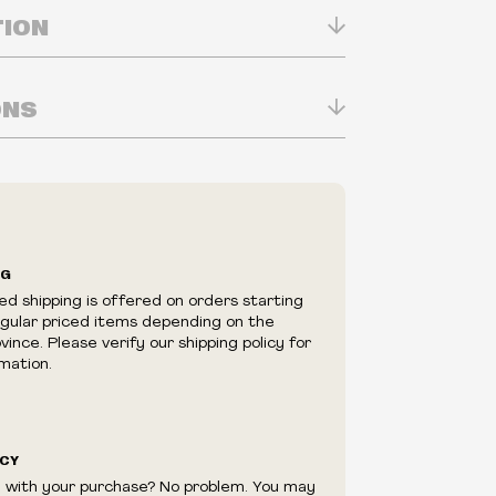
TION
ONS
n Real-time
ry in-store
ilability are subject to change at any time
e.
e right to limit quantities.
NG
e right to cancel your order if deemed
ed shipping is offered on orders starting
appear to be purchased by a reseller, retailer
egular priced items depending on the
utor.
ince. Please verify our shipping policy for
mation.
ICY
d with your purchase? No problem. You may