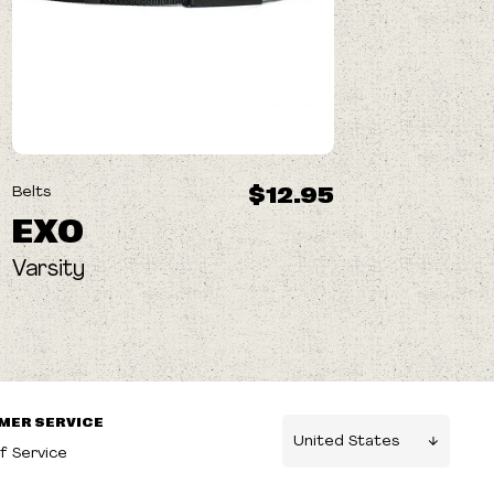
$12.95
Belts
EXO
Varsity
MER SERVICE
f Service
g