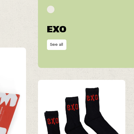
EXO
See all