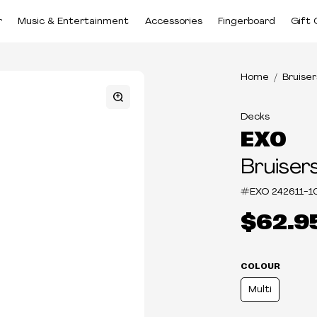
r
Music & Entertainment
Accessories
Fingerboard
Gift 
Home
Bruiser
Decks
EXO
Bruiser
#EXO
242611-1
$62.9
COLOUR
Multi