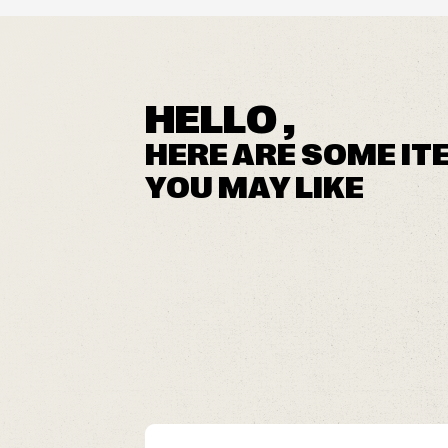
HELLO ,
HERE ARE SOME IT
YOU MAY LIKE