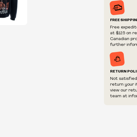
Prices and ava
without notic
We reserve th
FREE SHIPPI
We reserve th
Free expedit
fraudulent or 
at $125 on r
and/or distrib
Canadian prov
further infor
RETURN POL
Not satisfie
return your 
view our ret
team at info