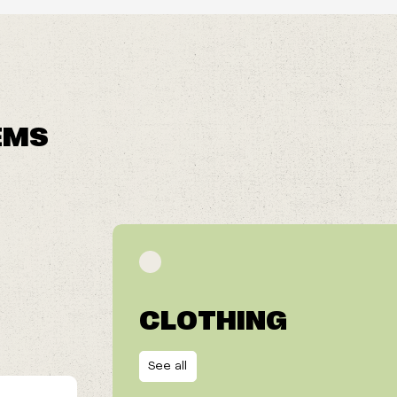
EMS
CLOTHING
See all