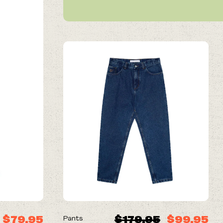
ON SALE
$79.95
$179.95
$99.95
Pants