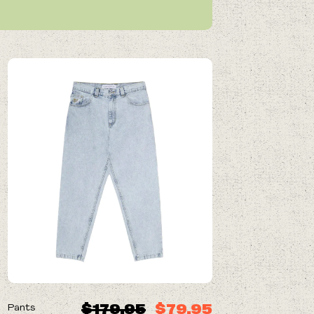
ON SALE
$179.95
$79.95
Pants