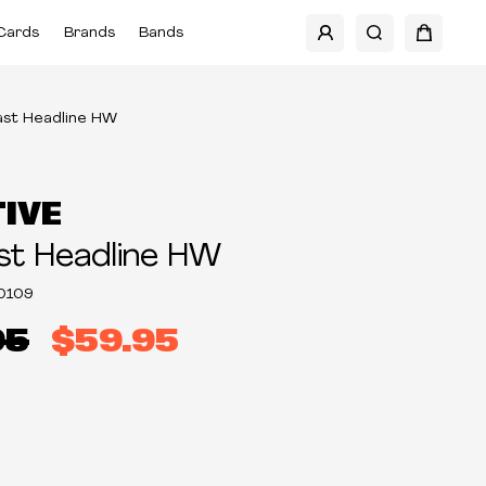
Cards
Brands
Bands
ast Headline HW
TIVE
st Headline HW
0109
95
$59.95