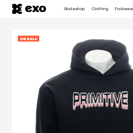
Skateshop
Clothing
Footwea
ON SALE