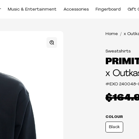
r
Music & Entertainment
Accessories
Fingerboard
Gift 
Home
x Outk
Sweatshirts
PRIMI
x Outka
#EXO
240048-
$164.
COLOUR
Black