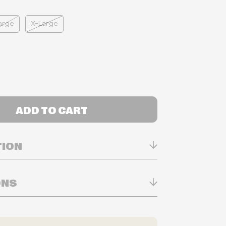
arge
X-Large
ADD TO CART
TION
0% Polyester
ONS
twork
n Real-time
ry in-store