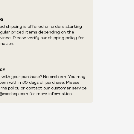
ilability are subject to change at any time
e.
e right to limit quantities.
NG
e right to cancel your order if deemed
ed shipping is offered on orders starting
appear to be purchased by a reseller, retailer
egular priced items depending on the
utor.
ince. Please verify our shipping policy for
mation.
ICY
d with your purchase? No problem. You may
item within 30 days of purchase. Please
urns policy or contact our customer service
@exoshop.com for more information.