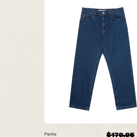
ON SALE
$179.95
Pants