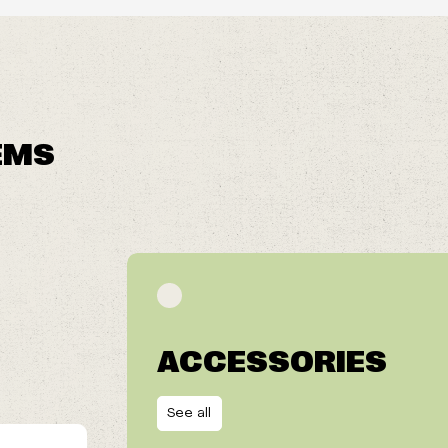
EMS
ACCESSORIES
See all