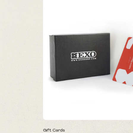
Gift Cards