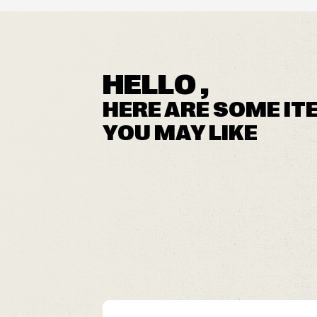
HELLO ,
HERE ARE SOME IT
YOU MAY LIKE