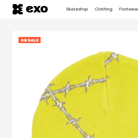
Skateshop
Clothing
Footwea
ON SALE