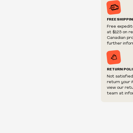
Prices and ava
without notic
We reserve th
FREE SHIPPI
We reserve th
Free expedit
fraudulent or 
at $125 on r
and/or distrib
Canadian prov
further infor
RETURN POL
Not satisfie
return your 
view our ret
team at info