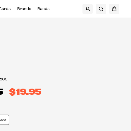
Cards
Brands
Bands
3509
5
$19.95
ose