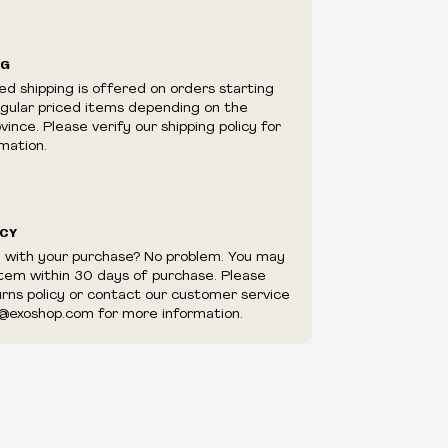
ilability are subject to change at any time
e.
e right to limit quantities.
NG
e right to cancel your order if deemed
ed shipping is offered on orders starting
appear to be purchased by a reseller, retailer
egular priced items depending on the
utor.
ince. Please verify our shipping policy for
mation.
ICY
d with your purchase? No problem. You may
item within 30 days of purchase. Please
urns policy or contact our customer service
@exoshop.com for more information.