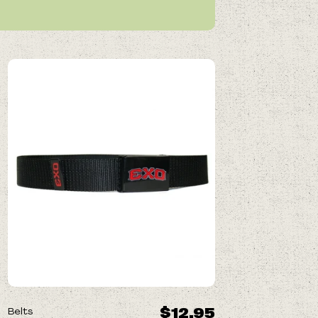
$12.95
Belts