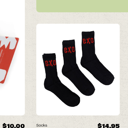
$10.00
$14.95
Socks