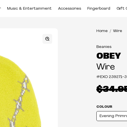
r
Music & Entertainment
Accessories
Fingerboard
Gift 
Home
Wire
Beanies
OBEY
Wire
#EXO
239271-
$34.9
COLOUR
Evening Primr