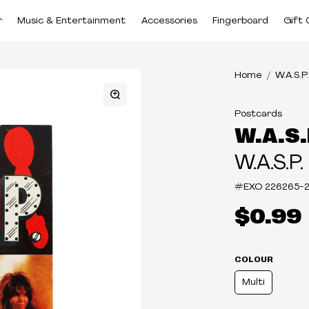
r
Music & Entertainment
Accessories
Fingerboard
Gift 
Home
W.A.S.P.
Postcards
W.A.S.
W.A.S.P.
#EXO
226265-
$0.99
COLOUR
Multi