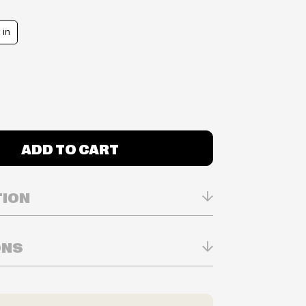
 in
ADD TO CART
TION
ONS
n Real-time
ry in-store