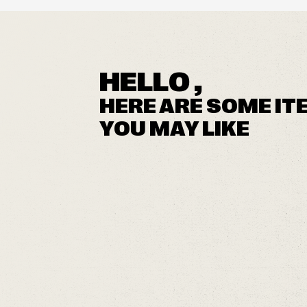
HELLO ,
HERE ARE SOME IT
YOU MAY LIKE