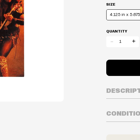
SIZE
4.125 in x 5.875
QUANTITY
-
+
DESCRIP
CONDITI
Inventory is i
Prices may va