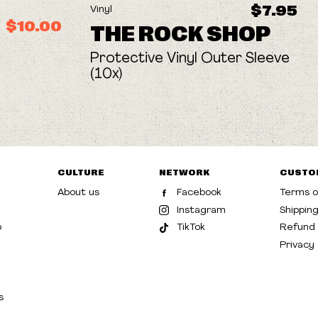
$7.95
Vinyl
$10.00
THE ROCK SHOP
Protective Vinyl Outer Sleeve
(10x)
CULTURE
NETWORK
CUSTO
About us
Facebook
Terms o
Instagram
Shippin
p
TikTok
Refund 
Privacy
s