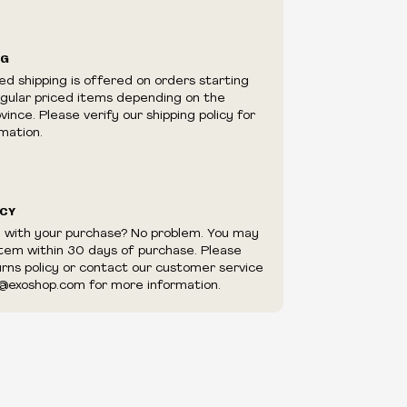
ilability are subject to change at any time
e.
e right to limit quantities.
NG
e right to cancel your order if deemed
ed shipping is offered on orders starting
appear to be purchased by a reseller, retailer
egular priced items depending on the
utor.
ince. Please verify our shipping policy for
mation.
ICY
d with your purchase? No problem. You may
item within 30 days of purchase. Please
urns policy or contact our customer service
@exoshop.com for more information.