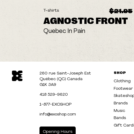
ON SALE
$21.95
T-shirts
AGNOSTIC FRONT
Quebec In Pain
SHOP
260 rue Saint-Joseph Est
Québec (QC) Canada
Clothing
G1K 3A9
Footwear
418 529-9620
Skatesho
Brands
1-877-EXOSHOP
Music
info@exoshop.com
Bands
Gift Card
Opening Hours