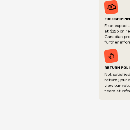
Prices and ava
without notic
We reserve th
FREE SHIPPI
We reserve th
Free expedit
fraudulent or 
at $125 on r
and/or distrib
Canadian prov
further infor
RETURN POL
Not satisfie
return your 
view our ret
team at info