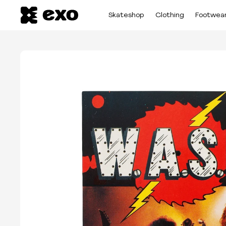
Skateshop
Clothing
Footwea