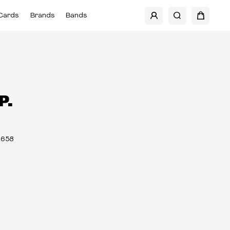
Cards
Brands
Bands
P.
2658