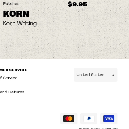
$9.95
Patches
KORN
Korn Writing
MER SERVICE
f Service
g
and Returns