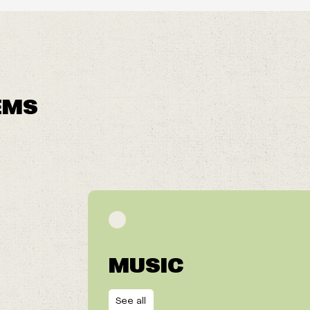
EMS
MUSIC
See all