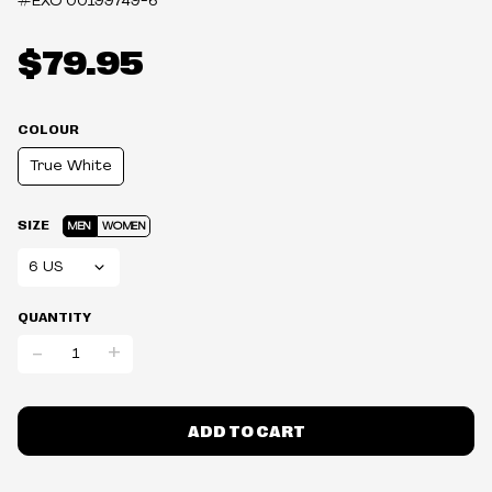
#EXO
00199749-6
$79.95
COLOUR
True White
SIZE
MEN
WOMEN
QUANTITY
-
+
ADD TO CART