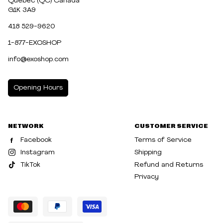
Québec (QC) Canada
G1K 3A9
418 529-9620
1-877-EXOSHOP
info@exoshop.com
Opening Hours
MONDAY
10:00am - 5:00pm
NETWORK
CUSTOMER SERVICE
TUESDAY
10:00am - 5:00pm
Facebook
Terms of Service
WEDNESDAY
10:00am - 5:00pm
Instagram
Shipping
TikTok
Refund and Returns
THURSDAY
10:00am - 8:00pm
Privacy
FRIDAY
10:00am - 8:00pm
SATURDAY
10:00am - 5:00pm
SUNDAY
10:30am - 5:00pm