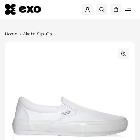
Home
Skate Slip-On