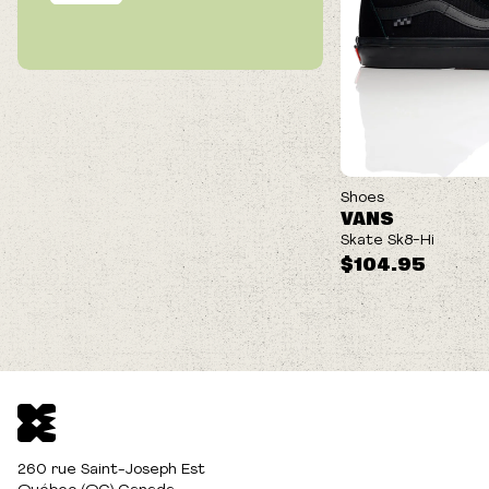
Our best cushioning and impact protection. POPCUSH™
energy return footbeds protect your feet while helping to
lessen leg fatigue for longer skate sessions.
Shoes
VANS
Skate Sk8-Hi
$104.95
260 rue Saint-Joseph Est