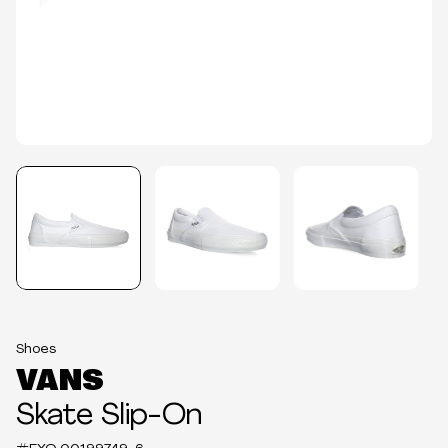
Shoes
VANS
Skate Slip-On