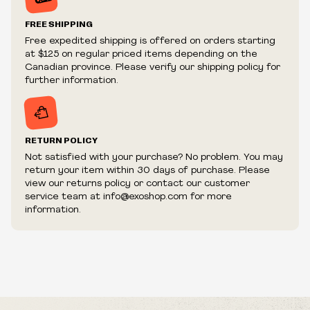
Prices and availability are subject to change at any time
without notice.
FREE SHIPPING
We reserve the right to limit quantities.
Free expedited shipping is offered on orders starting
We reserve the right to cancel your order if deemed
at $125 on regular priced items depending on the
fraudulent or appear to be purchased by a reseller, retailer
Canadian province. Please verify our shipping policy for
and/or distributor.
further information.
RETURN POLICY
Not satisfied with your purchase? No problem. You may
return your item within 30 days of purchase. Please
view our returns policy or contact our customer
service team at info@exoshop.com for more
information.