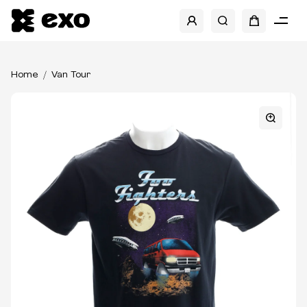
Home
Van Tour