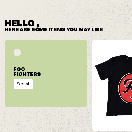
HELLO ,
HERE ARE SOME ITEMS YOU MAY LIKE
FOO
FIGHTERS
See all