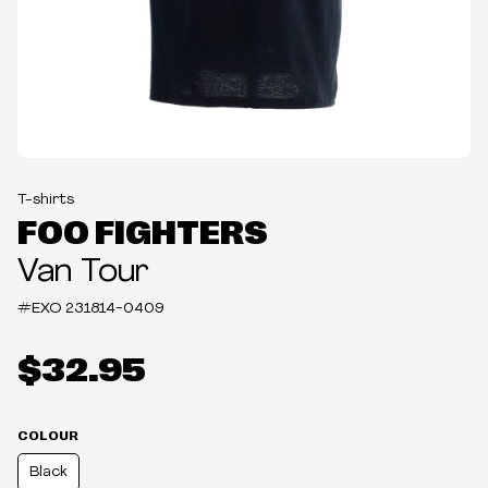
T-shirts
FOO FIGHTERS
Van Tour
#EXO
231814-0409
$32.95
COLOUR
Black