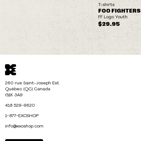
NEW
T-shirts
FOO FIGHTERS
FF Logo Youth
$29.95
260 rue Saint-Joseph Est
Québec (QC) Canada
G1K 3A9
418 529-9620
1-877-EXOSHOP
info@exoshop.com