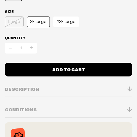
SIZE
Large
X-Large
2X-Large
QUANTITY
-
+
ADD TO CART
DESCRIPTION
CONDITIONS
Inventory is in Real-time
Prices may vary in-store