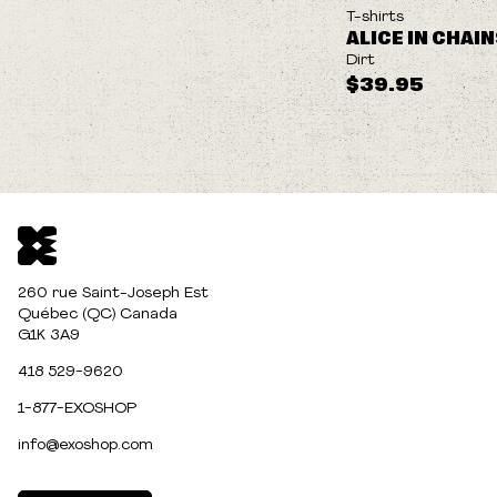
NEW
T-shirts
ALICE IN CHAI
Dirt
$39.95
260 rue Saint-Joseph Est
Québec (QC) Canada
G1K 3A9
418 529-9620
1-877-EXOSHOP
info@exoshop.com