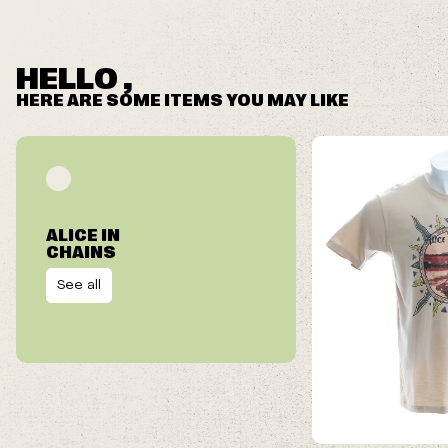
HELLO ,
HERE ARE SOME ITEMS YOU MAY LIKE
ALICE IN
CHAINS
See all