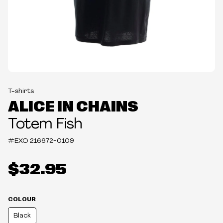
T-shirts
ALICE IN CHAINS
Totem Fish
#EXO
216672-0109
$32.95
COLOUR
Black