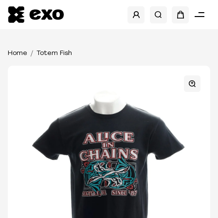
Home
Totem Fish