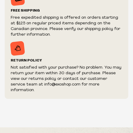
Prices and availability are subject to change at any time
without notice.
FREE SHIPPING
We reserve the right to limit quantities.
Free expedited shipping is offered on orders starting
We reserve the right to cancel your order if deemed
at $125 on regular priced items depending on the
fraudulent or appear to be purchased by a reseller, retailer
Canadian province. Please verify our shipping policy for
and/or distributor.
further information.
RETURN POLICY
Not satisfied with your purchase? No problem. You may
return your item within 30 days of purchase. Please
view our returns policy or contact our customer
service team at info@exoshop.com for more
information.