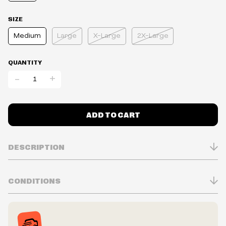
SIZE
Medium
Large
X-Large
2X-Large
QUANTITY
-
+
ADD TO CART
DESCRIPTION
CONDITIONS
Inventory is in Real-time
Prices may vary in-store