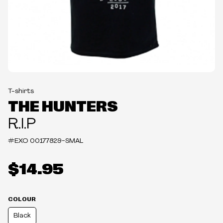
T-shirts
THE HUNTERS
R.I.P
#EXO
00177829-SMAL
$14.95
COLOUR
Black