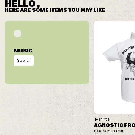
HELLO ,
HERE ARE SOME ITEMS YOU MAY LIKE
MUSIC
See all
ON SALE
T-shirts
AGNOSTIC FR
Quebec In Pain