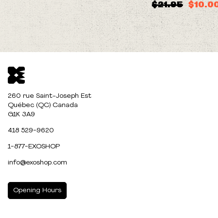
$21.95
$10.0
260 rue Saint-Joseph Est
Québec (QC) Canada
G1K 3A9
418 529-9620
1-877-EXOSHOP
info@exoshop.com
Opening Hours
MONDAY
10:00am - 5:00pm