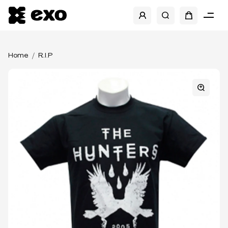
Home
R.I.P