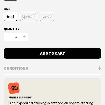
SIZE
Small
Medium
Large
QUANTITY
-
+
ADD TO CART
CONDITIONS
Inventory is in Real-time
Prices may vary in-store
Prices and availability are subject to change at any time
without notice.
FREE SHIPPING
We reserve the right to limit quantities.
Free expedited shipping is offered on orders starting