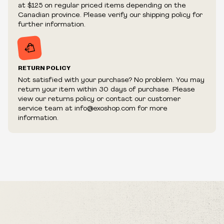
We reserve the right to cancel your order if deemed
at $125 on regular priced items depending on the
fraudulent or appear to be purchased by a reseller, retailer
Canadian province. Please verify our shipping policy for
and/or distributor.
further information.
RETURN POLICY
Not satisfied with your purchase? No problem. You may
return your item within 30 days of purchase. Please
view our returns policy or contact our customer
service team at info@exoshop.com for more
information.