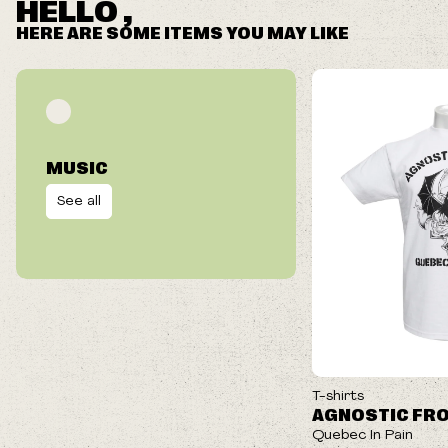
HELLO ,
HERE ARE SOME ITEMS YOU MAY LIKE
MUSIC
See all
ON SALE
T-shirts
AGNOSTIC FR
Quebec In Pain