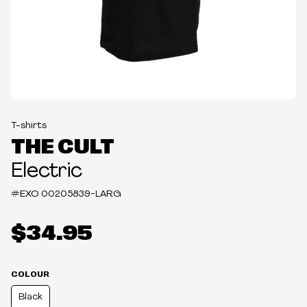
T-shirts
THE CULT
Electric
#EXO
00205839-LARG
$34.95
COLOUR
Black