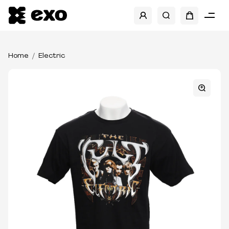
Home
Electric