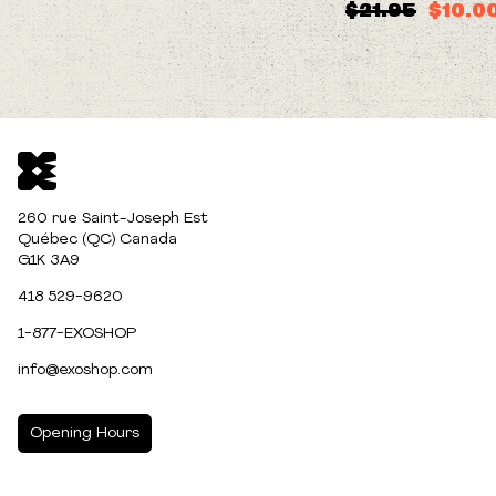
$21.95
$10.0
260 rue Saint-Joseph Est
Québec (QC) Canada
G1K 3A9
418 529-9620
1-877-EXOSHOP
info@exoshop.com
Opening Hours
MONDAY
10:00am - 5:00pm