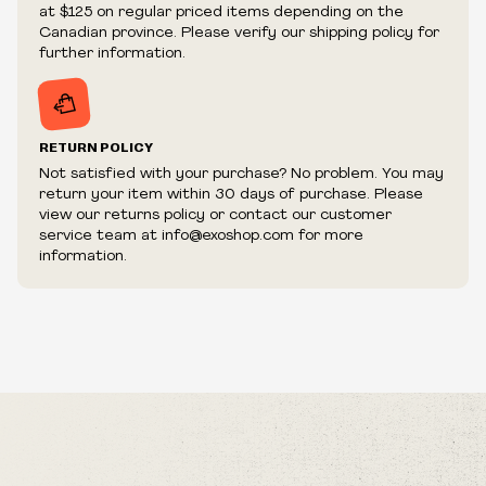
We reserve the right to cancel your order if deemed
at $125 on regular priced items depending on the
fraudulent or appear to be purchased by a reseller, retailer
Canadian province. Please verify our shipping policy for
and/or distributor.
further information.
RETURN POLICY
Not satisfied with your purchase? No problem. You may
return your item within 30 days of purchase. Please
view our returns policy or contact our customer
service team at info@exoshop.com for more
information.