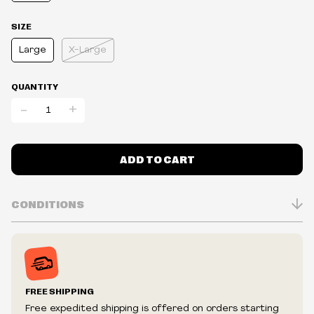
SIZE
Large
X-Large
QUANTITY
-
+
ADD TO CART
CONDITIONS
Inventory is in Real-time
Prices may vary in-store
Prices and availability are subject to change at any time
without notice.
FREE SHIPPING
We reserve the right to limit quantities.
Free expedited shipping is offered on orders starting