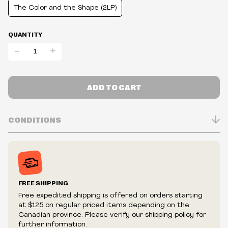
The Color and the Shape (2LP)
QUANTITY
-
+
ADD TO CART
CONDITIONS
Inventory is in Real-time
Prices may vary in-store
Prices and availability are subject to change at any time
without notice.
FREE SHIPPING
We reserve the right to limit quantities.
Free expedited shipping is offered on orders starting
We reserve the right to cancel your order if deemed
at $125 on regular priced items depending on the
fraudulent or appear to be purchased by a reseller, retailer
Canadian province. Please verify our shipping policy for
and/or distributor.
further information.