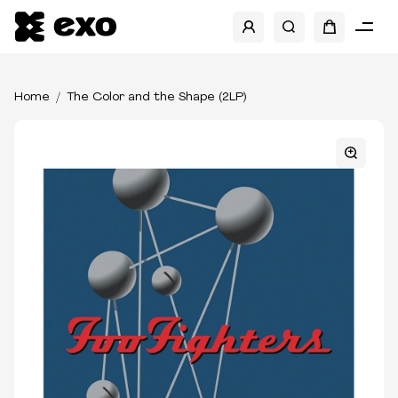
Home
The Color and the Shape (2LP)