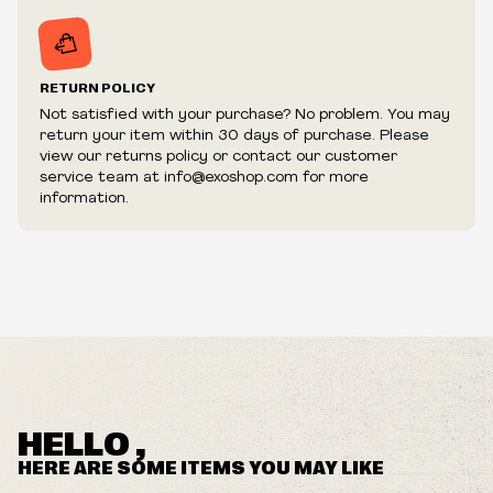
RETURN POLICY
Not satisfied with your purchase? No problem. You may
return your item within 30 days of purchase. Please
view our returns policy or contact our customer
service team at info@exoshop.com for more
information.
HELLO ,
HERE ARE SOME ITEMS YOU MAY LIKE