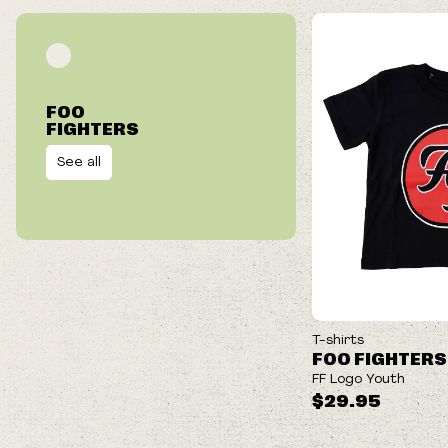
FOO
FIGHTERS
See all
NEW
T-shirts
FOO FIGHTERS
FF Logo Youth
$29.95