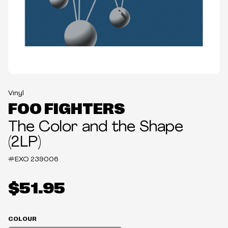
Vinyl
FOO FIGHTERS
The Color and the Shape
(2LP)
#EXO
239006
$51.95
COLOUR