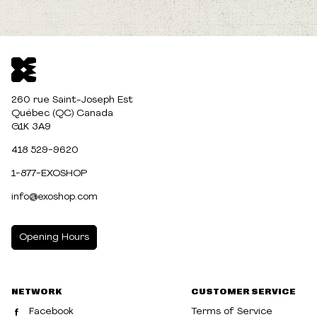
260 rue Saint-Joseph Est
Québec (QC) Canada
G1K 3A9
418 529-9620
1-877-EXOSHOP
info@exoshop.com
Opening Hours
MONDAY
10:00am - 5:00pm
NETWORK
CUSTOMER SERVICE
TUESDAY
10:00am - 5:00pm
Facebook
Terms of Service