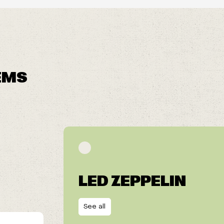
EMS
LED ZEPPELIN
See all