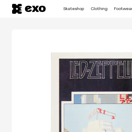
Skateshop
Clothing
Footwea