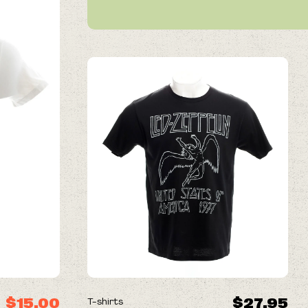
NEW
$15.00
$27.95
T-shirts