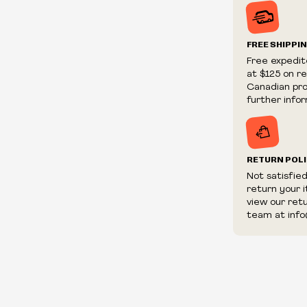
Prices and ava
without notic
We reserve th
FREE SHIPPI
We reserve th
Free expedit
fraudulent or 
at $125 on r
and/or distrib
Canadian prov
further infor
RETURN POL
Not satisfie
return your 
view our ret
team at info