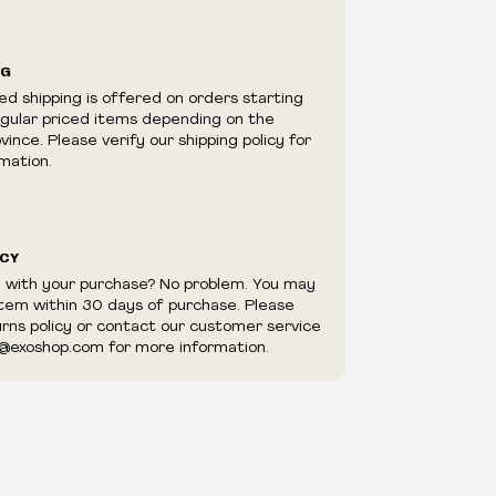
ilability are subject to change at any time
e.
e right to limit quantities.
NG
e right to cancel your order if deemed
ed shipping is offered on orders starting
appear to be purchased by a reseller, retailer
egular priced items depending on the
utor.
ince. Please verify our shipping policy for
mation.
ICY
d with your purchase? No problem. You may
item within 30 days of purchase. Please
urns policy or contact our customer service
@exoshop.com for more information.