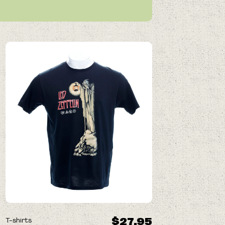
$27.95
T-shirts