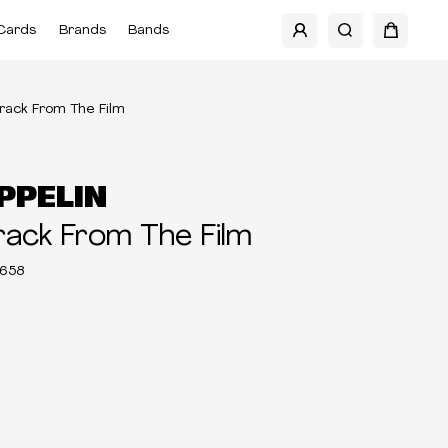
Cards
Brands
Bands
rack From The Film
PPELIN
ack From The Film
658