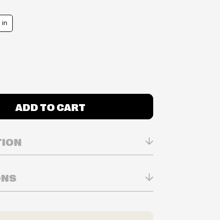
 in
ADD TO CART
TION
ONS
n Real-time
ry in-store