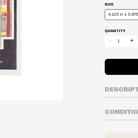
SIZE
4.125 in x 5.875
QUANTITY
-
+
DESCRIP
CONDITI
Inventory is i
Prices may va