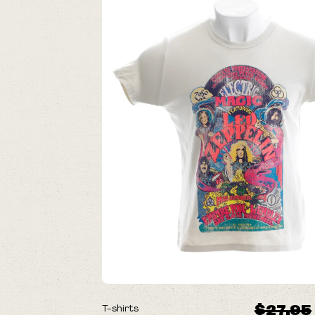
ON SALE
$27.95
T-shirts