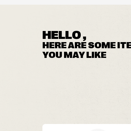
HELLO ,
HERE ARE SOME IT
YOU MAY LIKE