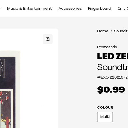
r
Music & Entertainment
Accessories
Fingerboard
Gift 
Home
Soundt
Postcards
LED ZE
Soundtr
#EXO
226216-2
$0.99
COLOUR
Multi