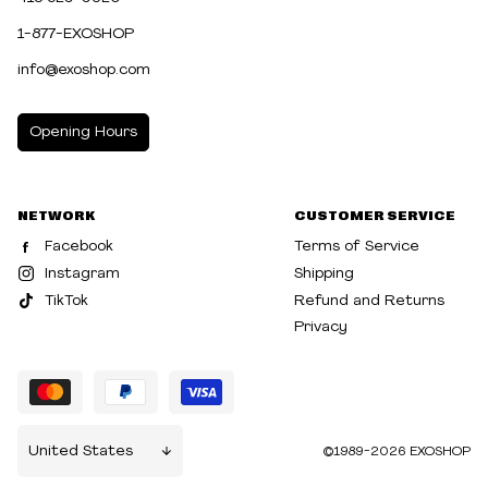
1-877-EXOSHOP
info@exoshop.com
Opening Hours
MONDAY
10:00am - 5:00pm
NETWORK
CUSTOMER SERVICE
TUESDAY
10:00am - 5:00pm
Facebook
Terms of Service
WEDNESDAY
10:00am - 5:00pm
Instagram
Shipping
TikTok
Refund and Returns
THURSDAY
10:00am - 8:00pm
Privacy
FRIDAY
10:00am - 8:00pm
SATURDAY
10:00am - 5:00pm
SUNDAY
10:30am - 5:00pm
©1989-2026 EXOSHOP