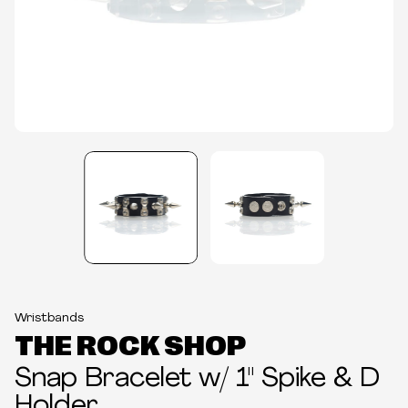
Wristbands
THE ROCK SHOP
Snap Bracelet w/ 1" Spike & D
Holder