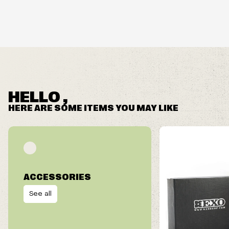
HELLO ,
HERE ARE SOME ITEMS YOU MAY LIKE
ACCESSORIES
See all