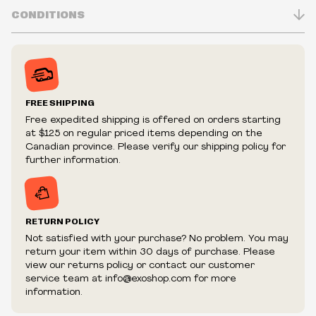
Made in USA
CONDITIONS
100% leather
Snap bracelet with 1 in spikes and D holders
Inventory is in Real-time
Prices may vary in-store
Prices and availability are subject to change at any time
without notice.
FREE SHIPPING
We reserve the right to limit quantities.
Free expedited shipping is offered on orders starting
We reserve the right to cancel your order if deemed
at $125 on regular priced items depending on the
fraudulent or appear to be purchased by a reseller, retailer
Canadian province. Please verify our shipping policy for
and/or distributor.
further information.
RETURN POLICY
Not satisfied with your purchase? No problem. You may
return your item within 30 days of purchase. Please
view our returns policy or contact our customer
service team at info@exoshop.com for more
information.