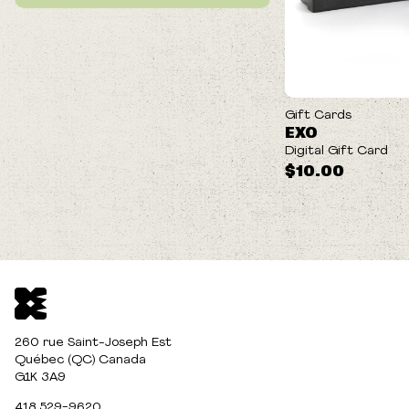
Gift Cards
EXO
Digital Gift Card
$10.00
260 rue Saint-Joseph Est
Québec (QC) Canada
G1K 3A9
418 529-9620