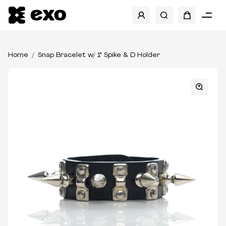
Home
Snap Bracelet w/ 1" Spike & D Holder