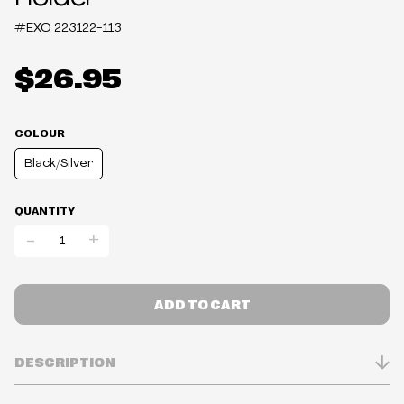
#EXO
223122-113
$26.95
COLOUR
Black/Silver
QUANTITY
-
+
ADD TO CART
DESCRIPTION