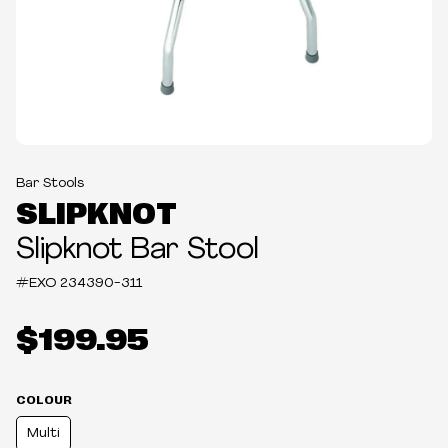
Bar Stools
SLIPKNOT
Slipknot Bar Stool
#EXO
234390-311
$199.95
COLOUR
Multi