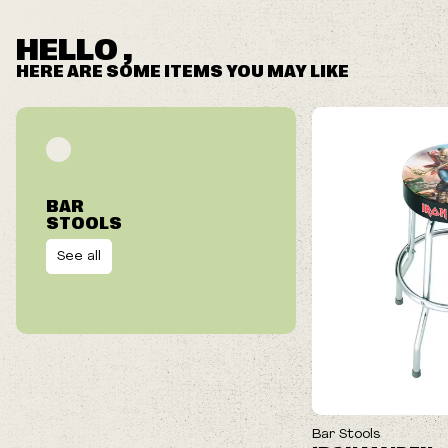
We reserve the right to cancel your order if deemed
fraudulent or appear to be purchased by a reseller, retailer
HELLO ,
and/or distributor.
HERE ARE SOME ITEMS YOU MAY LIKE
BAR
STOOLS
See all
Bar Stools