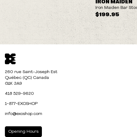
IRON MAIDEN
Iron Maiden Bar Sto
$199.95
260 rue Saint-Joseph Est
Québec (QC) Canada
G1K 3A9
418 529-9620
1-877-EXOSHOP
info@exoshop.com
Opening Hours