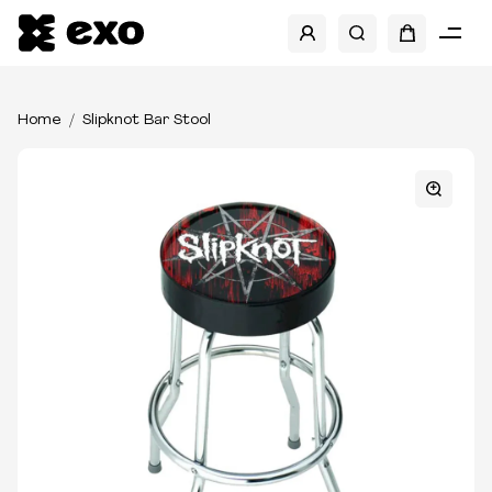
Home
Slipknot Bar Stool