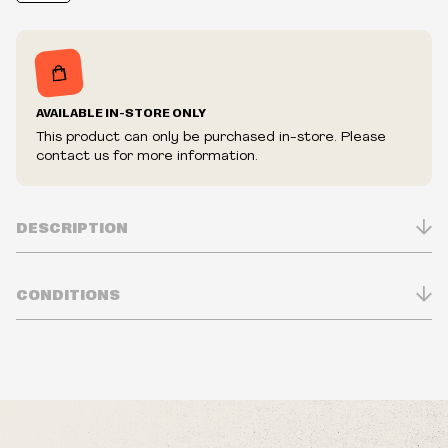
AVAILABLE IN-STORE ONLY
This product can only be purchased in-store. Please
contact us for more information.
DESCRIPTION
CONDITIONS
Inventory is in Real-time
Prices may vary in-store
Prices and availability are subject to change at any time
without notice.
We reserve the right to limit quantities.