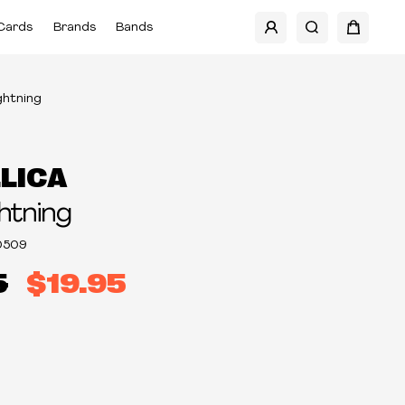
Cards
Brands
Bands
ightning
LICA
ghtning
0509
5
$19.95