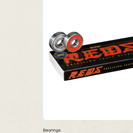
NEW
Bearings