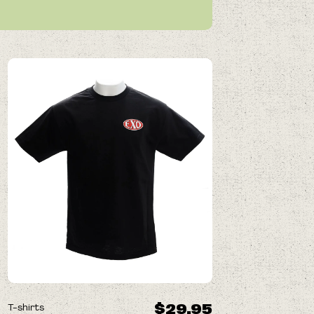
$29.95
T-shirts