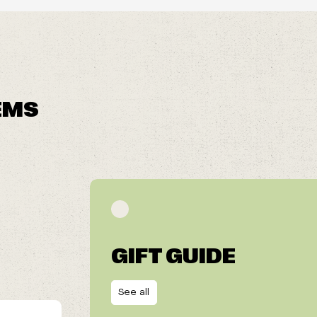
EMS
GIFT GUIDE
See all