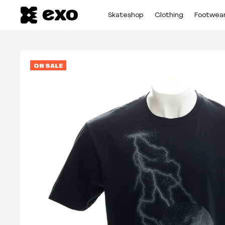
Skateshop
Clothing
Footwea
ON SALE