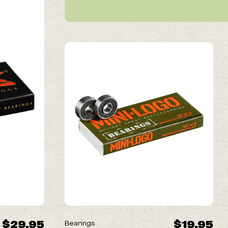
$29.95
$19.95
Bearings