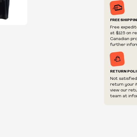
Prices and ava
without notic
We reserve th
FREE SHIPPI
We reserve th
Free expedit
fraudulent or 
at $125 on r
and/or distrib
Canadian prov
further infor
RETURN POL
Not satisfie
return your 
view our ret
team at info