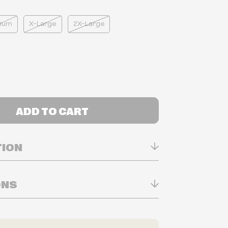
ium
X-Large
2X-Large
ADD TO CART
TION
ONS
n Real-time
ry in-store