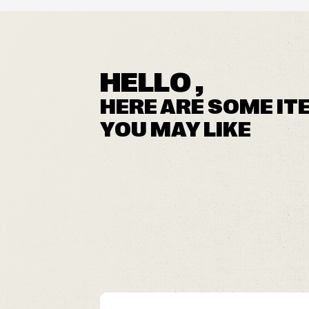
HELLO ,
HERE ARE SOME IT
YOU MAY LIKE