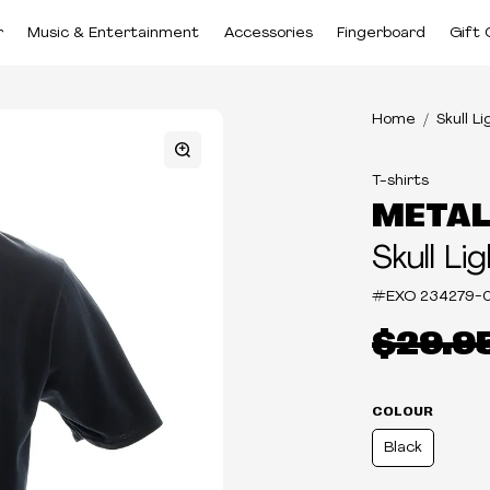
r
Music & Entertainment
Accessories
Fingerboard
Gift 
Home
Skull L
T-shirts
METAL
Skull Li
#EXO
234279-
$29.9
COLOUR
Black