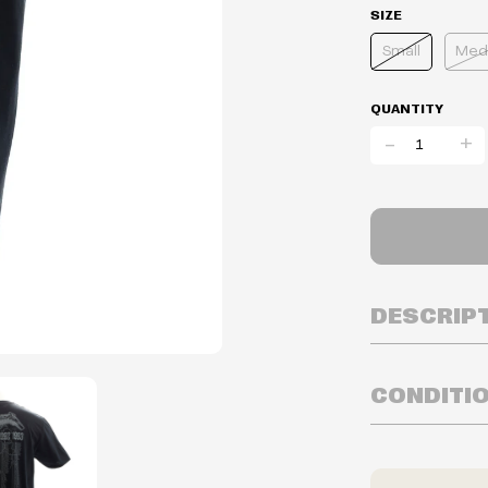
SIZE
Small
Med
QUANTITY
-
+
DESCRIP
CONDITI
Inventory is i
Prices may va