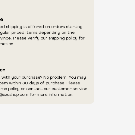
ilability are subject to change at any time
e.
e right to limit quantities.
NG
e right to cancel your order if deemed
ed shipping is offered on orders starting
appear to be purchased by a reseller, retailer
egular priced items depending on the
utor.
ince. Please verify our shipping policy for
mation.
ICY
d with your purchase? No problem. You may
item within 30 days of purchase. Please
urns policy or contact our customer service
@exoshop.com for more information.