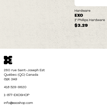
Hardware
EXO
1" Phillips Hardware
$3.29
260 rue Saint-Joseph Est
Québec (QC) Canada
G1K 3A9
418 529-9620
1-877-EXOSHOP
info@exoshop.com