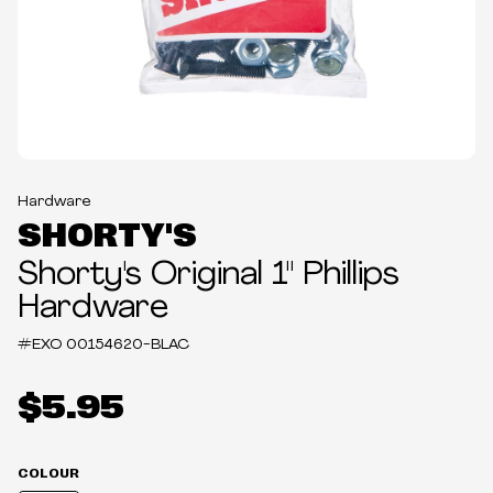
Hardware
SHORTY'S
Shorty's Original 1" Phillips
Hardware
#EXO
00154620-BLAC
$5.95
COLOUR