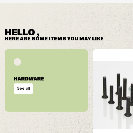
HELLO ,
HERE ARE SOME ITEMS YOU MAY LIKE
HARDWARE
See all