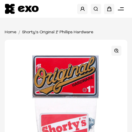
Home
Shorty's Original 1" Phillips Hardware