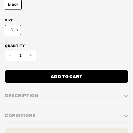
Black
SIZE
1.0 in
QUANTITY
-
+
ADD TO CART
DESCRIPTION
CONDITIONS
Inventory is in Real-time