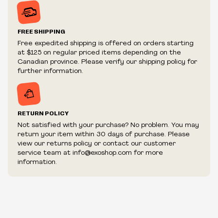
Prices may vary in-store
Prices and availability are subject to change at any time
without notice.
FREE SHIPPING
We reserve the right to limit quantities.
Free expedited shipping is offered on orders starting
We reserve the right to cancel your order if deemed
at $125 on regular priced items depending on the
fraudulent or appear to be purchased by a reseller, retailer
Canadian province. Please verify our shipping policy for
and/or distributor.
further information.
RETURN POLICY
Not satisfied with your purchase? No problem. You may
return your item within 30 days of purchase. Please
view our returns policy or contact our customer
service team at info@exoshop.com for more
information.