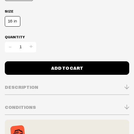
SIZE
16 in
QUANTITY
-
+
ADD TO CART
DESCRIPTION
CONDITIONS
Inventory is in Real-time
Prices may vary in-store