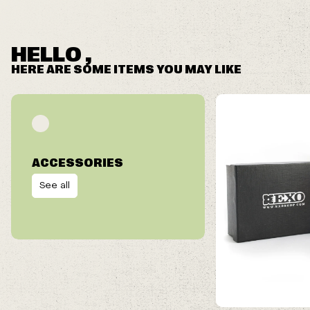
HELLO ,
HERE ARE SOME ITEMS YOU MAY LIKE
ACCESSORIES
See all