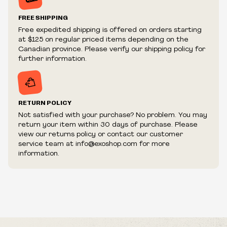
Prices and availability are subject to change at any time
without notice.
FREE SHIPPING
We reserve the right to limit quantities.
Free expedited shipping is offered on orders starting
We reserve the right to cancel your order if deemed
at $125 on regular priced items depending on the
fraudulent or appear to be purchased by a reseller, retailer
Canadian province. Please verify our shipping policy for
and/or distributor.
further information.
RETURN POLICY
Not satisfied with your purchase? No problem. You may
return your item within 30 days of purchase. Please
view our returns policy or contact our customer
service team at info@exoshop.com for more
information.