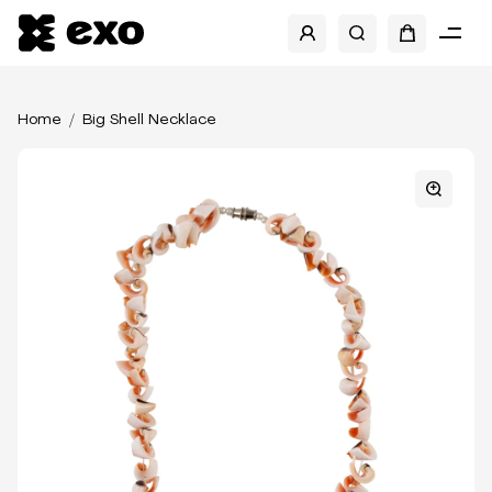
Home
Big Shell Necklace