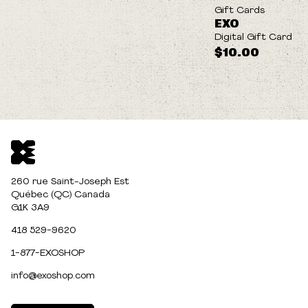
Gift Cards
EXO
Digital Gift Card
$10.00
260 rue Saint-Joseph Est
Québec (QC) Canada
G1K 3A9
418 529-9620
1-877-EXOSHOP
info@exoshop.com