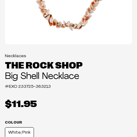
Necklaces
THE ROCK SHOP
Big Shell Necklace
#EXO
233725-363213
$11.95
COLOUR
White/Pink