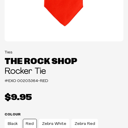
Ties
THE ROCK SHOP
Rocker Tie
#EXO
00205364-RED
$9.95
COLOUR
Black
Red
Zebra White
Zebra Red