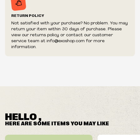
RETURN POLICY
Not satisfied with your purchase? No problem. You may
return your item within 30 days of purchase. Please
view our returns policy or contact our customer
service team at info@exoshop.com for more
information.
HELLO ,
HERE ARE SOME ITEMS YOU MAY LIKE