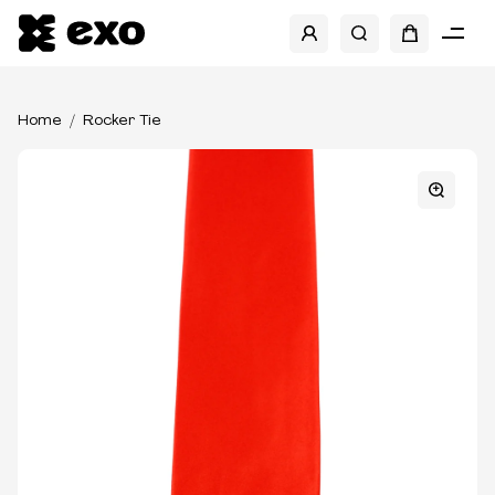
Home
Rocker Tie