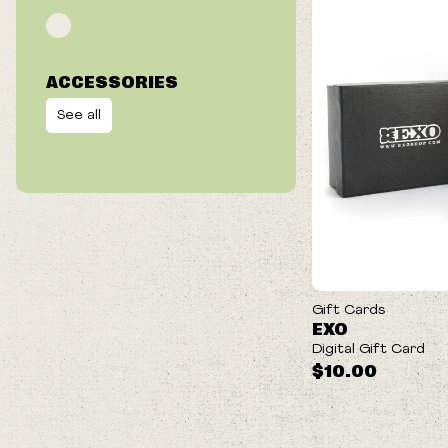
ACCESSORIES
See all
Gift Cards
EXO
Digital Gift Card
$10.00