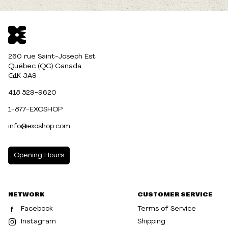
260 rue Saint-Joseph Est
Québec (QC) Canada
G1K 3A9
418 529-9620
1-877-EXOSHOP
info@exoshop.com
Opening Hours
MONDAY
10:00am - 5:00pm
NETWORK
CUSTOMER SERVICE
TUESDAY
10:00am - 5:00pm
Facebook
Terms of Service
WEDNESDAY
10:00am - 5:00pm
Instagram
Shipping