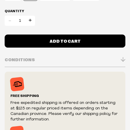
QUANTITY
-
+
ADD TO CART
CONDITIONS
Inventory is in Real-time
Prices may vary in-store
Prices and availability are subject to change at any time
without notice.
FREE SHIPPING
We reserve the right to limit quantities.
Free expedited shipping is offered on orders starting
We reserve the right to cancel your order if deemed
at $125 on regular priced items depending on the
fraudulent or appear to be purchased by a reseller, retailer
Canadian province. Please verify our shipping policy for
and/or distributor.
further information.