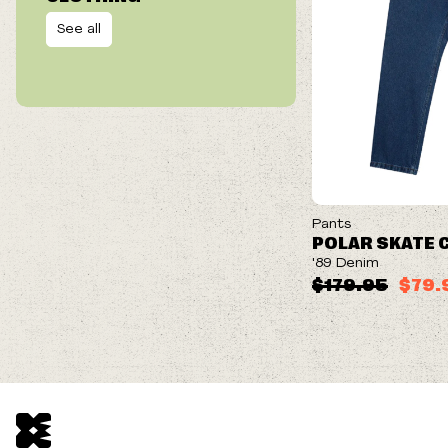
See all
ON SALE
Pants
POLAR SKATE 
'89 Denim
$179.95
$79.