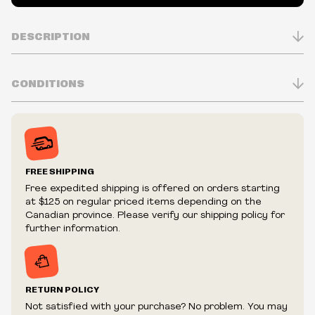
DESCRIPTION
CONDITIONS
Inventory is in Real-time
Prices may vary in-store
Prices and availability are subject to change at any time
without notice.
FREE SHIPPING
We reserve the right to limit quantities.
Free expedited shipping is offered on orders starting
We reserve the right to cancel your order if deemed
at $125 on regular priced items depending on the
fraudulent or appear to be purchased by a reseller, retailer
Canadian province. Please verify our shipping policy for
and/or distributor.
further information.
RETURN POLICY
Not satisfied with your purchase? No problem. You may