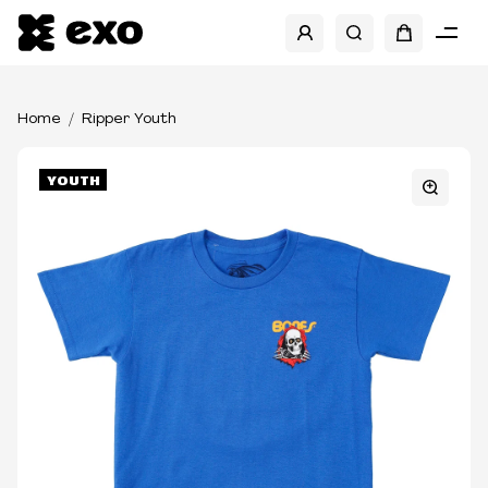
Home
Ripper Youth
YOUTH