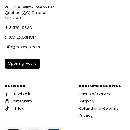
260 rue Saint-Joseph Est
Québec (QC) Canada
G1K 3A9
418 529-9620
1-877-EXOSHOP
info@exoshop.com
Opening Hours
MONDAY
10:00am - 5:00pm
NETWORK
CUSTOMER SERVICE
TUESDAY
10:00am - 5:00pm
Facebook
Terms of Service
WEDNESDAY
10:00am - 5:00pm
Instagram
Shipping
TikTok
Refund and Returns
THURSDAY
10:00am - 8:00pm
Privacy
FRIDAY
10:00am - 8:00pm