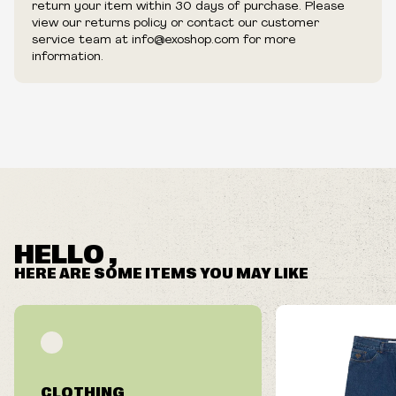
return your item within 30 days of purchase. Please
view our returns policy or contact our customer
service team at info@exoshop.com for more
information.
HELLO ,
HERE ARE SOME ITEMS YOU MAY LIKE
CLOTHING