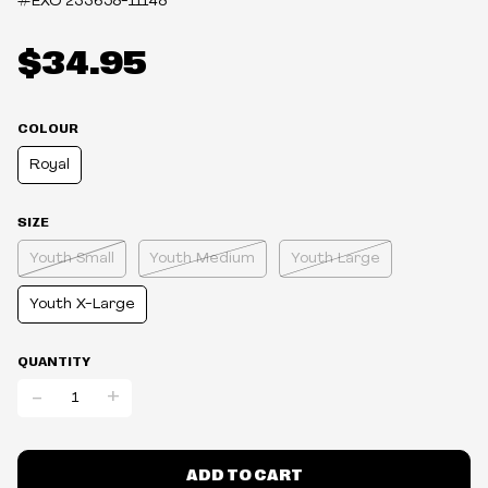
#EXO
233658-11148
$34.95
COLOUR
Royal
SIZE
Youth Small
Youth Medium
Youth Large
Youth X-Large
QUANTITY
-
+
ADD TO CART