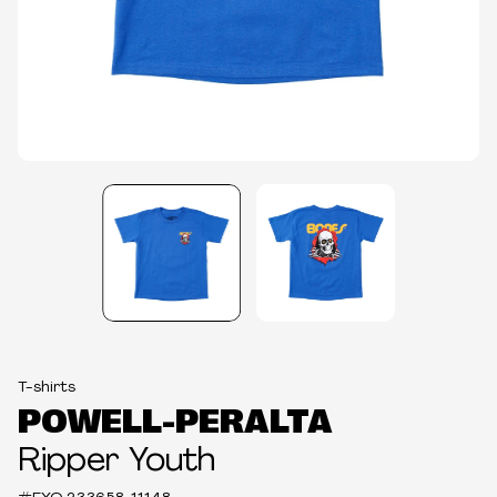
T-shirts
POWELL-PERALTA
Ripper Youth