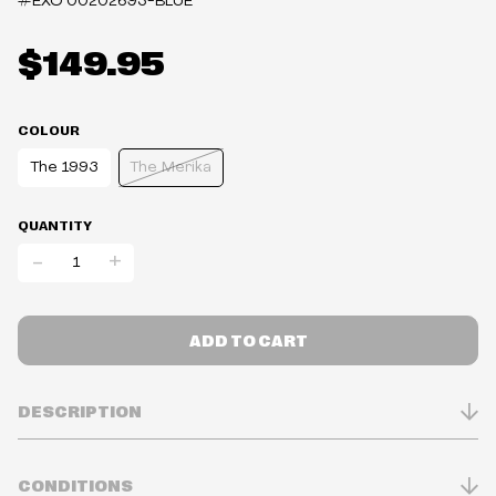
#EXO
00202693-BLUE
$149.95
COLOUR
The 1993
The Merika
QUANTITY
-
+
ADD TO CART
DESCRIPTION
STATS
CONDITIONS