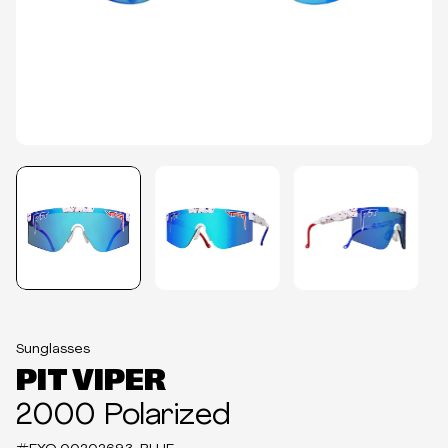
Sunglasses
PIT VIPER
2000 Polarized