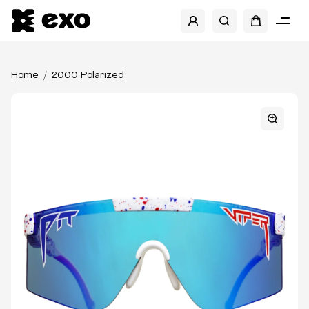
Home
2000 Polarized