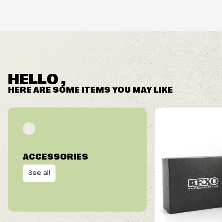
FRAME HEIGHT
HELLO ,
NOSE OPENING
HERE ARE SOME ITEMS YOU MAY LIKE
ACCESSORIES
See all