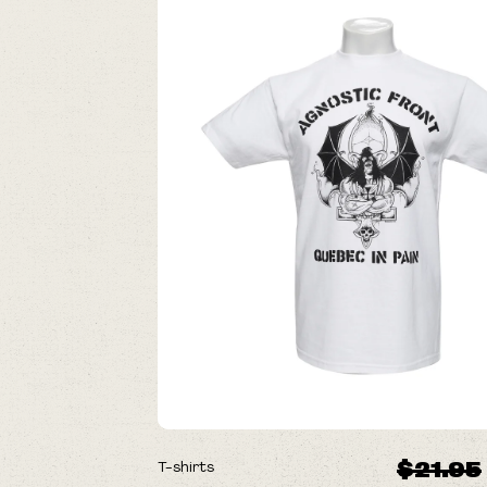
ON SALE
$21.95
T-shirts