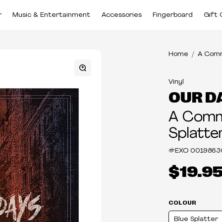
r
Music & Entertainment
Accessories
Fingerboard
Gift 
Home
A Comm
Vinyl
OUR D
A Comm
Splatter
#EXO
0019863
$19.9
COLOUR
Blue Splatter