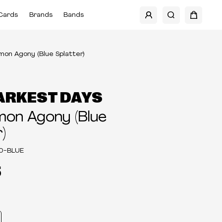
Cards
Brands
Bands
on Agony (Blue Splatter)
ARKEST DAYS
on Agony (Blue
)
0-BLUE
5