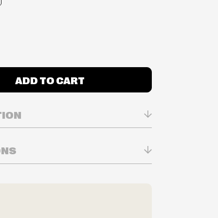
ADD TO CART
TION
ONS
 2016
n Real-time
ry in-store
ilability are subject to change at any time
e.
e right to limit quantities.