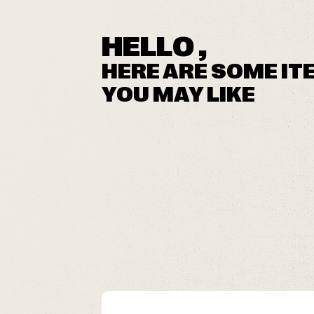
HELLO ,
HERE ARE SOME IT
YOU MAY LIKE