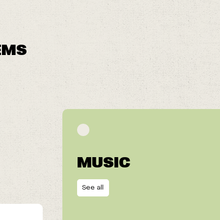
EMS
MUSIC
See all