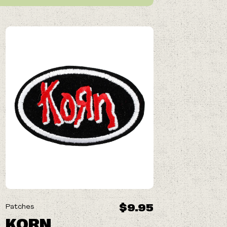
$9.95
Patches
KORN