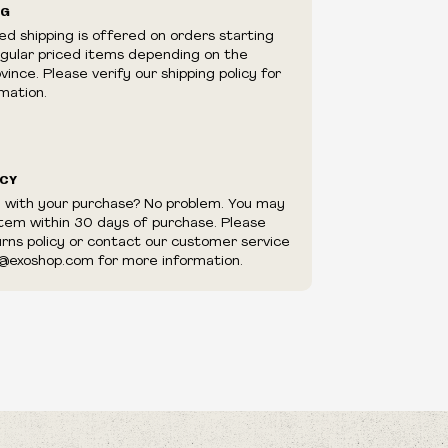
 Are Numbered
NG
e right to cancel your order if deemed
ed shipping is offered on orders starting
appear to be purchased by a reseller, retailer
egular priced items depending on the
utor.
me
ince. Please verify our shipping policy for
mation.
Fury
e
ICY
 Of My Brow
ookmarks
d with your purchase? No problem. You may
item within 30 days of purchase. Please
 Your Comfort
urns policy or contact our customer service
f My Sins
@exoshop.com for more information.
ony For A Common Cause