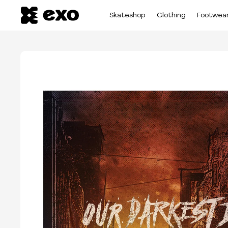
Skateshop
Clothing
Footwea