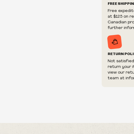
Now My Days
FREE SHIPPI
We reserve th
The Book
Free expedit
fraudulent or 
Ceaseless
at $125 on r
and/or distrib
Time Has Co
Canadian prov
Dying Flames
further infor
Razorblade's 
Victimized
Still The Sam
RETURN POL
By The Sweat
Homesick & B
Not satisfie
return your 
A Shelter For
view our ret
The Burden O
team at info
A Common Ag