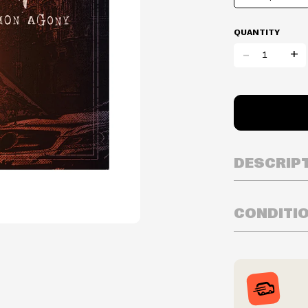
QUANTITY
-
+
DESCRIP
CONDITI
Year Released:
Inventory is i
Prices may va
Prices and ava
without notic
We reserve th