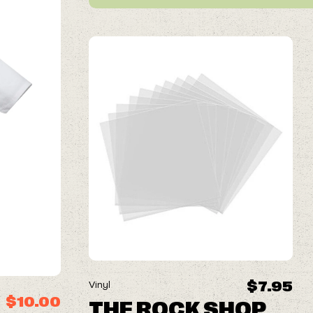
$7.95
Vinyl
$10.00
THE ROCK SHOP