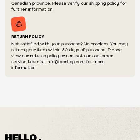
fraudulent or appear to be purchased by a reseller, retailer
Canadian province. Please verify our shipping policy for
and/or distributor.
further information.
RETURN POLICY
Not satisfied with your purchase? No problem. You may
return your item within 30 days of purchase. Please
view our returns policy or contact our customer
service team at info@exoshop.com for more
information.
HELLO ,