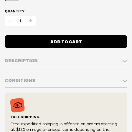
QUANTITY
-
+
ADD TO CART
DESCRIPTION
CONDITIONS
Inventory is in Real-time
Prices may vary in-store
Prices and availability are subject to change at any time
without notice.
FREE SHIPPING
We reserve the right to limit quantities.
Free expedited shipping is offered on orders starting
We reserve the right to cancel your order if deemed
at $125 on regular priced items depending on the