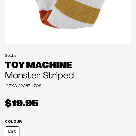
Socks
TOY MACHINE
Monster Striped
#EXO
225871-709
$19.95
COLOUR
Dirt