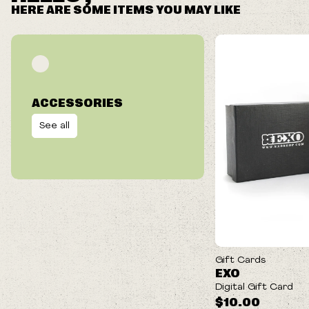
HERE ARE SOME ITEMS YOU MAY LIKE
ACCESSORIES
See all
Gift Cards
EXO
Digital Gift Card
$10.00