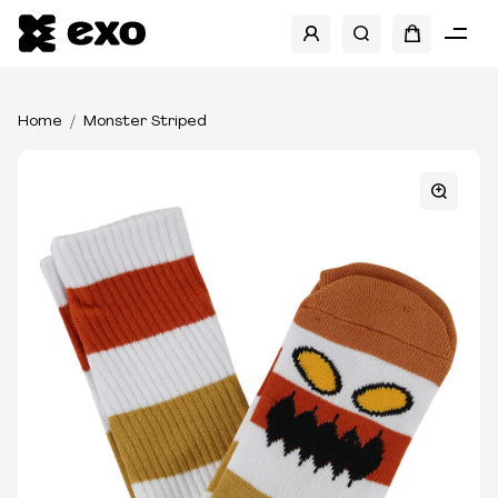
Home
Monster Striped