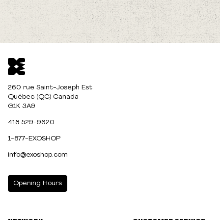
260 rue Saint-Joseph Est
Québec (QC) Canada
G1K 3A9
418 529-9620
1-877-EXOSHOP
info@exoshop.com
Opening Hours
MONDAY
10:00am - 5:00pm