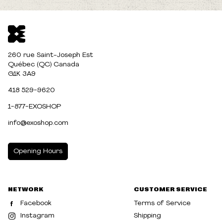
260 rue Saint-Joseph Est
Québec (QC) Canada
G1K 3A9
418 529-9620
1-877-EXOSHOP
info@exoshop.com
Opening Hours
MONDAY
10:00am - 5:00pm
NETWORK
CUSTOMER SERVICE
TUESDAY
10:00am - 5:00pm
Facebook
Terms of Service
WEDNESDAY
10:00am - 5:00pm
Instagram
Shipping