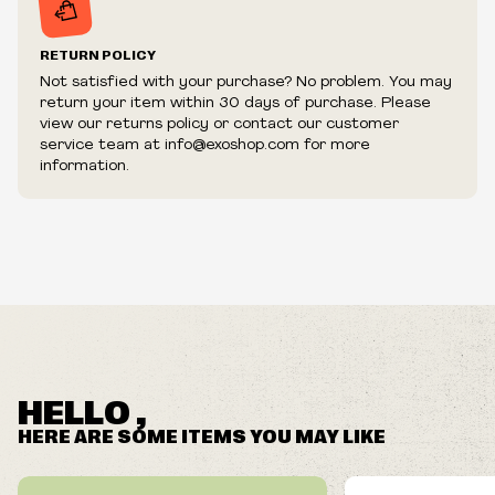
RETURN POLICY
Not satisfied with your purchase? No problem. You may
return your item within 30 days of purchase. Please
view our returns policy or contact our customer
service team at info@exoshop.com for more
information.
HELLO ,
HERE ARE SOME ITEMS YOU MAY LIKE