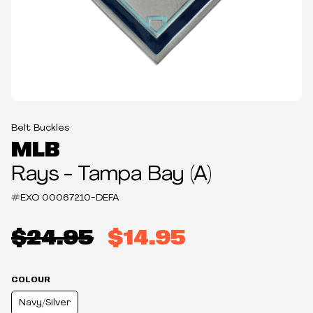
Belt Buckles
MLB
Rays - Tampa Bay (A)
#EXO
00067210-DEFA
$24.95
$14.95
COLOUR
Navy/Silver