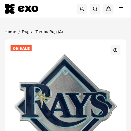
Home
Rays - Tampa Bay (A)
ON SALE