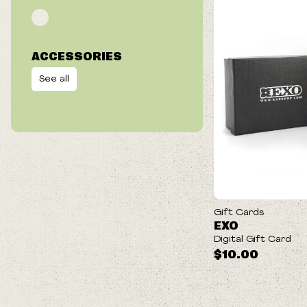
ACCESSORIES
See all
Gift Cards
EXO
Digital Gift Card
$10.00