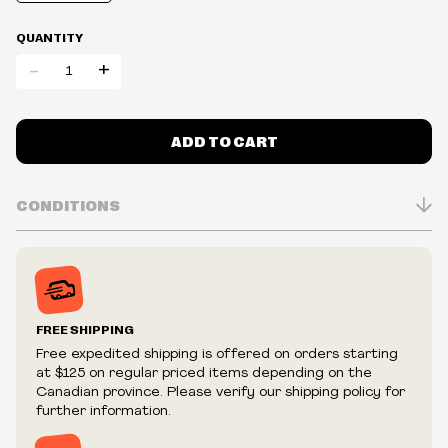
QUANTITY
-
+
ADD TO CART
CONDITIONS
Inventory is in Real-time
Prices may vary in-store
Prices and availability are subject to change at any time
without notice.
FREE SHIPPING
We reserve the right to limit quantities.
Free expedited shipping is offered on orders starting
We reserve the right to cancel your order if deemed
at $125 on regular priced items depending on the
fraudulent or appear to be purchased by a reseller, retailer
Canadian province. Please verify our shipping policy for
and/or distributor.
further information.