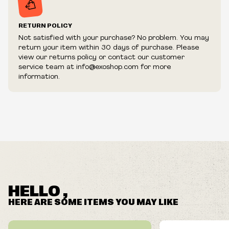
RETURN POLICY
Not satisfied with your purchase? No problem. You may
return your item within 30 days of purchase. Please
view our returns policy or contact our customer
service team at info@exoshop.com for more
information.
HELLO ,
HERE ARE SOME ITEMS YOU MAY LIKE