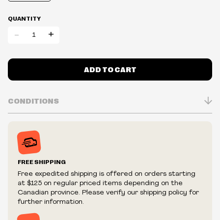
QUANTITY
-
+
ADD TO CART
CONDITIONS
Inventory is in Real-time
Prices may vary in-store
Prices and availability are subject to change at any time
without notice.
FREE SHIPPING
We reserve the right to limit quantities.
Free expedited shipping is offered on orders starting
We reserve the right to cancel your order if deemed
at $125 on regular priced items depending on the
fraudulent or appear to be purchased by a reseller, retailer
Canadian province. Please verify our shipping policy for
and/or distributor.
further information.