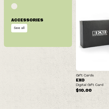
ACCESSORIES
See all
Gift Cards
EXO
Digital Gift Card
$10.00