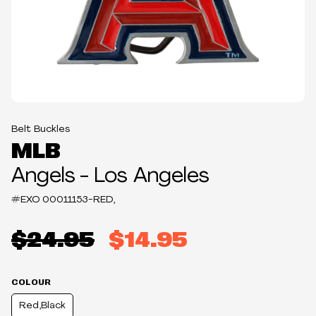
Belt Buckles
MLB
Angels - Los Angeles
#EXO
00011153-RED,
$24.95
$14.95
COLOUR
Red,Black