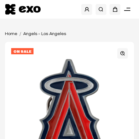
Home
Angels - Los Angeles
ON SALE