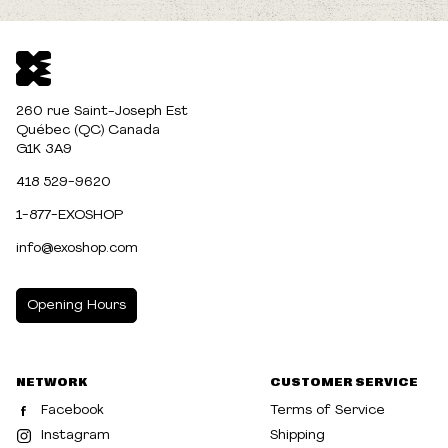
260 rue Saint-Joseph Est
Québec (QC) Canada
G1K 3A9
418 529-9620
1-877-EXOSHOP
info@exoshop.com
Opening Hours
MONDAY
10:00am - 5:00pm
NETWORK
CUSTOMER SERVICE
TUESDAY
10:00am - 5:00pm
Facebook
Terms of Service
WEDNESDAY
10:00am - 5:00pm
Instagram
Shipping