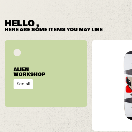
HELLO ,
HERE ARE SOME ITEMS YOU MAY LIKE
ALIEN
WORKSHOP
See all