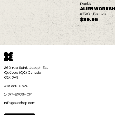
Decks
ALIEN WORKS
x EXO - Believe
$89.95
260 rue Saint-Joseph Est
Québec (QC) Canada
G1K 3A9
418 529-9620
1-877-EXOSHOP
info@exoshop.com