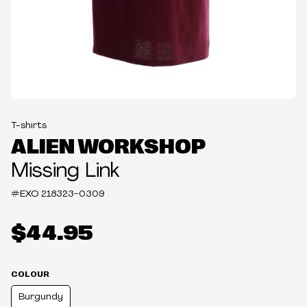
T-shirts
ALIEN WORKSHOP
Missing Link
#EXO
218323-0309
$44.95
COLOUR
Burgundy