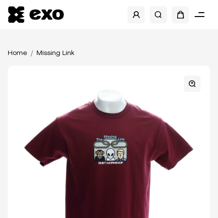
Home
Missing Link