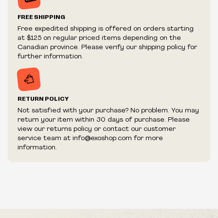
Prices and availability are subject to change at any time
without notice.
FREE SHIPPING
We reserve the right to limit quantities.
Free expedited shipping is offered on orders starting
We reserve the right to cancel your order if deemed
at $125 on regular priced items depending on the
fraudulent or appear to be purchased by a reseller, retailer
Canadian province. Please verify our shipping policy for
and/or distributor.
further information.
RETURN POLICY
Not satisfied with your purchase? No problem. You may
return your item within 30 days of purchase. Please
view our returns policy or contact our customer
service team at info@exoshop.com for more
information.