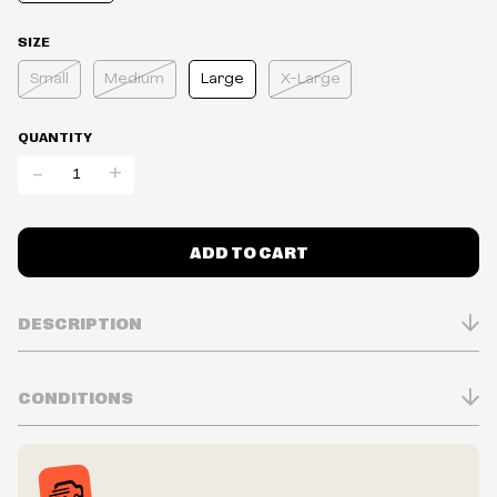
SIZE
Small
Medium
Large
X-Large
QUANTITY
-
+
ADD TO CART
DESCRIPTION
CONDITIONS
Inventory is in Real-time
Prices may vary in-store