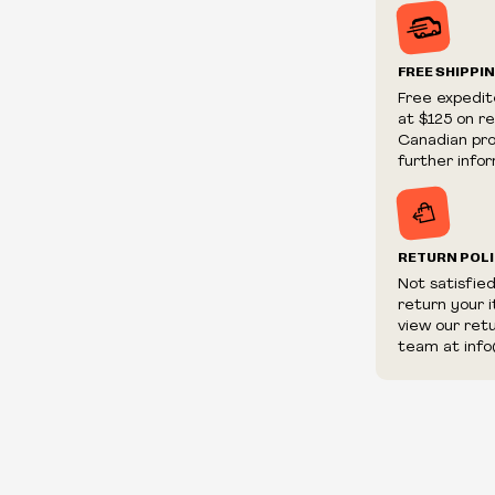
Prices and ava
without notic
We reserve th
FREE SHIPPI
We reserve th
Free expedit
fraudulent or 
at $125 on r
and/or distrib
Canadian prov
further infor
RETURN POL
Not satisfie
return your 
view our ret
team at info