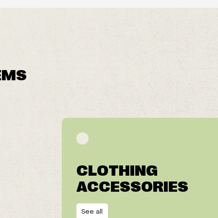
EMS
CLOTHING
ACCESSORIES
See all