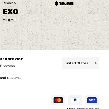
$19.95
Beanies
EXO
Finest
MER SERVICE
f Service
g
and Returns