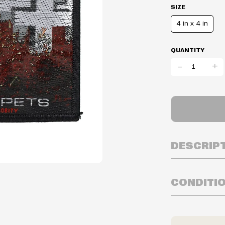
SIZE
4 in x 4 in
QUANTITY
-
+
DESCRIP
CONDITI
Inventory is i
Prices may va