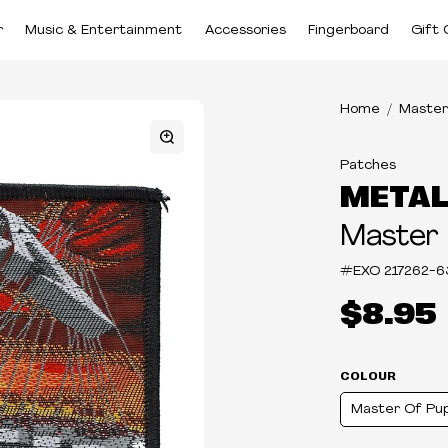
r
Music & Entertainment
Accessories
Fingerboard
Gift 
Home
Master
Patches
METAL
Master
#EXO
217262-6
$8.95
COLOUR
Master Of Pu