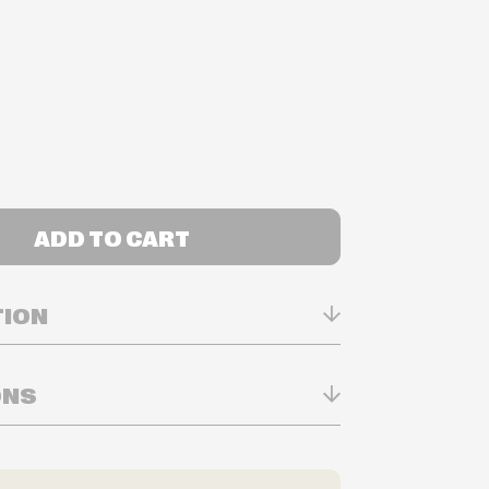
ADD TO CART
TION
ONS
n Real-time
ry in-store