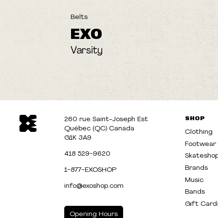
Belts
EXO
Varsity
SHOP
260 rue Saint-Joseph Est
Québec (QC) Canada
Clothing
G1K 3A9
Footwear
418 529-9620
Skatesho
Brands
1-877-EXOSHOP
Music
info@exoshop.com
Bands
Gift Card
Opening Hours