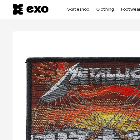
Skateshop
Clothing
Footwea