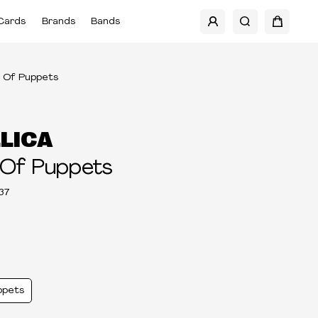
Cards
Brands
Bands
 Of Puppets
LICA
 Of Puppets
37
ppets