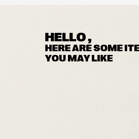
HELLO ,
HERE ARE SOME IT
YOU MAY LIKE