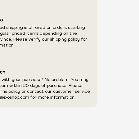
ilability are subject to change at any time
e.
e right to limit quantities.
NG
e right to cancel your order if deemed
ed shipping is offered on orders starting
appear to be purchased by a reseller, retailer
egular priced items depending on the
utor.
ince. Please verify our shipping policy for
mation.
ICY
d with your purchase? No problem. You may
item within 30 days of purchase. Please
urns policy or contact our customer service
@exoshop.com for more information.