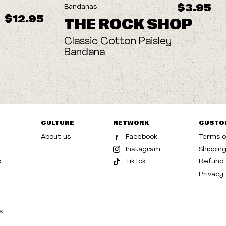
$3.95
Bandanas
$12.95
THE ROCK SHOP
Classic Cotton Paisley
Bandana
CULTURE
NETWORK
CUSTO
About us
Facebook
Terms o
Instagram
Shippin
p
TikTok
Refund 
Privacy
s