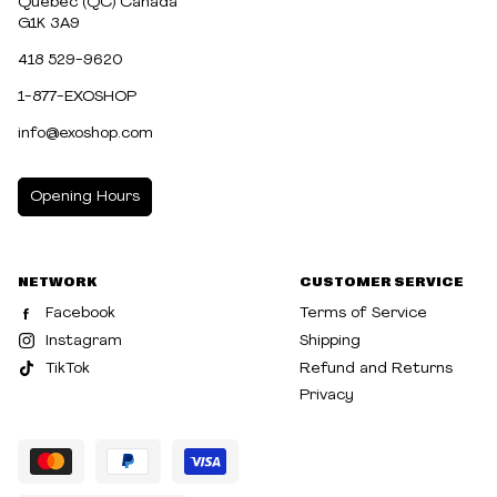
Québec (QC) Canada
G1K 3A9
418 529-9620
1-877-EXOSHOP
info@exoshop.com
Opening Hours
MONDAY
10:00am - 5:00pm
NETWORK
CUSTOMER SERVICE
TUESDAY
10:00am - 5:00pm
Facebook
Terms of Service
WEDNESDAY
10:00am - 5:00pm
Instagram
Shipping
TikTok
Refund and Returns
THURSDAY
10:00am - 8:00pm
Privacy
FRIDAY
10:00am - 8:00pm
SATURDAY
10:00am - 5:00pm
SUNDAY
10:30am - 5:00pm