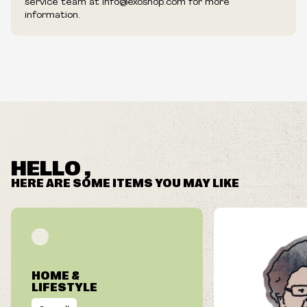
service team at info@exoshop.com for more
information.
HELLO ,
HERE ARE SOME ITEMS YOU MAY LIKE
HOME &
LIFESTYLE