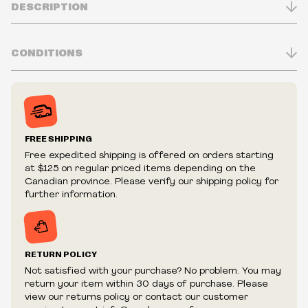
DESCRIPTION
CONDITIONS
Inventory is in Real-time
Prices may vary in-store
Prices and availability are subject to change at any time
without notice.
FREE SHIPPING
We reserve the right to limit quantities.
Free expedited shipping is offered on orders starting
We reserve the right to cancel your order if deemed
at $125 on regular priced items depending on the
fraudulent or appear to be purchased by a reseller, retailer
Canadian province. Please verify our shipping policy for
and/or distributor.
further information.
RETURN POLICY
Not satisfied with your purchase? No problem. You may
return your item within 30 days of purchase. Please
view our returns policy or contact our customer