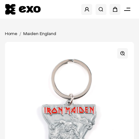
Home
Maiden England