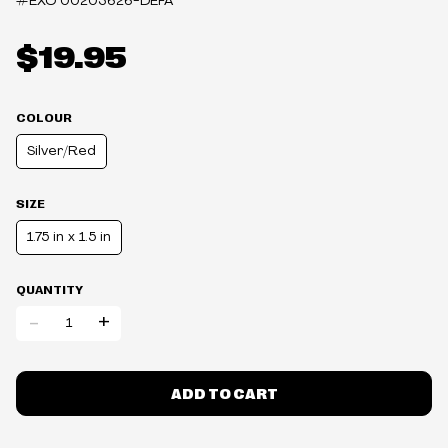
#EXO
00203626-DEFA
$19.95
COLOUR
Silver/Red
SIZE
1.75 in x 1.5 in
QUANTITY
-
+
ADD TO CART