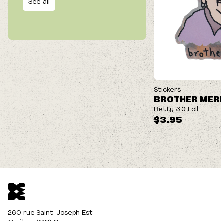
See all
Stickers
BROTHER MER
Betty 3.0 Foil
$3.95
260 rue Saint-Joseph Est