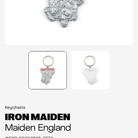
Keychains
IRON MAIDEN
Maiden England