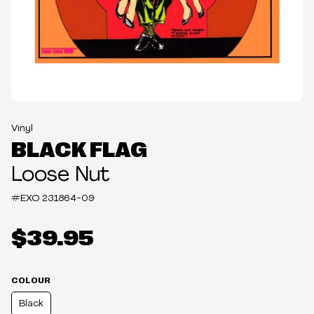
Vinyl
BLACK FLAG
Loose Nut
#EXO
231864-09
$39.95
COLOUR
Black