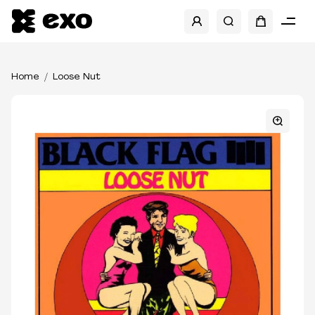
Home
Loose Nut