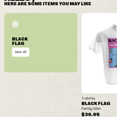
HERE ARE SOME ITEMS YOU MAY LIKE
BLACK
FLAG
See all
T-shirts
BLACK FLAG
Family Man
$36.95