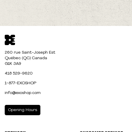
260 rue Saint-Joseph Est
Québec (QC) Canada
G1K 3A9
418 529-9620
1-877-EXOSHOP
info@exoshop.com
Opening Hours
MONDAY
10:00am - 5:00pm