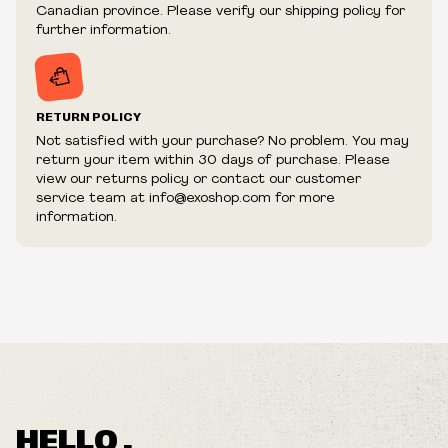
fraudulent or appear to be purchased by a reseller, retailer
Canadian province. Please verify our shipping policy for
and/or distributor.
further information.
RETURN POLICY
Not satisfied with your purchase? No problem. You may
Loose Nut
return your item within 30 days of purchase. Please
Bastard In Love
view our returns policy or contact our customer
Annhilate This Week
service team at info@exoshop.com for more
Best One Yet
information.
Modern Man
This Is Good
I'm The One
Sinking
Now She's Black
HELLO ,