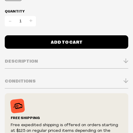
QUANTITY
-
+
ADD TO CART
DESCRIPTION
CONDITIONS
Inventory is in Real-time
Prices may vary in-store
Prices and availability are subject to change at any time
without notice.
FREE SHIPPING
We reserve the right to limit quantities.
Free expedited shipping is offered on orders starting
We reserve the right to cancel your order if deemed
at $125 on regular priced items depending on the