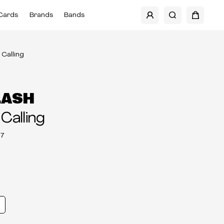
Cards
Brands
Bands
Calling
LASH
Calling
7