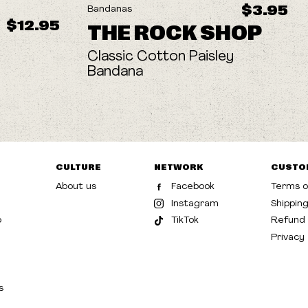
$3.95
Bandanas
$12.95
THE ROCK SHOP
Classic Cotton Paisley
Bandana
CULTURE
NETWORK
CUSTO
About us
Facebook
Terms o
Instagram
Shippin
p
TikTok
Refund 
Privacy
s