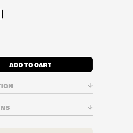
ADD TO CART
TION
ONS
n Real-time
ry in-store