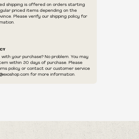
e right to cancel your order if deemed
ed shipping is offered on orders starting
appear to be purchased by a reseller, retailer
egular priced items depending on the
utor.
ince. Please verify our shipping policy for
mation.
ICY
d with your purchase? No problem. You may
item within 30 days of purchase. Please
urns policy or contact our customer service
@exoshop.com for more information.