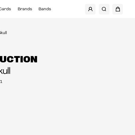
Cards
Brands
Bands
kull
UCTION
ull
1