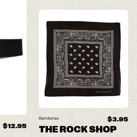
$3.95
Bandanas
$12.95
THE ROCK SHOP