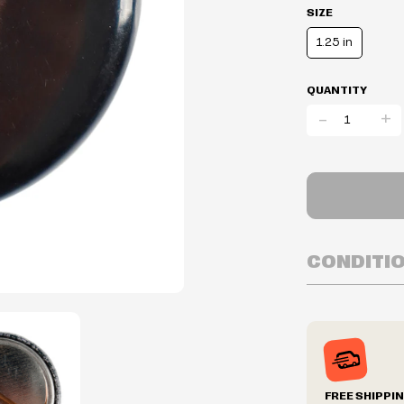
SIZE
1.25 in
QUANTITY
-
+
CONDITI
Inventory is i
Prices may va
Prices and ava
without notic
We reserve th
FREE SHIPPI