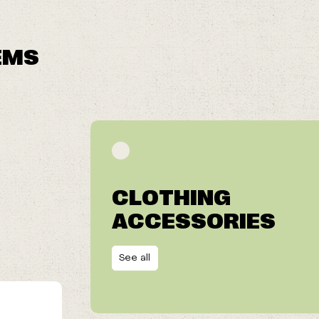
EMS
CLOTHING
ACCESSORIES
See all