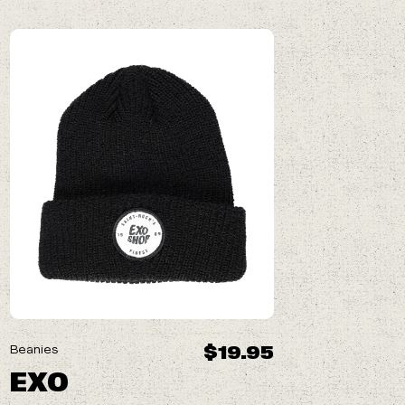
$19.95
Beanies
EXO