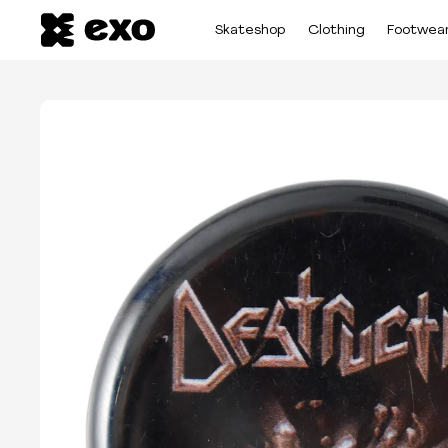
Skateshop
Clothing
Footwea