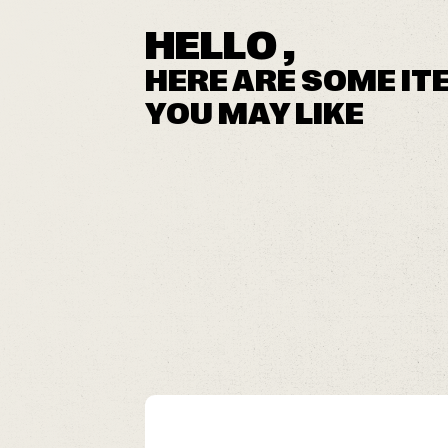
HELLO ,
HERE ARE SOME IT
YOU MAY LIKE