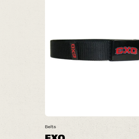
Belts
EXO