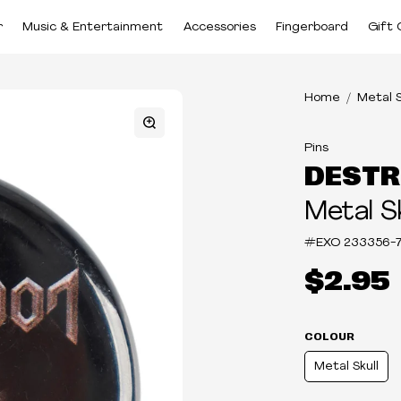
r
Music & Entertainment
Accessories
Fingerboard
Gift 
Home
Metal S
Pins
DESTR
Metal Sk
#EXO
233356-7
$2.95
COLOUR
Metal Skull