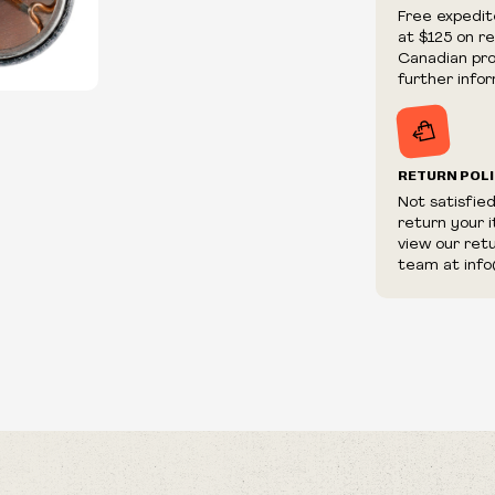
We reserve th
Free expedit
fraudulent or 
at $125 on r
and/or distrib
Canadian prov
further infor
RETURN POL
Not satisfie
return your 
view our ret
team at info