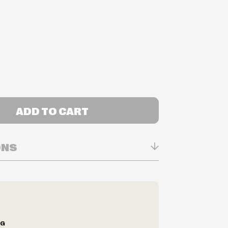
ADD TO CART
ONS
n Real-time
ry in-store
ilability are subject to change at any time
e.
e right to limit quantities.
NG