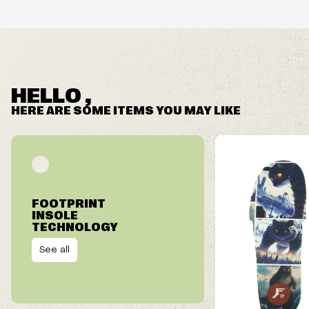
HELLO ,
HERE ARE SOME ITEMS YOU MAY LIKE
FOOTPRINT
INSOLE
TECHNOLOGY
See all