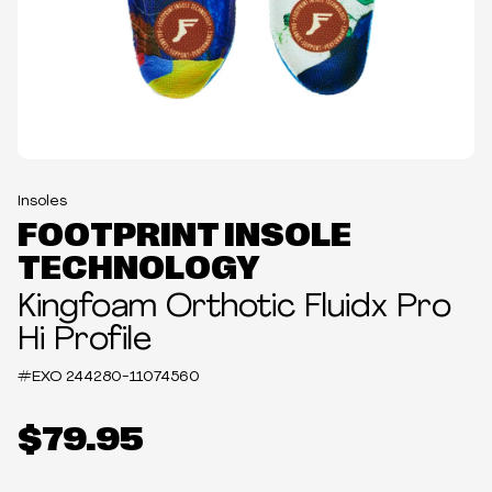
Insoles
FOOTPRINT INSOLE
TECHNOLOGY
Kingfoam Orthotic Fluidx Pro
Hi Profile
#EXO
244280-11074560
$79.95