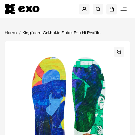
Home
Kingfoam Orthotic Fluidx Pro Hi Profile