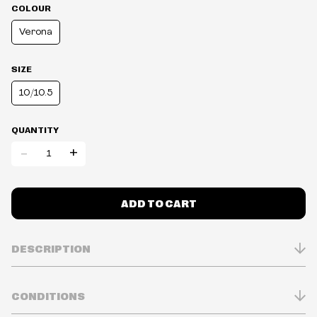
COLOUR
Verona
SIZE
10/10.5
QUANTITY
-
+
ADD TO CART
DESCRIPTION
7mm heel to 5mm toe
CONDITIONS
TPU layer under fabric for extreme durability
Absorbs more than 90% of shock energy in astm f1614 lab