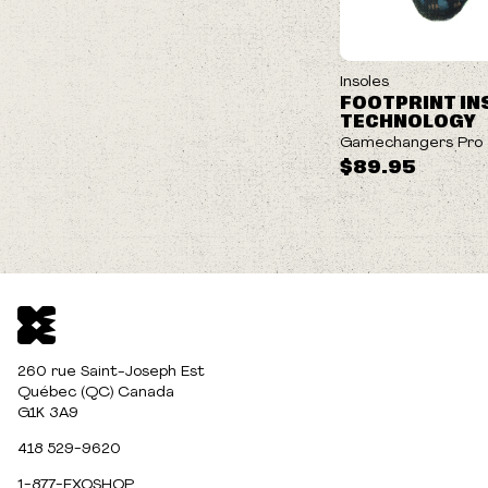
Insoles
FOOTPRINT IN
TECHNOLOGY
Gamechangers Pro
$89.95
260 rue Saint-Joseph Est
Québec (QC) Canada
G1K 3A9
418 529-9620
1-877-EXOSHOP