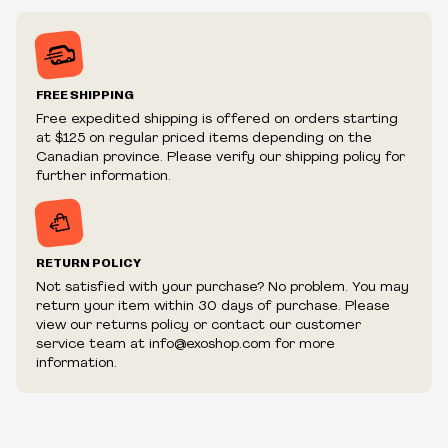
tests
Inventory is in Real-time
Prices may vary in-store
Prices and availability are subject to change at any time
without notice.
FREE SHIPPING
We reserve the right to limit quantities.
Free expedited shipping is offered on orders starting
We reserve the right to cancel your order if deemed
at $125 on regular priced items depending on the
fraudulent or appear to be purchased by a reseller, retailer
Canadian province. Please verify our shipping policy for
and/or distributor.
further information.
RETURN POLICY
Not satisfied with your purchase? No problem. You may
return your item within 30 days of purchase. Please
view our returns policy or contact our customer
service team at info@exoshop.com for more
information.