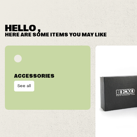
HELLO ,
HERE ARE SOME ITEMS YOU MAY LIKE
ACCESSORIES
See all