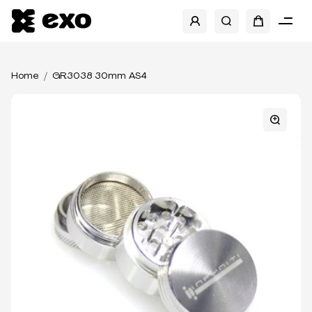
Home
GR3038 30mm AS4