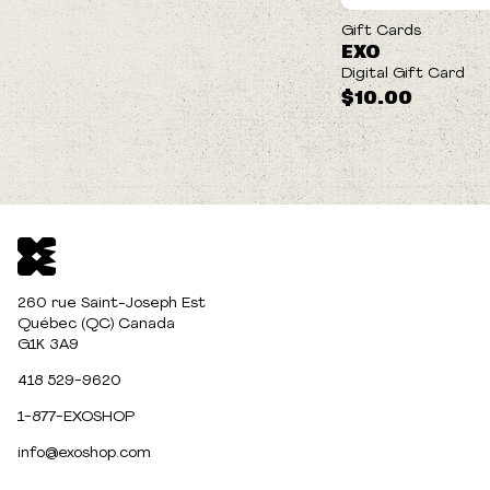
Gift Cards
EXO
Digital Gift Card
$10.00
260 rue Saint-Joseph Est
Québec (QC) Canada
G1K 3A9
418 529-9620
1-877-EXOSHOP
info@exoshop.com