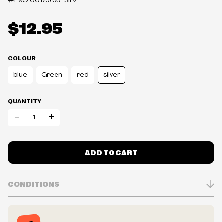
#EXO
00175739-SILV
$12.95
COLOUR
blue
Green
red
silver
QUANTITY
-
+
ADD TO CART
CONDITIONS
Inventory is in Real-time
Prices may vary in-store