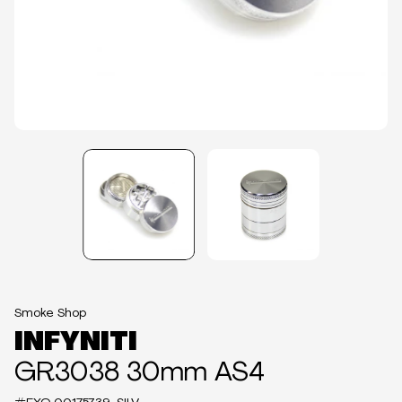
Smoke Shop
INFYNITI
GR3038 30mm AS4