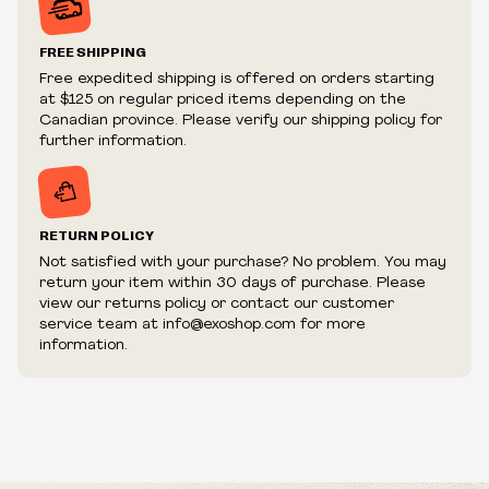
Prices and availability are subject to change at any time
without notice.
FREE SHIPPING
We reserve the right to limit quantities.
Free expedited shipping is offered on orders starting
We reserve the right to cancel your order if deemed
at $125 on regular priced items depending on the
fraudulent or appear to be purchased by a reseller, retailer
Canadian province. Please verify our shipping policy for
and/or distributor.
further information.
RETURN POLICY
Not satisfied with your purchase? No problem. You may
return your item within 30 days of purchase. Please
view our returns policy or contact our customer
service team at info@exoshop.com for more
information.