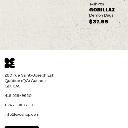
NEW
T-shirts
GORILLAZ
Demon Days
$37.95
260 rue Saint-Joseph Est
Québec (QC) Canada
G1K 3A9
418 529-9620
1-877-EXOSHOP
info@exoshop.com