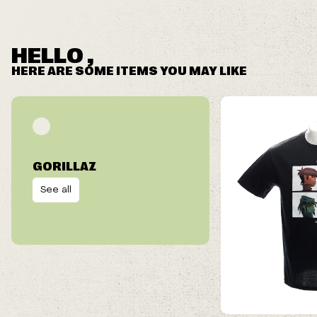
HELLO ,
HERE ARE SOME ITEMS YOU MAY LIKE
GORILLAZ
See all