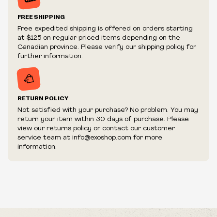
Prices and availability are subject to change at any time
without notice.
FREE SHIPPING
We reserve the right to limit quantities.
Free expedited shipping is offered on orders starting
We reserve the right to cancel your order if deemed
at $125 on regular priced items depending on the
fraudulent or appear to be purchased by a reseller, retailer
Canadian province. Please verify our shipping policy for
and/or distributor.
further information.
RETURN POLICY
Not satisfied with your purchase? No problem. You may
return your item within 30 days of purchase. Please
view our returns policy or contact our customer
service team at info@exoshop.com for more
information.