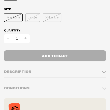
SIZE
Medium
Large
X-Large
QUANTITY
-
+
ADD TO CART
DESCRIPTION
CONDITIONS
Inventory is in Real-time
Prices may vary in-store