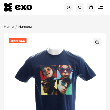
Home
Humanz
ON SALE