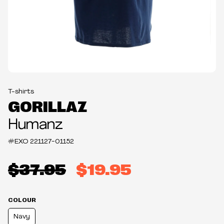
T-shirts
GORILLAZ
Humanz
#EXO
221127-01152
$37.95
$19.95
COLOUR
Navy